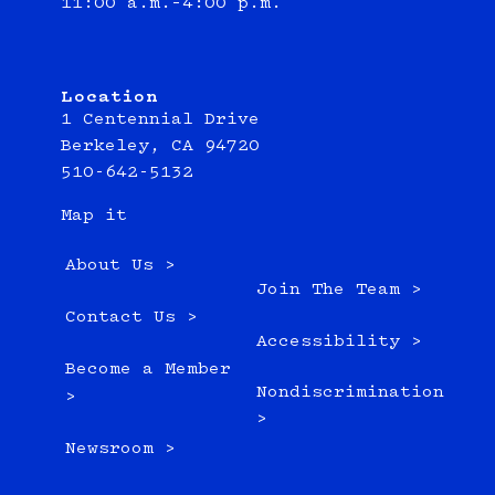
11:00 a.m.–4:00 p.m.
Location
1 Centennial Drive
Berkeley, CA 94720
510-642-5132
Map it
About Us >
Join The Team >
Contact Us >
Accessibility >
Become a Member
Nondiscrimination
>
>
Newsroom >