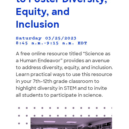
Equity, and
Inclusion
Saturday 03/25/2023
8:45 a.m.–9:15 a.m.
EDT
A free online resource titled “Science as
a Human Endeavor” provides an avenue
to address diversity, equity, and inclusion.
Learn practical ways to use this resource
in your 7th–12th grade classroom to
highlight diversity in STEM and to invite
all students to participate in science.