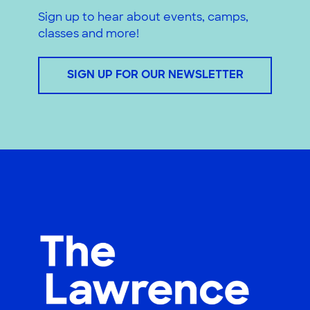
Sign up to hear about events, camps,
classes and more!
SIGN UP FOR OUR NEWSLETTER