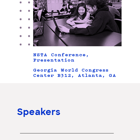
NSTA Conference,
Presentation
Georgia World Congress
Center B312, Atlanta, GA
Speakers