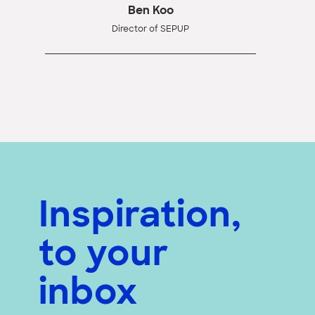
Ben Koo
Director of SEPUP
Inspiration,
to your
inbox