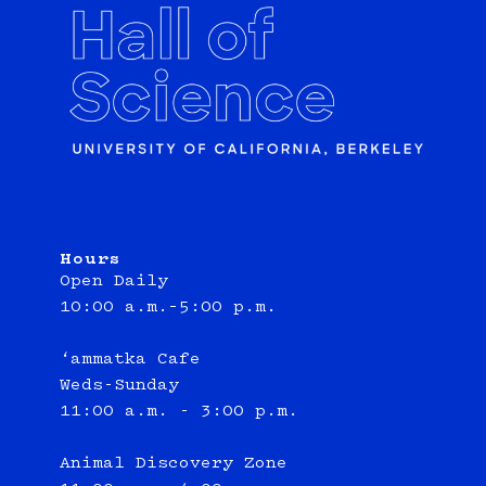
Hours
Open Daily
10:00 a.m.–5:00 p.m.
‘ammatka Cafe
Weds-Sunday
11:00 a.m. - 3:00 p.m.
Animal Discovery Zone