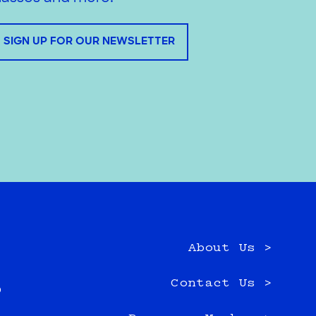
SIGN UP FOR OUR NEWSLETTER
About Us >
e
Contact Us >
0