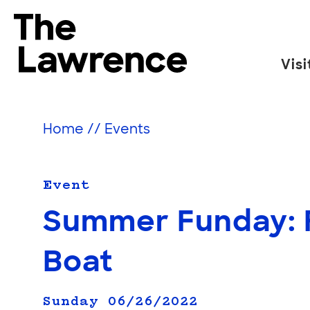
Skip
to
The Lawrence Hall of Science
content
Visi
The
public
science
Home
//
Events
center
of
the
Event
University
Summer Funday: F
of
California,
Boat
Berkeley.
Sunday 06/26/2022