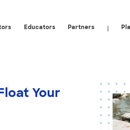
tors
Educators
Partners
Pl
|
loat Your