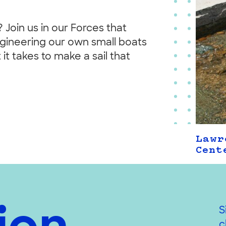
 Join us in our Forces that
ngineering our own small boats
it takes to make a sail that
Lawr
Cent
S
c