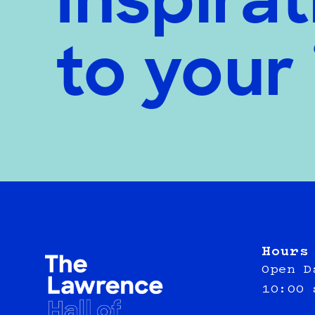
Inspirat
to your
Hours
Open D
10:00 