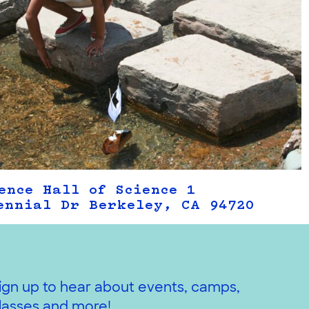
ence Hall of Science 1
ennial Dr Berkeley, CA 94720
ign up to hear about events, camps,
lasses and more!