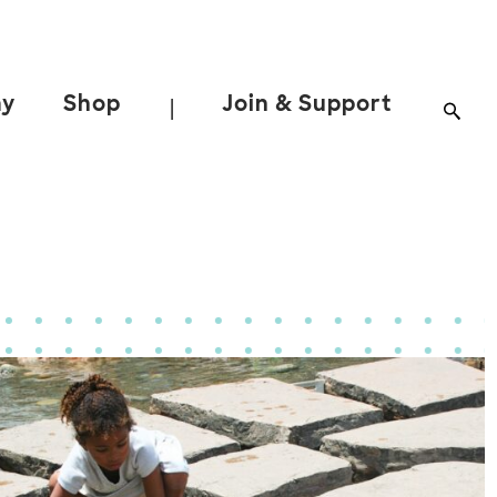
ay
Shop
Join & Support
|