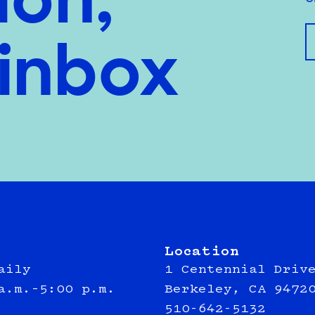
ion,
 inbox
Location
aily
1 Centennial Driv
a.m.–5:00 p.m.
Berkeley, CA 9472
510-642-5132