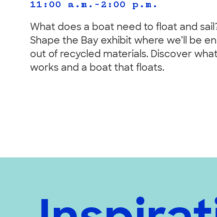
11:00 a.m.–2:00 p.m.
What does a boat need to float and sail?
Shape the Bay exhibit where we’ll be e
out of recycled materials. Discover what 
works and a boat that floats.