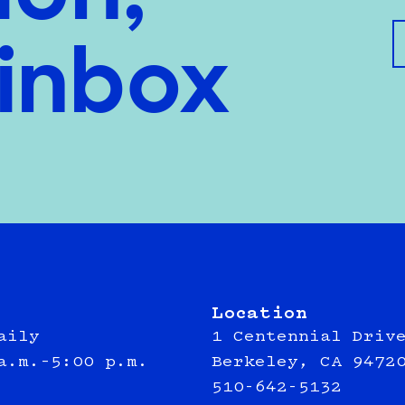
 inbox
Location
aily
1 Centennial Driv
a.m.–5:00 p.m.
Berkeley, CA 9472
510-642-5132