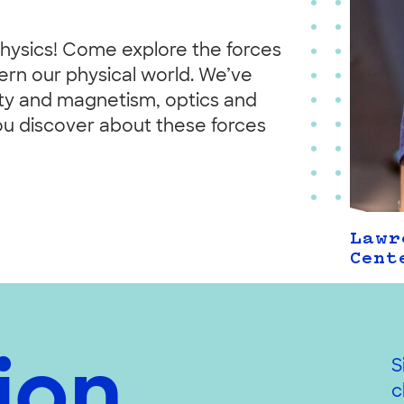
ysics! Come explore the forces
vern our physical world. We’ve
icity and magnetism, optics and
ou discover about these forces
Lawr
Cent
ion,
S
c