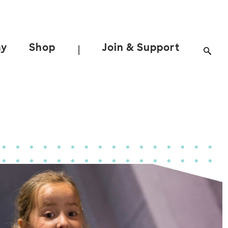
ay
Shop
Join & Support
|