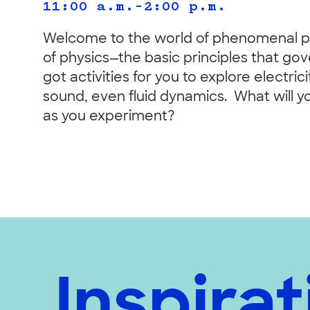
11:00 a.m.–2:00 p.m.
Welcome to the world of phenomenal ph
of physics—the basic principles that go
got activities for you to explore electr
sound, even fluid dynamics. What will y
as you experiment?
Inspirat