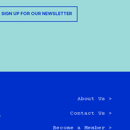
SIGN UP FOR OUR NEWSLETTER
About Us >
e
Contact Us >
0
Become a Member >