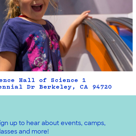
ence Hall of Science 1
ennial Dr Berkeley, CA 94720
ign up to hear about events, camps,
lasses and more!