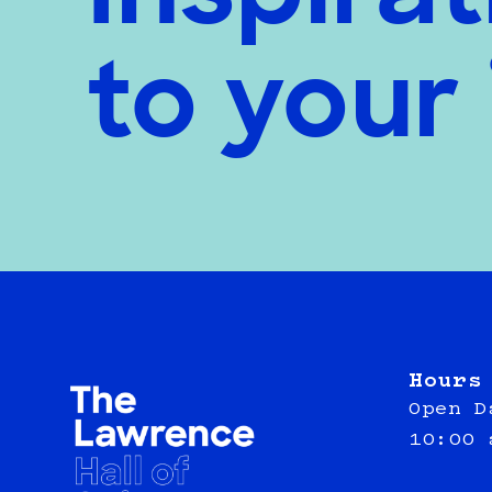
to your
Hours
Open D
10:00 