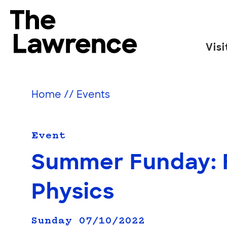
Skip
to
The Lawrence Hall of Science
content
Visi
The
public
science
Home
//
Events
center
of
the
Event
University
Summer Funday: 
of
California,
Physics
Berkeley.
Sunday 07/10/2022