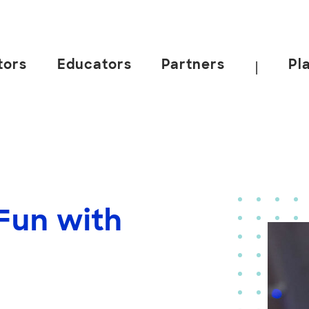
tors
Educators
Partners
Pl
|
Fun with