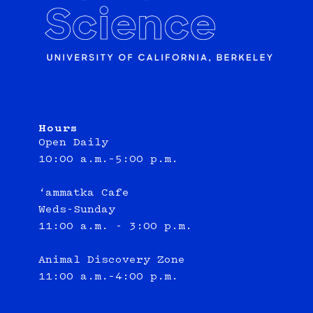
Hours
Open Daily
10:00 a.m.–5:00 p.m.
‘ammatka Cafe
Weds-Sunday
11:00 a.m. - 3:00 p.m.
Animal Discovery Zone
11:00 a.m.–4:00 p.m.