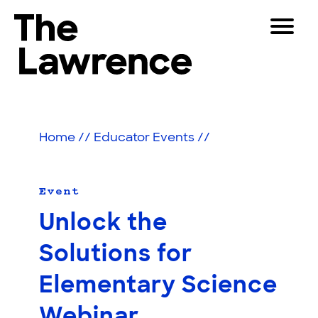
Skip
Toggle
to
Navigat
The Lawrence Hall of Science
content
The
Visitors
public
Educators
science
Home
//
Educator Events
//
center
Partners
of
the
University
Event
Play
of
Unlock the
California,
Shop
Berkeley.
Solutions for
Join & Support
Elementary Science
SEARCH
Webinar