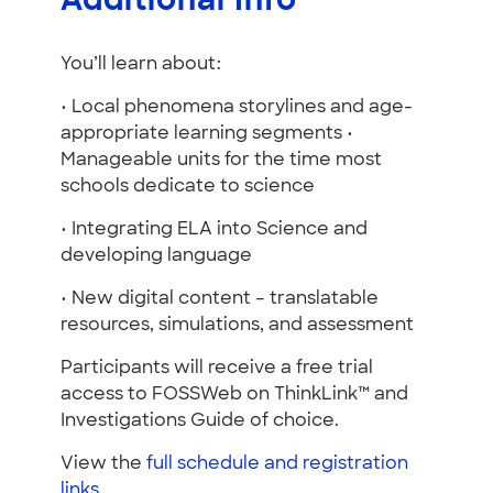
Additional Info
You’ll learn about:
• Local phenomena storylines and age-
appropriate learning segments •
Manageable units for the time most
schools dedicate to science
• Integrating ELA into Science and
developing language
• New digital content – translatable
resources, simulations, and assessment
Participants will receive a free trial
access to FOSSWeb on ThinkLink™ and
Investigations Guide of choice.
View the
full schedule and registration
links
.