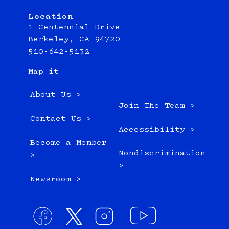
Location
1 Centennial Drive
Berkeley, CA 94720
510-642-5132
Map it
About Us >
Join The Team >
Contact Us >
Accessibility >
Become a Member
Nondiscrimination
>
>
Newsroom >