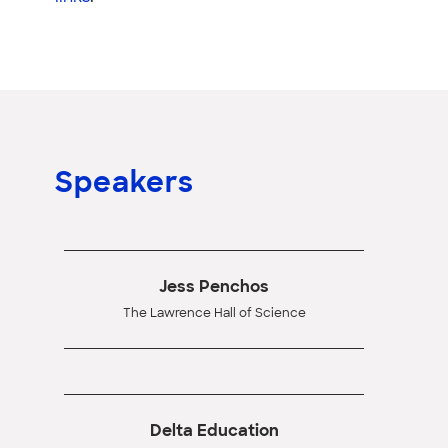
Speakers
Jess Penchos
The Lawrence Hall of Science
Delta Education