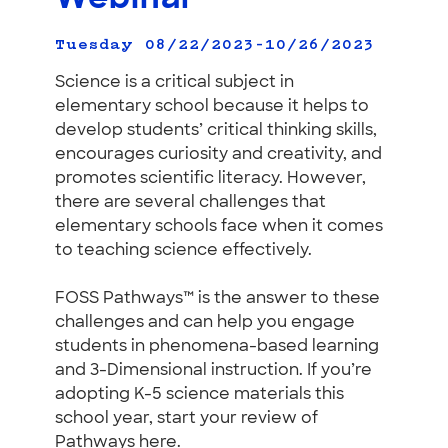
Tuesday 08/22/2023–10/26/2023
Science is a critical subject in
elementary school because it helps to
develop students’ critical thinking skills,
encourages curiosity and creativity, and
promotes scientific literacy. However,
there are several challenges that
elementary schools face when it comes
to teaching science effectively.
FOSS Pathways™ is the answer to these
challenges and can help you engage
students in phenomena-based learning
and 3-Dimensional instruction. If you’re
adopting K-5 science materials this
school year, start your review of
Pathways here.