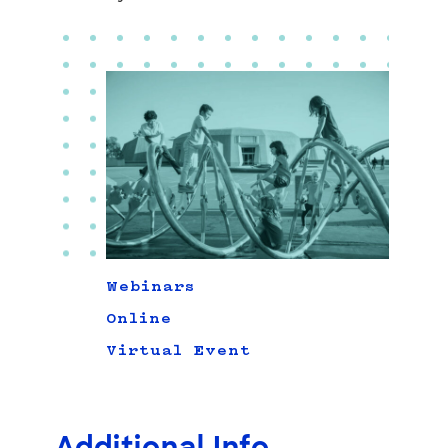
Webinars
Online
Virtual Event