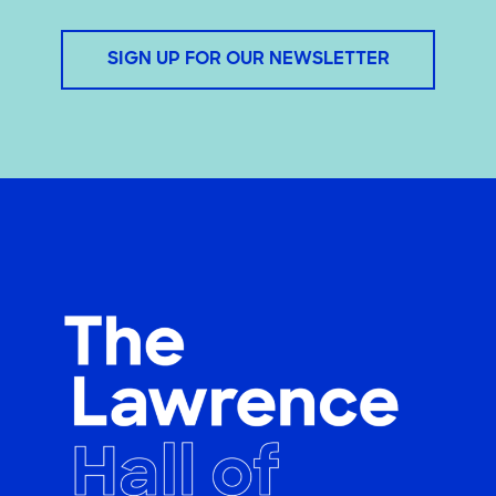
SIGN UP FOR OUR NEWSLETTER