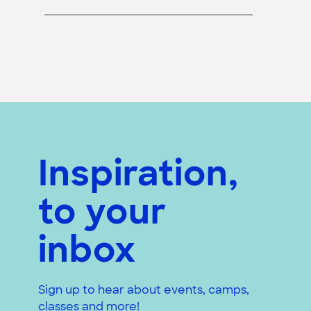
Inspiration,
to your
inbox
Sign up to hear about events, camps,
classes and more!