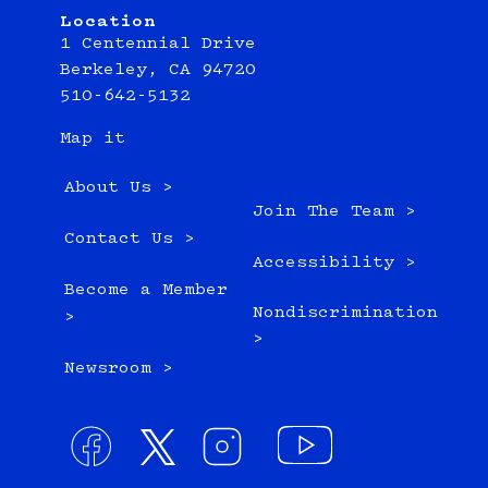
Location
1 Centennial Drive
Berkeley, CA 94720
510-642-5132
Map it
About Us >
Join The Team >
Contact Us >
Accessibility >
Become a Member
Nondiscrimination
>
>
Newsroom >