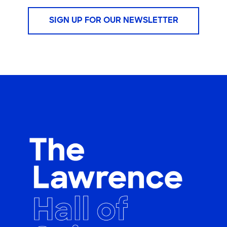
SIGN UP FOR OUR NEWSLETTER