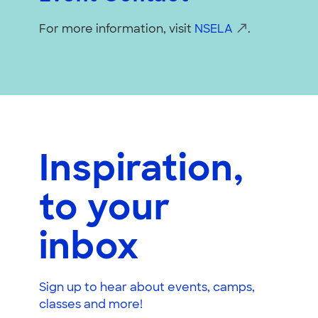
For more information, visit
NSELA
.
Inspiration,
to your
inbox
Sign up to hear about events, camps,
classes and more!