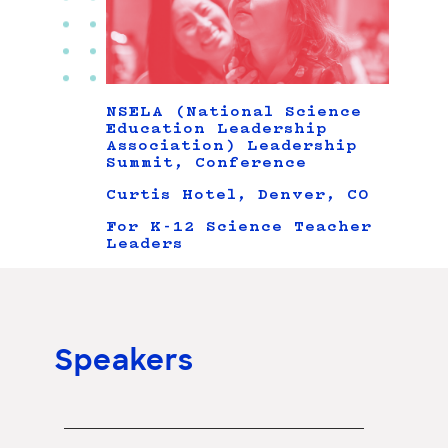
NSELA (National Science
Education Leadership
Association) Leadership
Summit, Conference
Curtis Hotel, Denver, CO
For K-12 Science Teacher
Leaders
Speakers