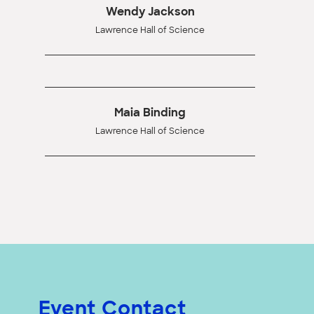
Wendy Jackson
Lawrence Hall of Science
Maia Binding
Lawrence Hall of Science
Event Contact