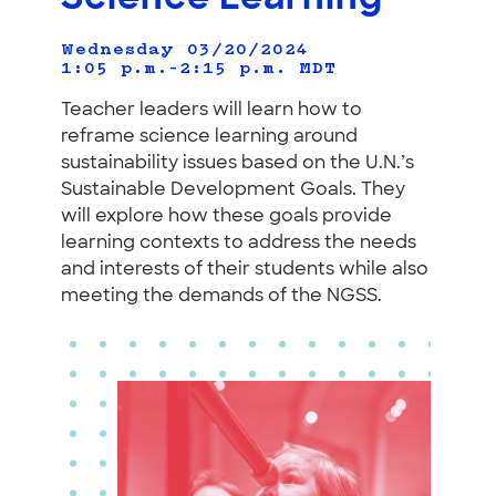
Wednesday 03/20/2024
1:05 p.m.–2:15 p.m.
MDT
Teacher leaders will learn how to
reframe science learning around
sustainability issues based on the U.N.’s
Sustainable Development Goals. They
will explore how these goals provide
learning contexts to address the needs
and interests of their students while also
meeting the demands of the NGSS.