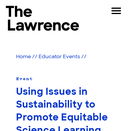
Skip
Toggle
to
Navigat
The Lawrence Hall of Science
content
The
Visitors
public
Educators
science
Home
//
Educator Events
//
center
Partners
of
the
University
Event
Play
of
Using Issues in
California,
Shop
Berkeley.
Sustainability to
Join & Support
Promote Equitable
SEARCH
Science Learning