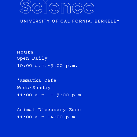
Hours
Open Daily
10:00 a.m.–5:00 p.m.
‘ammatka Cafe
Weds-Sunday
11:00 a.m. - 3:00 p.m.
Animal Discovery Zone
11:00 a.m.–4:00 p.m.