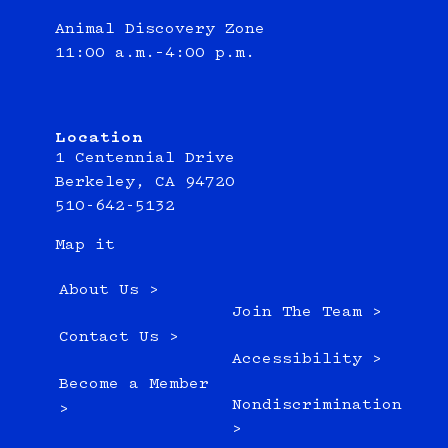
Animal Discovery Zone
11:00 a.m.–4:00 p.m.
Location
1 Centennial Drive
Berkeley, CA 94720
510-642-5132
Map it
About Us >
Join The Team >
Contact Us >
Accessibility >
Become a Member
Nondiscrimination
>
>