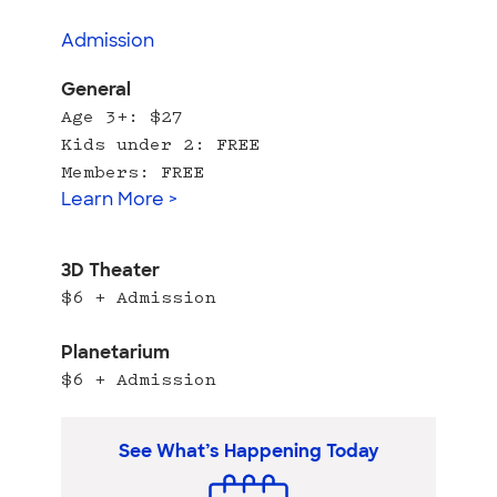
Admission
General
Age 3+: $27
Kids under 2: FREE
Members: FREE
Learn More >
3D Theater
$6 + Admission
Planetarium
$6 + Admission
See What’s Happening Today