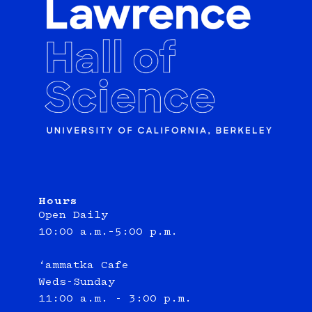
Hours
Open Daily
10:00 a.m.–5:00 p.m.
‘ammatka Cafe
Weds-Sunday
11:00 a.m. - 3:00 p.m.