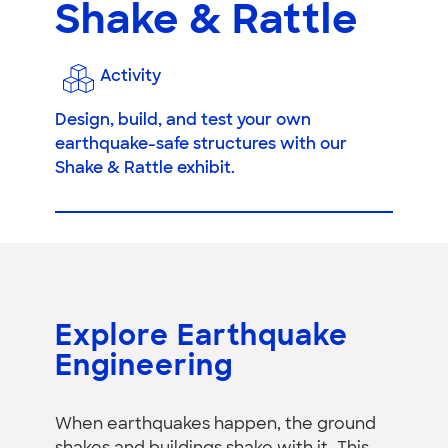
Shake & Rattle
Activity
Design, build, and test your own
earthquake-safe structures with our
Shake & Rattle exhibit.
Explore Earthquake
Engineering
When earthquakes happen, the ground