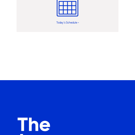
Today’s Schedule >