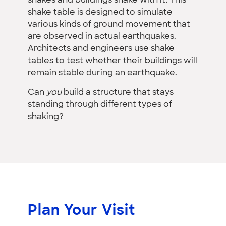
shakes and buildings shake with it. This
shake table is designed to simulate
various kinds of ground movement that
are observed in actual earthquakes.
Architects and engineers use shake
tables to test whether their buildings will
remain stable during an earthquake.
Can
you
build a structure that stays
standing through different types of
shaking?
Plan Your Visit