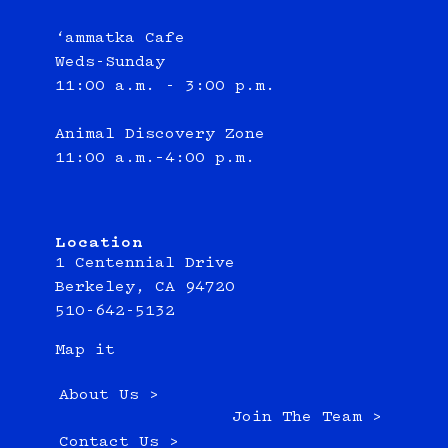
‘ammatka Cafe
Weds-Sunday
11:00 a.m. - 3:00 p.m.
Animal Discovery Zone
11:00 a.m.–4:00 p.m.
Location
1 Centennial Drive
Berkeley, CA 94720
510-642-5132
Map it
About Us >
Join The Team >
Contact Us >