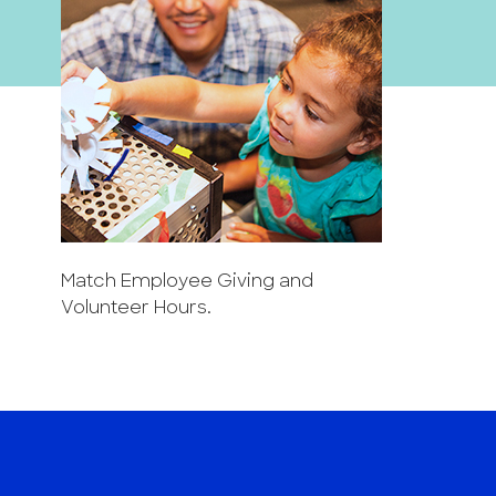
Match Employee Giving and
Volunteer Hours.