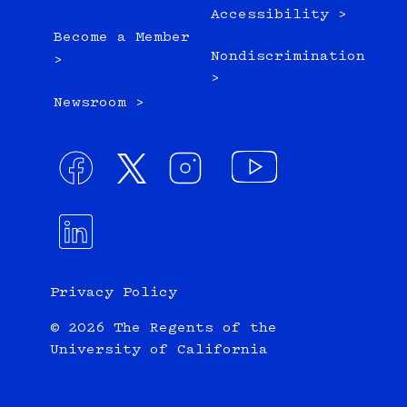
Accessibility >
Become a Member
Nondiscrimination
>
>
Newsroom >
Privacy Policy
© 2026 The Regents of the
University of California