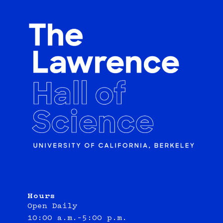
Hours
Open Daily
10:00 a.m.–5:00 p.m.