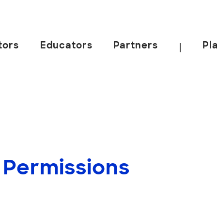
tors
Educators
Partners
Pl
|
 Permissions