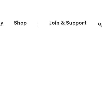
ay
Shop
Join & Support
|