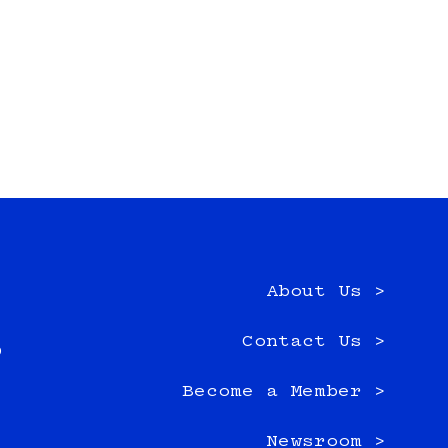
About Us >
e
Contact Us >
0
Become a Member >
Newsroom >