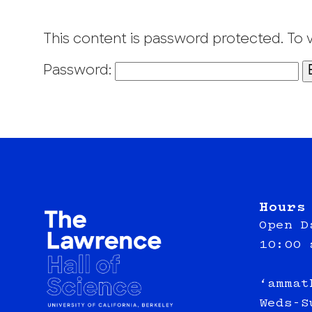
This content is password protected. To 
Password:
Hours
Open D
10:00 
‘ammat
Weds-S