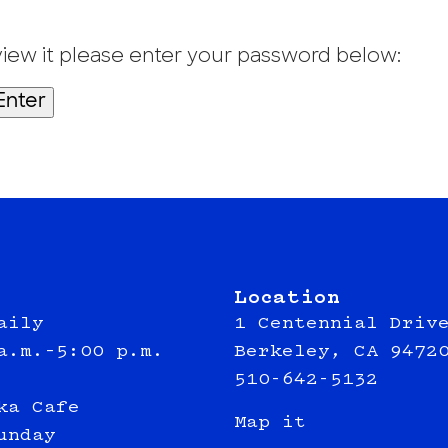
view it please enter your password below:
Location
aily
1 Centennial Driv
a.m.–5:00 p.m.
Berkeley, CA 9472
510-642-5132
ka Cafe
Map it
unday