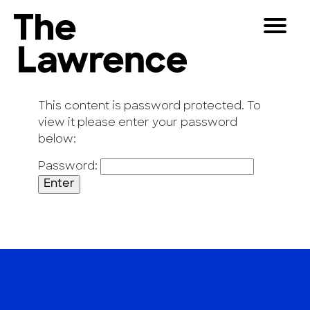
Skip
Toggle
to
Navigat
The Lawrence Hall of Science
content
The
Visitors
public
This content is password protected. To
Educators
science
view it please enter your password
center
below:
Partners
of
Password:
the
University
Play
of
California,
Shop
Berkeley.
Join & Support
SEARCH