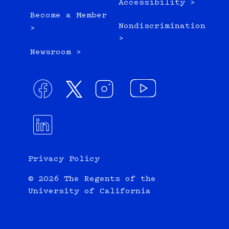
Accessibility >
Become a Member
Nondiscrimination
>
>
Newsroom >
Privacy Policy
© 2026 The Regents of the
University of California