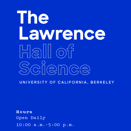
Hours
Open Daily
10:00 a.m.–5:00 p.m.