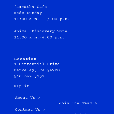
‘ammatka Cafe
Weds-Sunday
11:00 a.m. - 3:00 p.m.
Animal Discovery Zone
11:00 a.m.–4:00 p.m.
Location
1 Centennial Drive
Berkeley, CA 94720
510-642-5132
Map it
About Us >
Join The Team >
Contact Us >