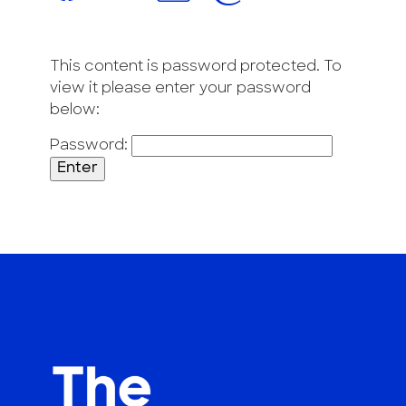
This content is password protected. To
view it please enter your password
below:
Password: