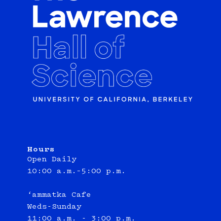
Hours
Open Daily
10:00 a.m.–5:00 p.m.
‘ammatka Cafe
Weds-Sunday
11:00 a.m. - 3:00 p.m.