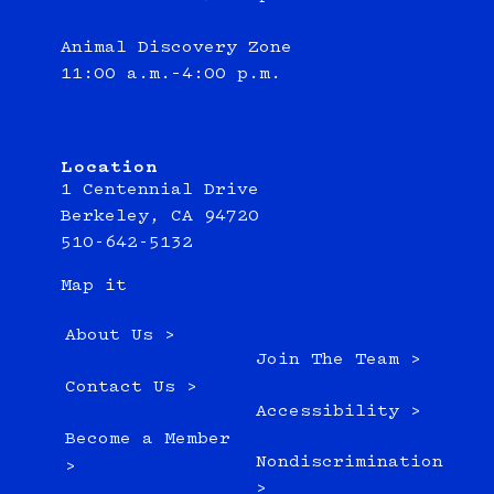
Animal Discovery Zone
11:00 a.m.–4:00 p.m.
Location
1 Centennial Drive
Berkeley, CA 94720
510-642-5132
Map it
About Us >
Join The Team >
Contact Us >
Accessibility >
Become a Member
Nondiscrimination
>
>