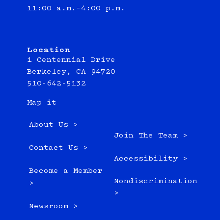
11:00 a.m.–4:00 p.m.
Location
1 Centennial Drive
Berkeley, CA 94720
510-642-5132
Map it
About Us >
Join The Team >
Contact Us >
Accessibility >
Become a Member
Nondiscrimination
>
>
Newsroom >