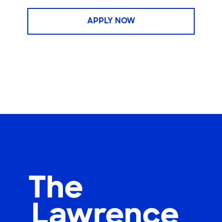
APPLY NOW