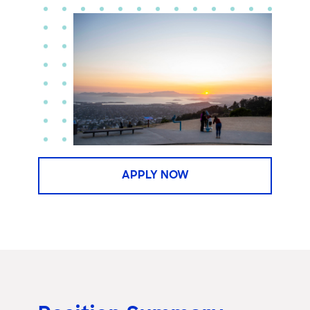
APPLY NOW