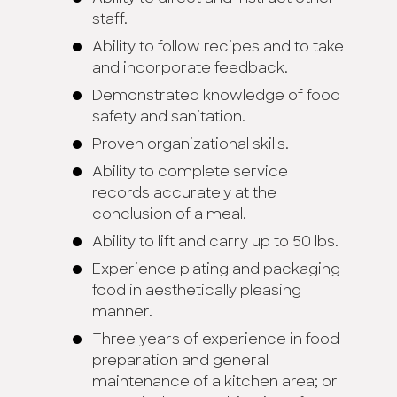
staff.
Ability to follow recipes and to take
and incorporate feedback.
Demonstrated knowledge of food
safety and sanitation.
Proven organizational skills.
Ability to complete service
records accurately at the
conclusion of a meal.
Ability to lift and carry up to 50 lbs.
Experience plating and packaging
food in aesthetically pleasing
manner.
Three years of experience in food
preparation and general
maintenance of a kitchen area; or