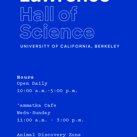
Hours
Open Daily
10:00 a.m.–5:00 p.m.
‘ammatka Cafe
Weds-Sunday
11:00 a.m. - 3:00 p.m.
Animal Discovery Zone