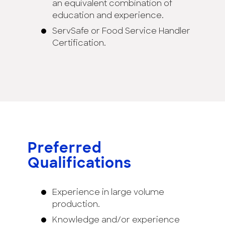
an equivalent combination of
education and experience.
ServSafe or Food Service Handler
Certification.
Preferred
Qualifications
Experience in large volume
production.
Knowledge and/or experience