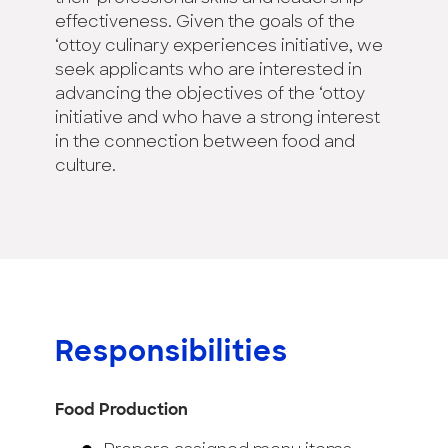
effectiveness. Given the goals of the
‘ottoy culinary experiences initiative, we
seek applicants who are interested in
advancing the objectives of the ‘ottoy
initiative and who have a strong interest
in the connection between food and
culture.
Responsibilities
Food Production