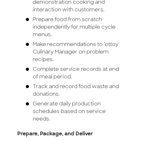
demonstration cooking and
interaction with customers.
Prepare food from scratch
independently for multiple cycle
menus.
Make recommendations to ‘ottoy
Culinary Manager on problem
recipes.
Complete service records at end
of meal period.
Track and record food waste and
donations.
Generate daily production
schedules based on service
needs.
Prepare, Package, and Deliver