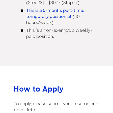
(Step 13) – $30.17 (Step 17).
This is a 5-month, part-time,
temporary position at
(40
hours/week).
This is a non-exempt, biweekly-
paid position.
How to Apply
To apply, please submit your resume and
cover letter.