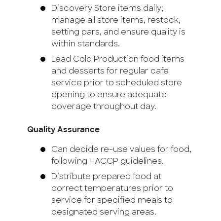
Discovery Store items daily;
manage all store items, restock,
setting pars, and ensure quality is
within standards.
Lead Cold Production food items
and desserts for regular cafe
service prior to scheduled store
opening to ensure adequate
coverage throughout day.
Quality Assurance
Can decide re-use values for food,
following HACCP guidelines.
Distribute prepared food at
correct temperatures prior to
service for specified meals to
designated serving areas.