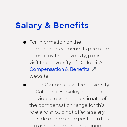
Salary & Benefits
For information on the
comprehensive benefits package
offered by the University, please
visit the University of California’s
Compensation & Benefits
website.
Under California law, the University
of California, Berkeley is required to
provide a reasonable estimate of
the compensation range for this
role and should not offer a salary
outside of the range posted in this
job announcement. This range