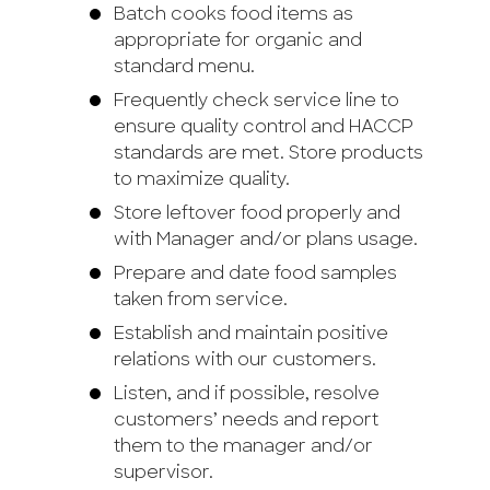
Batch cooks food items as
appropriate for organic and
standard menu.
Frequently check service line to
ensure quality control and HACCP
standards are met. Store products
to maximize quality.
Store leftover food properly and
with Manager and/or plans usage.
Prepare and date food samples
taken from service.
Establish and maintain positive
relations with our customers.
Listen, and if possible, resolve
customers’ needs and report
them to the manager and/or
supervisor.