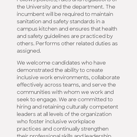
Follows policies, rules and regulations of
the University and the department. The
incumbent will be required to maintain
sanitation and safety standards in a
campus kitchen and ensures that health
and safety guidelines are practiced by
others. Performs other related duties as
assigned.
We welcome candidates who have
demonstrated the ability to create
inclusive work environments, collaborate
effectively across teams, and serve the
communities with whom we work and
seek to engage. We are committed to
hiring and retaining culturally competent
leaders at all levels of the organization
who foster inclusive workplace
practices and continually strengthen
their professional skills and leadership