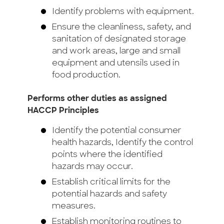
Identify problems with equipment.
Ensure the cleanliness, safety, and
sanitation of designated storage
and work areas, large and small
equipment and utensils used in
food production.
Performs other duties as assigned
HACCP Principles
Identify the potential consumer
health hazards, Identify the control
points where the identified
hazards may occur.
Establish critical limits for the
potential hazards and safety
measures.
Establish monitoring routines to