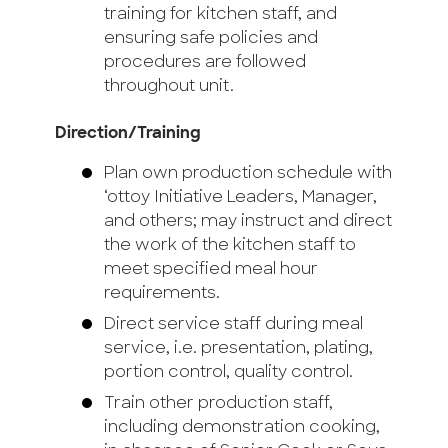
training for kitchen staff, and
ensuring safe policies and
procedures are followed
throughout unit.
Direction/Training
Plan own production schedule with
‘ottoy Initiative Leaders, Manager,
and others; may instruct and direct
the work of the kitchen staff to
meet specified meal hour
requirements.
Direct service staff during meal
service, i.e. presentation, plating,
portion control, quality control.
Train other production staff,
including demonstration cooking,