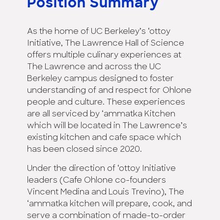
Position Summary
As the home of UC Berkeley’s ‘ottoy
Initiative, The Lawrence Hall of Science
offers multiple culinary experiences at
The Lawrence and across the UC
Berkeley campus designed to foster
understanding of and respect for Ohlone
people and culture. These experiences
are all serviced by ‘ammatka Kitchen
which will be located in The Lawrence’s
existing kitchen and cafe space which
has been closed since 2020.
Under the direction of ‘ottoy Initiative
leaders (Cafe Ohlone co-founders
Vincent Medina and Louis Trevino), The
‘ammatka kitchen will prepare, cook, and
serve a combination of made-to-order