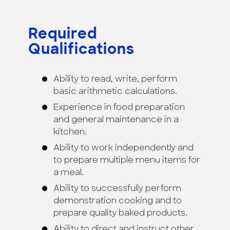
Required
Qualifications
Ability to read, write, perform
basic arithmetic calculations.
Experience in food preparation
and general maintenance in a
kitchen.
Ability to work independently and
to prepare multiple menu items for
a meal.
Ability to successfully perform
demonstration cooking and to
prepare quality baked products.
Ability to direct and instruct other