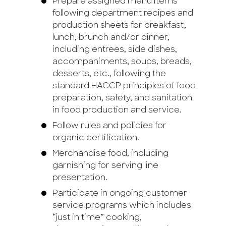
Prepare assigned menu items
following department recipes and
production sheets for breakfast,
lunch, brunch and/or dinner,
including entrees, side dishes,
accompaniments, soups, breads,
desserts, etc., following the
standard HACCP principles of food
preparation, safety, and sanitation
in food production and service.
Follow rules and policies for
organic certification.
Merchandise food, including
garnishing for serving line
presentation.
Participate in ongoing customer
service programs which includes
“just in time” cooking,