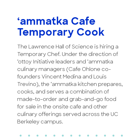
‘ammatka Cafe
Temporary Cook
The Lawrence Hall of Science is hiring a
Temporary Chef. Under the direction of
‘ottoy Initiative leaders and ‘ammatka
culinary managers (Cafe Ohlone co-
founders Vincent Medina and Louis
Trevino), the ‘ammatka kitchen prepares,
cooks, and serves a combination of
made-to-order and grab-and-go food
for sale in the onsite cafe and other
culinary offerings served across the UC
Berkeley campus.