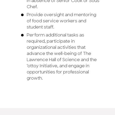
in absence of Senior Cook or Sous
Chef.
Provide oversight and mentoring
of food service workers and
student staff.
Perform additional tasks as
required, participate in
organizational activities that
advance the well-being of The
Lawrence Hall of Science and the
‘ottoy Initiative, and engage in
opportunities for professional
growth.