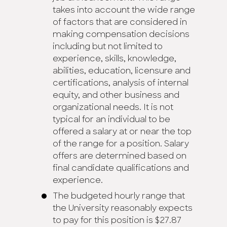
takes into account the wide range
of factors that are considered in
making compensation decisions
including but not limited to
experience, skills, knowledge,
abilities, education, licensure and
certifications, analysis of internal
equity, and other business and
organizational needs. It is not
typical for an individual to be
offered a salary at or near the top
of the range for a position. Salary
offers are determined based on
final candidate qualifications and
experience.
The budgeted hourly range that
the University reasonably expects
to pay for this position is $27.87