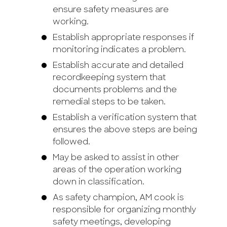
ensure safety measures are
working.
Establish appropriate responses if
monitoring indicates a problem.
Establish accurate and detailed
recordkeeping system that
documents problems and the
remedial steps to be taken.
Establish a verification system that
ensures the above steps are being
followed.
May be asked to assist in other
areas of the operation working
down in classification.
As safety champion, AM cook is
responsible for organizing monthly
safety meetings, developing