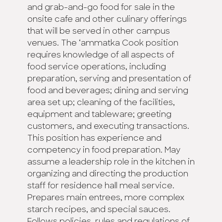
and grab-and-go food for sale in the
onsite cafe and other culinary offerings
that will be served in other campus
venues. The ‘ammatka Cook position
requires knowledge of all aspects of
food service operations, including
preparation, serving and presentation of
food and beverages; dining and serving
area set up; cleaning of the facilities,
equipment and tableware; greeting
customers, and executing transactions.
This position has experience and
competency in food preparation. May
assume a leadership role in the kitchen in
organizing and directing the production
staff for residence hall meal service.
Prepares main entrees, more complex
starch recipes, and special sauces.