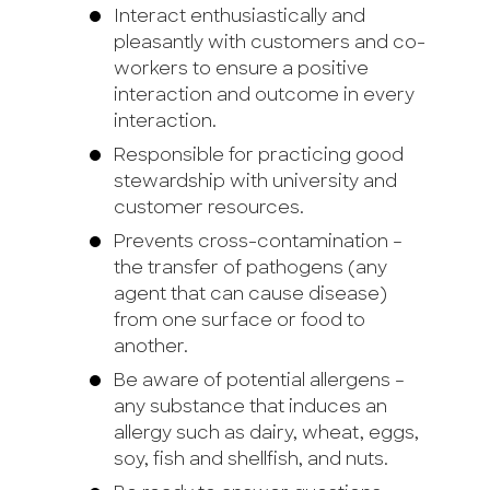
Interact enthusiastically and
pleasantly with customers and co-
workers to ensure a positive
interaction and outcome in every
interaction.
Responsible for practicing good
stewardship with university and
customer resources.
Prevents cross-contamination –
the transfer of pathogens (any
agent that can cause disease)
from one surface or food to
another.
Be aware of potential allergens –
any substance that induces an
allergy such as dairy, wheat, eggs,
soy, fish and shellfish, and nuts.