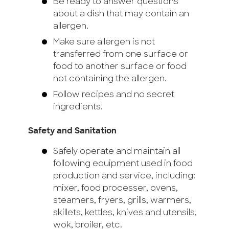
Be ready to answer questions
about a dish that may contain an
allergen.
Make sure allergen is not
transferred from one surface or
food to another surface or food
not containing the allergen.
Follow recipes and no secret
ingredients.
Safety and Sanitation
Safely operate and maintain all
following equipment used in food
production and service, including:
mixer, food processer, ovens,
steamers, fryers, grills, warmers,
skillets, kettles, knives and utensils,
wok, broiler, etc.