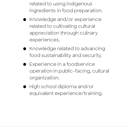
related to using indigenous
ingredients in food preparation.
Knowledge and/or experience
related to cultivating cultural
appreciation through culinary
experiences.
Knowledge related to advancing
food sustainability and security.
Experience in a foodservice
operation in public-facing, cultural
organization.
High school diploma and/or
equivalent experience/training.