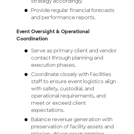
strategy accordingly.
Provide regular financial forecasts
and performance reports.
Event Oversight & Operational
Coordination
Serve as primary client and vendor
contact through planning and
execution phases.
Coordinate closely with Facilities
staff to ensure event logistics align
with safety, custodial, and
operational requirements, and
meet or exceed client
expectations.
Balance revenue generation with
preservation of facility assets and