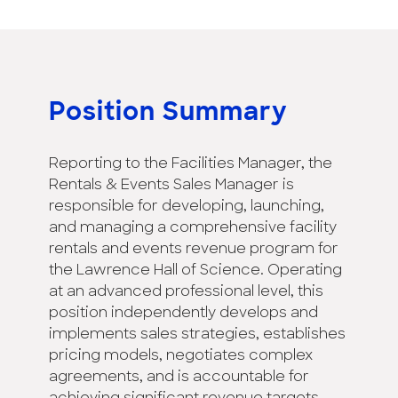
Position Summary
Reporting to the Facilities Manager, the
Rentals & Events Sales Manager is
responsible for developing, launching,
and managing a comprehensive facility
rentals and events revenue program for
the Lawrence Hall of Science. Operating
at an advanced professional level, this
position independently develops and
implements sales strategies, establishes
pricing models, negotiates complex
agreements, and is accountable for