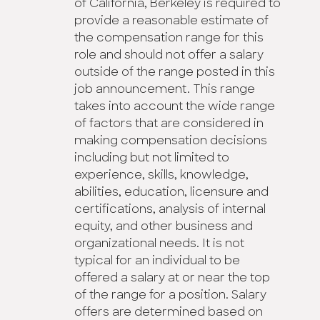
of California, Berkeley is required to
provide a reasonable estimate of
the compensation range for this
role and should not offer a salary
outside of the range posted in this
job announcement. This range
takes into account the wide range
of factors that are considered in
making compensation decisions
including but not limited to
experience, skills, knowledge,
abilities, education, licensure and
certifications, analysis of internal
equity, and other business and
organizational needs. It is not
typical for an individual to be
offered a salary at or near the top
of the range for a position. Salary
offers are determined based on