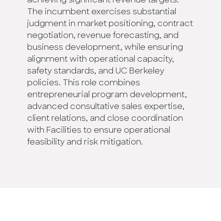
achieving significant revenue targets.
The incumbent exercises substantial
judgment in market positioning, contract
negotiation, revenue forecasting, and
business development, while ensuring
alignment with operational capacity,
safety standards, and UC Berkeley
policies. This role combines
entrepreneurial program development,
advanced consultative sales expertise,
client relations, and close coordination
with Facilities to ensure operational
feasibility and risk mitigation.