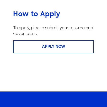
How to Apply
To apply, please submit your resume and
cover letter.
APPLY NOW