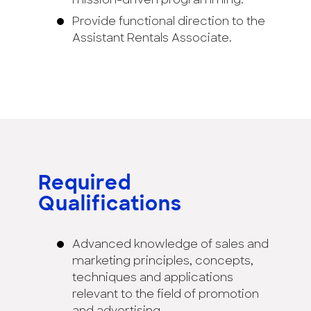
mission-driven programming.
Provide functional direction to the
Assistant Rentals Associate.
Required
Qualifications
Advanced knowledge of sales and
marketing principles, concepts,
techniques and applications
relevant to the field of promotion