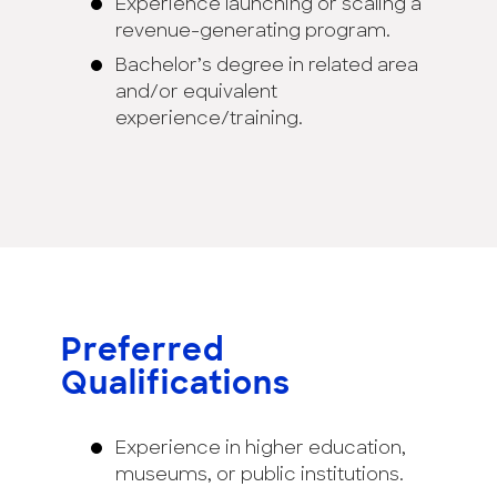
Experience launching or scaling a
revenue-generating program.
Bachelor’s degree in related area
and/or equivalent
experience/training.
Preferred
Qualifications
Experience in higher education,
museums, or public institutions.