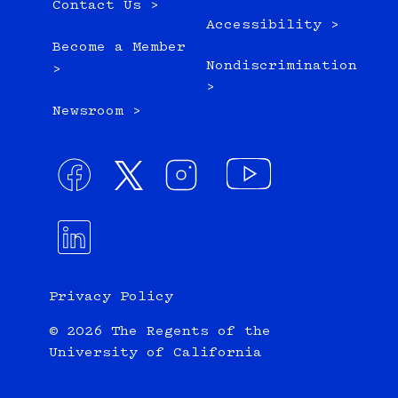
Contact Us >
Accessibility >
Become a Member
Nondiscrimination
>
>
Newsroom >
Privacy Policy
© 2026 The Regents of the
University of California