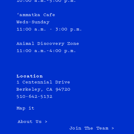
10:00 a.m.–5:00 p.m.
‘ammatka Cafe
Weds-Sunday
11:00 a.m. - 3:00 p.m.
Animal Discovery Zone
11:00 a.m.–4:00 p.m.
Location
1 Centennial Drive
Berkeley, CA 94720
510-642-5132
Map it
About Us >
Join The Team >