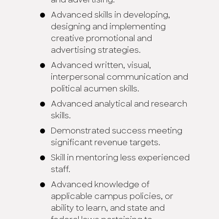
and advertising.
Advanced skills in developing,
designing and implementing
creative promotional and
advertising strategies.
Advanced written, visual,
interpersonal communication and
political acumen skills.
Advanced analytical and research
skills.
Demonstrated success meeting
significant revenue targets.
Skill in mentoring less experienced
staff.
Advanced knowledge of
applicable campus policies, or
ability to learn, and state and