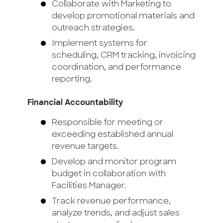
Collaborate with Marketing to
develop promotional materials and
outreach strategies.
Implement systems for
scheduling, CRM tracking, invoicing
coordination, and performance
reporting.
Financial Accountability
Responsible for meeting or
exceeding established annual
revenue targets.
Develop and monitor program
budget in collaboration with
Facilities Manager.
Track revenue performance,
analyze trends, and adjust sales