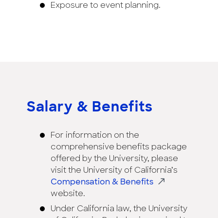
Exposure to event planning.
Salary & Benefits
For information on the
comprehensive benefits package
offered by the University, please
visit the University of California’s
Compensation & Benefits
website.
Under California law, the University