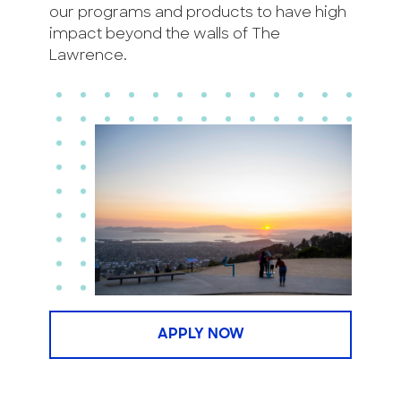
our programs and products to have high
impact beyond the walls of The
Lawrence.
APPLY NOW