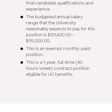
final candidate qualifications and
experience.
The budgeted annual salary
range that the University
reasonably expects to pay for this
position is $101,600.00 –
$115,000.00.
This is an exempt monthly-paid
position.
This is a 1-year, full-time (40
hours/week) contract position
eligible for UC benefits.