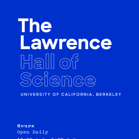
Hours
Open Daily