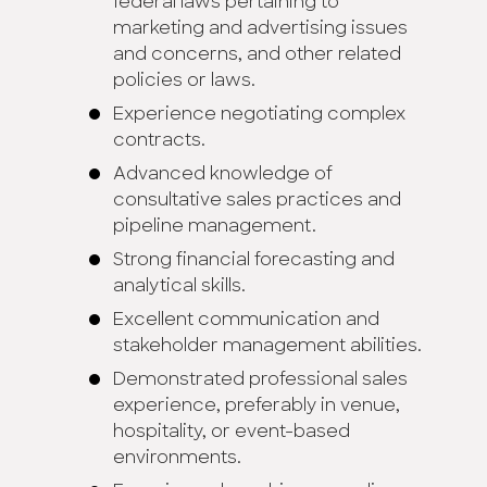
federal laws pertaining to
marketing and advertising issues
and concerns, and other related
policies or laws.
Experience negotiating complex
contracts.
Advanced knowledge of
consultative sales practices and
pipeline management.
Strong financial forecasting and
analytical skills.
Excellent communication and
stakeholder management abilities.
Demonstrated professional sales
experience, preferably in venue,
hospitality, or event-based
environments.