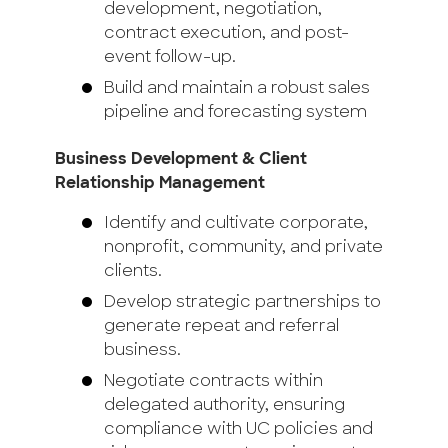
development, negotiation,
contract execution, and post-
event follow-up.
Build and maintain a robust sales
pipeline and forecasting system
Business Development & Client
Relationship Management
Identify and cultivate corporate,
nonprofit, community, and private
clients.
Develop strategic partnerships to
generate repeat and referral
business.
Negotiate contracts within
delegated authority, ensuring
compliance with UC policies and