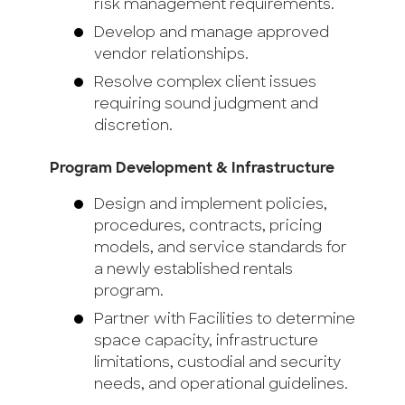
risk management requirements.
Develop and manage approved
vendor relationships.
Resolve complex client issues
requiring sound judgment and
discretion.
Program Development & Infrastructure
Design and implement policies,
procedures, contracts, pricing
models, and service standards for
a newly established rentals
program.
Partner with Facilities to determine
space capacity, infrastructure
limitations, custodial and security
needs, and operational guidelines.