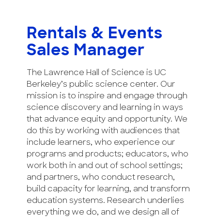
Rentals & Events
Sales Manager
The Lawrence Hall of Science is UC
Berkeley’s public science center. Our
mission is to inspire and engage through
science discovery and learning in ways
that advance equity and opportunity. We
do this by working with audiences that
include learners, who experience our
programs and products; educators, who
work both in and out of school settings;
and partners, who conduct research,
build capacity for learning, and transform
education systems. Research underlies
everything we do, and we design all of