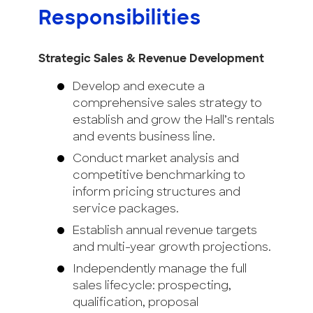
Responsibilities
Strategic Sales & Revenue Development
Develop and execute a
comprehensive sales strategy to
establish and grow the Hall’s rentals
and events business line.
Conduct market analysis and
competitive benchmarking to
inform pricing structures and
service packages.
Establish annual revenue targets
and multi-year growth projections.
Independently manage the full
sales lifecycle: prospecting,
qualification, proposal