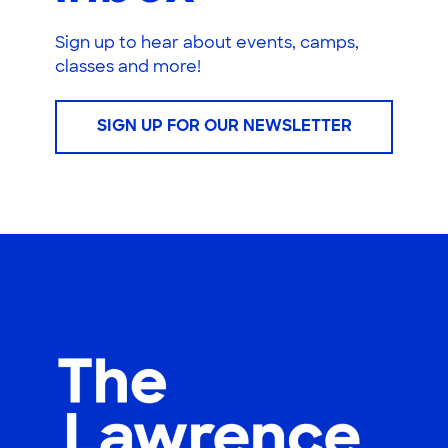
Sign up to hear about events, camps,
classes and more!
SIGN UP FOR OUR NEWSLETTER