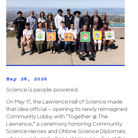
May 28, 2026
Science is people-powered.
On May 17, the Lawrence Hall of Science made
that idea official — opening its newly reimagined
Community Lobby with “Together @ The
Lawrence,” a ceremony honoring Community
Science Heroes and Ohlone Science Diplomats