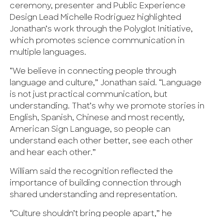
ceremony, presenter and Public Experience
Design Lead Michelle Rodriguez highlighted
Jonathan’s work through the Polyglot Initiative,
which promotes science communication in
multiple languages.
“We believe in connecting people through
language and culture,” Jonathan said. “Language
is not just practical communication, but
understanding. That’s why we promote stories in
English, Spanish, Chinese and most recently,
American Sign Language, so people can
understand each other better, see each other
and hear each other.”
William said the recognition reflected the
importance of building connection through
shared understanding and representation.
“Culture shouldn’t bring people apart,” he