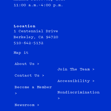
11:00 a.m.–4:00 p.m.
Location
1 Centennial Drive
Berkeley, CA 94720
510-642-5132
Map it
About Us >
Join The Team >
Contact Us >
Accessibility >
Become a Member
Nondiscrimination
>
>
Newsroom >