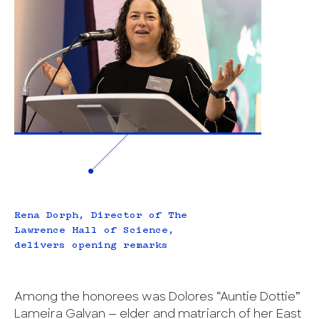
Rena Dorph, Director of The
Lawrence Hall of Science,
delivers opening remarks
Among the honorees was Dolores “Auntie Dottie”
Lameira Galvan — elder and matriarch of her East