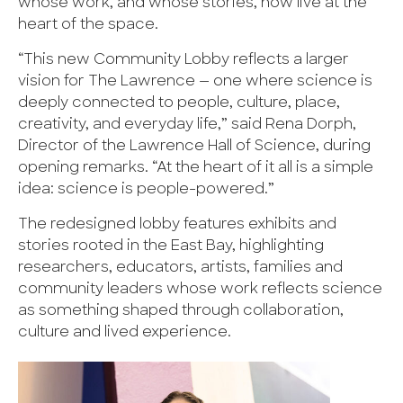
whose work, and whose stories, now live at the
heart of the space.
“This new Community Lobby reflects a larger
vision for The Lawrence — one where science is
deeply connected to people, culture, place,
creativity, and everyday life,” said Rena Dorph,
Director of the Lawrence Hall of Science, during
opening remarks. “At the heart of it all is a simple
idea: science is people-powered.”
The redesigned lobby features exhibits and
stories rooted in the East Bay, highlighting
researchers, educators, artists, families and
community leaders whose work reflects science
as something shaped through collaboration,
culture and lived experience.