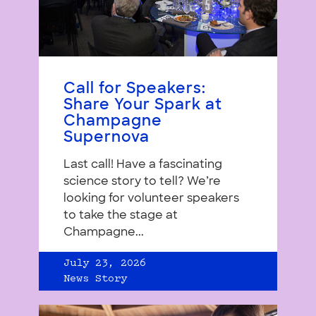
Call for Speakers:
Share Your Spark at
Champagne
Supernova
Last call! Have a fascinating
science story to tell? We’re
looking for volunteer speakers
to take the stage at
Champagne...
July 23, 2026
News Story