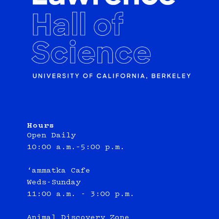
Hours
Open Daily
10:00 a.m.–5:00 p.m.
‘ammatka Cafe
Weds-Sunday
11:00 a.m. - 3:00 p.m.
Animal Discovery Zone