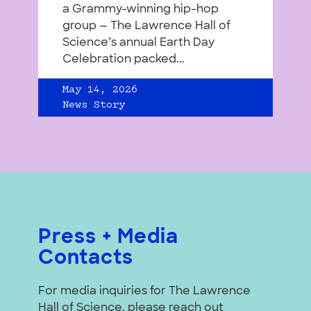
a Grammy-winning hip-hop
group — The Lawrence Hall of
Science’s annual Earth Day
Celebration packed...
May 14, 2026
News Story
Press + Media
Contacts
For media inquiries for The Lawrence
Hall of Science, please reach out