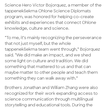
Science Hero Victor Bojorquez, a member of the
tappenekšekma Ohlone Science Diplomats
program, was honored for helping co-create
exhibits and experiences that connect Ohlone
knowledge, culture and science.
“To me, it’s mainly recognizing the perseverance
that not just myself, but the whole
tappenekšekma team went through,” Bojorquez
said. “We did make an impact, and we shed
some light on culture and tradition. We did
something that mattered to us and that can
maybe matter to other people and teach them
something they can walk away with.”
Brothers Jonathan and William Zhang were also
recognized for their work expanding access to
science communication through multilingual
storytelling and educational tools. During the