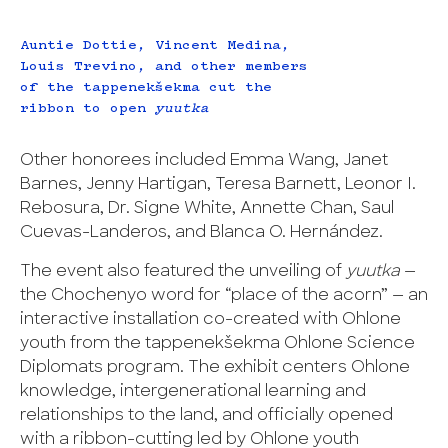
Auntie Dottie, Vincent Medina,
Louis Trevino, and other members
of the tappenekšekma cut the
ribbon to open
yuutka
Other honorees included Emma Wang, Janet
Barnes, Jenny Hartigan, Teresa Barnett, Leonor I.
Rebosura, Dr. Signe White, Annette Chan, Saul
Cuevas-Landeros, and Blanca O. Hernández.
The event also featured the unveiling of
yuutka
—
the Chochenyo word for “place of the acorn” — an
interactive installation co-created with Ohlone
youth from the tappenekšekma Ohlone Science
Diplomats program. The exhibit centers Ohlone
knowledge, intergenerational learning and
relationships to the land, and officially opened
with a ribbon-cutting led by Ohlone youth