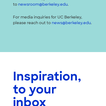
to
newsroom@berkeley.edu
.
For media inquiries for UC Berkeley,
please reach out to
news@berkeley.edu
.
Inspiration,
to your
inbox