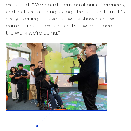
explained. “We should focus on all our differences,
and that should bring us together and unite us. It’s
really exciting to have our work shown, and we
can continue to expand and show more people
the work we’re doing.”