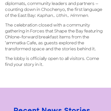
diplomats, community leaders and partners —
counting down in Chochenyo, the first language
of the East Bay:
Kaphan… Uthin… Himmen.
The celebration closed with a community
gathering in Forces that Shape the Bay featuring
Ohlone-forward breakfast items from the
‘ammatka Cafe, as guests explored the
transformed space and the stories behind it.
The lobby is officially open to all visitors. Come
find your story in it.