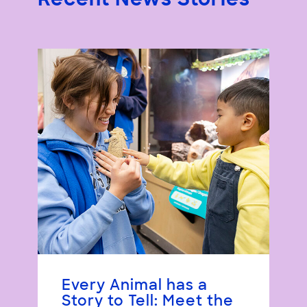
Recent News Stories
Every Animal has a
Story to Tell: Meet the