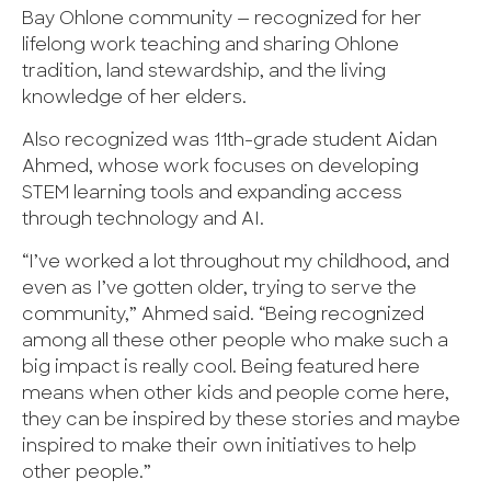
Bay Ohlone community — recognized for her
lifelong work teaching and sharing Ohlone
tradition, land stewardship, and the living
knowledge of her elders.
Also recognized was 11th-grade student Aidan
Ahmed, whose work focuses on developing
STEM learning tools and expanding access
through technology and AI.
“I’ve worked a lot throughout my childhood, and
even as I’ve gotten older, trying to serve the
community,” Ahmed said. “Being recognized
among all these other people who make such a
big impact is really cool. Being featured here
means when other kids and people come here,
they can be inspired by these stories and maybe
inspired to make their own initiatives to help
other people.”