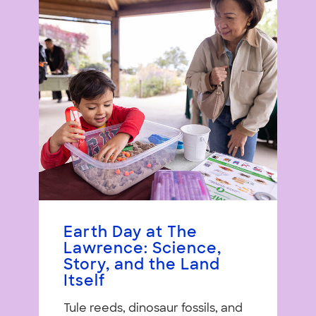
Earth Day at The
Lawrence: Science,
Story, and the Land
Itself
Tule reeds, dinosaur fossils, and