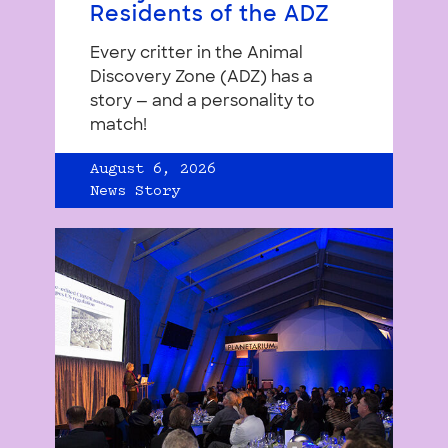
Residents of the ADZ
Every critter in the Animal
Discovery Zone (ADZ) has a
story — and a personality to
match!
August 6, 2026
News Story