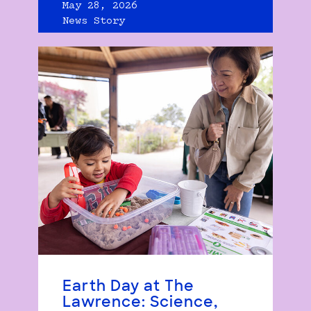
May 28, 2026
News Story
Earth Day at The
Lawrence: Science,