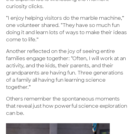
curiosity clicks.
“I enjoy helping visitors do the marble machine,”
one volunteer shared. “They have so much fun
doing it and learn lots of ways to make their ideas
come to life.”
Another reflected on the joy of seeing entire
families engage together: “Often, I will work at an
activity, and the kids, their parents, and their
grandparents are having fun. Three generations
of a family all having fun learning science
together.”
Others remember the spontaneous moments
that reveal just how powerful science exploration
can be.