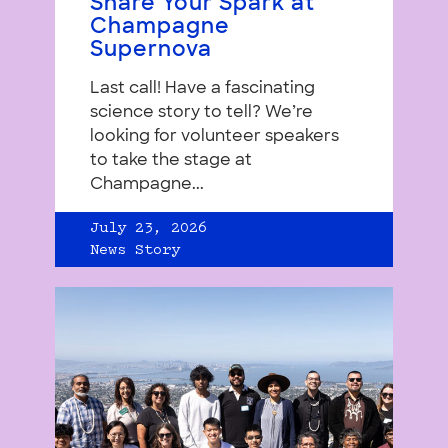
Share Your Spark at
Champagne
Supernova
Last call! Have a fascinating
science story to tell? We’re
looking for volunteer speakers
to take the stage at
Champagne...
July 23, 2026
News Story