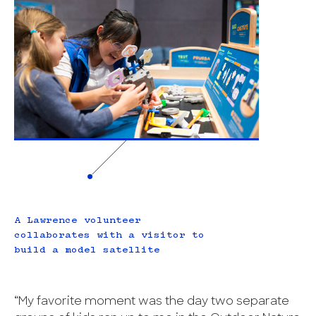
A Lawrence volunteer
collaborates with a visitor to
build a model satellite
“My favorite moment was the day two separate