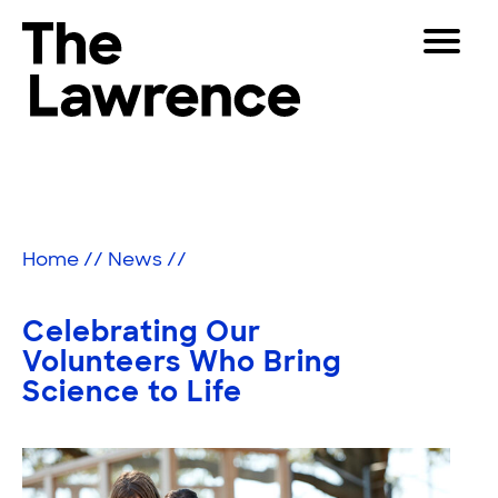
Skip
Toggle
to
Navigat
The Lawrence Hall of Science
content
The
Visitors
public
Educators
science
center
Partners
of
Home
//
News
//
the
University
Play
of
Celebrating Our
California,
Shop
Volunteers Who Bring
Berkeley.
Science to Life
Join & Support
SEARCH