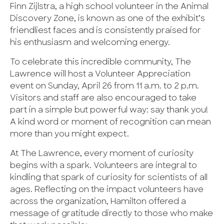
Finn Zijlstra, a high school volunteer in the Animal
Discovery Zone, is known as one of the exhibit’s
friendliest faces and is consistently praised for
his enthusiasm and welcoming energy.
To celebrate this incredible community, The
Lawrence will host a Volunteer Appreciation
event on Sunday, April 26 from 11 a.m. to 2 p.m.
Visitors and staff are also encouraged to take
part in a simple but powerful way: say thank you!
A kind word or moment of recognition can mean
more than you might expect.
At The Lawrence, every moment of curiosity
begins with a spark. Volunteers are integral to
kindling that spark of curiosity for scientists of all
ages. Reflecting on the impact volunteers have
across the organization, Hamilton offered a
message of gratitude directly to those who make