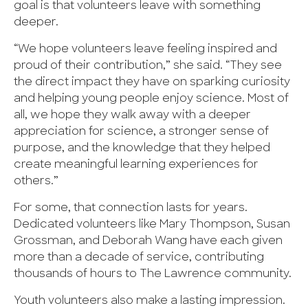
goal is that volunteers leave with something
deeper.
“We hope volunteers leave feeling inspired and
proud of their contribution,” she said. “They see
the direct impact they have on sparking curiosity
and helping young people enjoy science. Most of
all, we hope they walk away with a deeper
appreciation for science, a stronger sense of
purpose, and the knowledge that they helped
create meaningful learning experiences for
others.”
For some, that connection lasts for years.
Dedicated volunteers like Mary Thompson, Susan
Grossman, and Deborah Wang have each given
more than a decade of service, contributing
thousands of hours to The Lawrence community.
Youth volunteers also make a lasting impression.