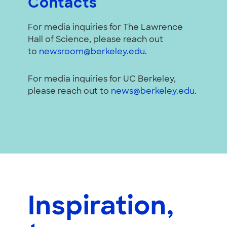
Contacts
For media inquiries for The Lawrence
Hall of Science, please reach out
to
newsroom@berkeley.edu
.
For media inquiries for UC Berkeley,
please reach out to
news@berkeley.edu
.
Inspiration,