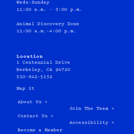
Weds-Sunday
11:00 a.m. - 3:00 p.m.
Animal Discovery Zone
11:00 a.m.–4:00 p.m.
Location
1 Centennial Drive
Berkeley, CA 94720
510-642-5132
Map it
About Us >
Join The Team >
Contact Us >
Accessibility >
Become a Member