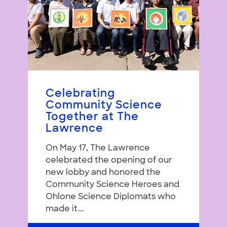
Celebrating
Community Science
Together at The
Lawrence
On May 17, The Lawrence
celebrated the opening of our
new lobby and honored the
Community Science Heroes and
Ohlone Science Diplomats who
made it...