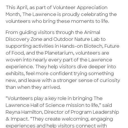
This April, as part of Volunteer Appreciation
Month, The Lawrence is proudly celebrating the
volunteers who bring these moments to life.
From guiding visitors through the Animal
Discovery Zone and Outdoor Nature Lab to
supporting activities in Hands-on Biotech, Future
of Food, and the Planetarium, volunteers are
woven into nearly every part of the Lawrence
experience. They help visitors dive deeper into
exhibits, feel more confident trying something
new, and leave with a stronger sense of curiosity
than when they arrived.
“Volunteers play a key role in bringing The
Lawrence Hall of Science mission to life,” said
Reyna Hamilton, Director of Program Leadership
& Impact. “They create welcoming, engaging
experiences and help visitors connect with