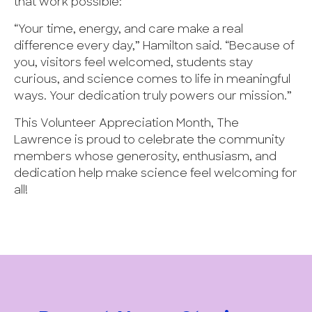
that work possible:
“Your time, energy, and care make a real
difference every day,” Hamilton said. “Because of
you, visitors feel welcomed, students stay
curious, and science comes to life in meaningful
ways. Your dedication truly powers our mission.”
This Volunteer Appreciation Month, The
Lawrence is proud to celebrate the community
members whose generosity, enthusiasm, and
dedication help make science feel welcoming for
all!