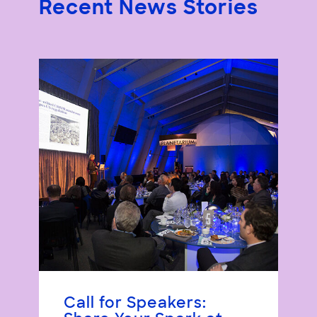
Recent News Stories
Call for Speakers: