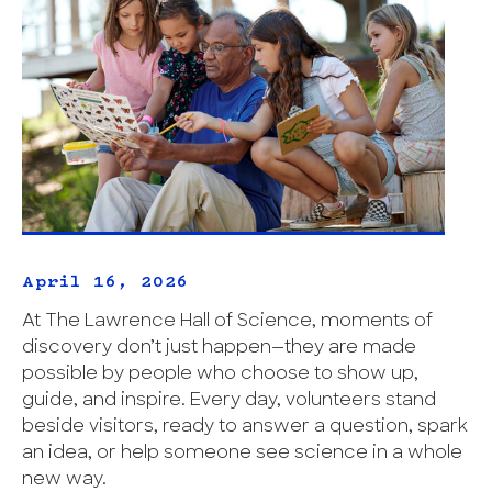
April 16, 2026
At The Lawrence Hall of Science, moments of
discovery don’t just happen—they are made
possible by people who choose to show up,
guide, and inspire. Every day, volunteers stand
beside visitors, ready to answer a question, spark
an idea, or help someone see science in a whole
new way.