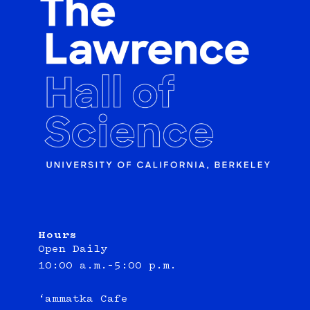
Hours
Open Daily
10:00 a.m.–5:00 p.m.
‘ammatka Cafe