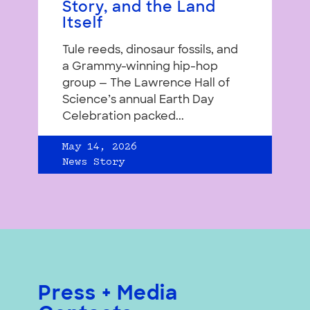
Story, and the Land
Itself
Tule reeds, dinosaur fossils, and
a Grammy-winning hip-hop
group — The Lawrence Hall of
Science’s annual Earth Day
Celebration packed...
May 14, 2026
News Story
Press + Media