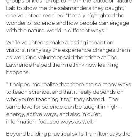
groups of kids ran up to me in the Outdoor Nature
Lab to show me the salamanders they caught,”
one volunteer recalled. “It really highlighted the
wonder of science and how people can engage
with the natural world in different ways.”
While volunteers make a lasting impact on
visitors, many say the experience changes them
as well. One volunteer said their time at The
Lawrence helped them rethink how learning
happens.
“It helped me realize that there are so many ways
to teach science, and that it really depends on
who you’re teaching it to,” they shared. “The
same love for science can be taught in high-
energy, active ways, and also in quiet,
information-focused ways as well.”
Beyond building practical skills, Hamilton says the