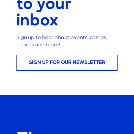
to your
inbox
Sign up to hear about events, camps,
classes and more!
SIGN UP FOR OUR NEWSLETTER