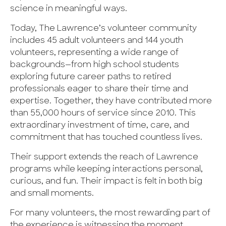
science in meaningful ways.
Today, The Lawrence’s volunteer community
includes 45 adult volunteers and 144 youth
volunteers, representing a wide range of
backgrounds—from high school students
exploring future career paths to retired
professionals eager to share their time and
expertise. Together, they have contributed more
than 55,000 hours of service since 2010. This
extraordinary investment of time, care, and
commitment that has touched countless lives.
Their support extends the reach of Lawrence
programs while keeping interactions personal,
curious, and fun. Their impact is felt in both big
and small moments.
For many volunteers, the most rewarding part of
the experience is witnessing the moment