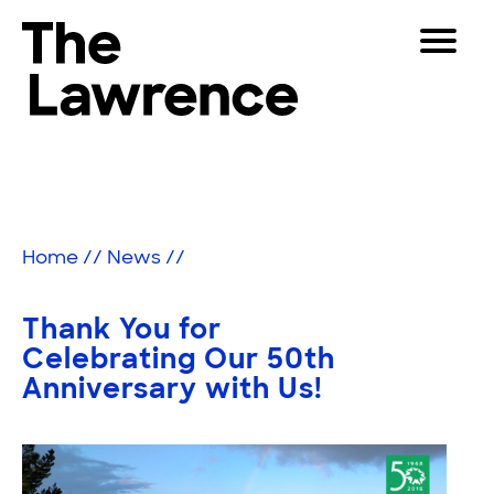
Skip
Toggle
to
Navigat
The Lawrence Hall of Science
content
The
Visitors
public
Educators
science
center
Partners
of
Home
//
News
//
the
University
Play
of
Thank You for
California,
Shop
Celebrating Our 50th
Berkeley.
Anniversary with Us!
Join & Support
SEARCH