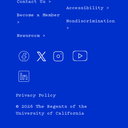
Contact Us >
Accessibility >
Become a Member
Nondiscrimination
>
>
Newsroom >
Privacy Policy
© 2026 The Regents of the
University of California