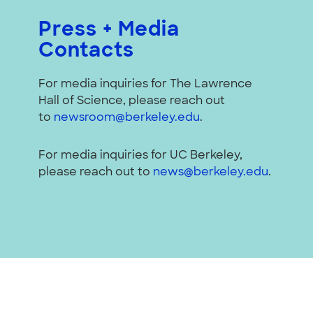
Press + Media
Contacts
For media inquiries for The Lawrence
Hall of Science, please reach out
to
newsroom@berkeley.edu
.
For media inquiries for UC Berkeley,
please reach out to
news@berkeley.edu
.