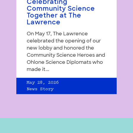
Celebrating
Community Science
Together at The
Lawrence
On May 17, The Lawrence
celebrated the opening of our
new lobby and honored the
Community Science Heroes and
Ohlone Science Diplomats who
made it...
May 28, 2026
News Story