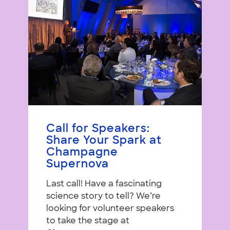
Call for Speakers:
Share Your Spark at
Champagne
Supernova
Last call! Have a fascinating
science story to tell? We’re
looking for volunteer speakers
to take the stage at