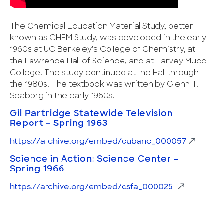
The Chemical Education Material Study, better
known as CHEM Study, was developed in the early
1960s at UC Berkeley’s College of Chemistry, at
the Lawrence Hall of Science, and at Harvey Mudd
College. The study continued at the Hall through
the 1980s. The textbook was written by Glenn T.
Seaborg in the early 1960s.
Gil Partridge Statewide Television
Report – Spring 1963
https://archive.org/embed/cubanc_000057
Science in Action: Science Center –
Spring 1966
https://archive.org/embed/csfa_000025