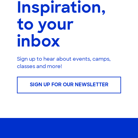
Inspiration,
to your
inbox
Sign up to hear about events, camps,
classes and more!
SIGN UP FOR OUR NEWSLETTER