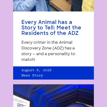
Every Animal has a
Story to Tell: Meet the
Residents of the ADZ
Every critter in the Animal
Discovery Zone (ADZ) has a
story — and a personality to
match!
August 6, 2026
News Story