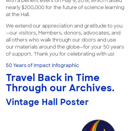
with a benefit event on May 9, 2019, which raised
nearly $200,000 for the future of science learning
at the Hall.
We extend our appreciation and gratitude to you
—our visitors, Members, donors, advocates, and
all others who walk through our doors and use
our materials around the globe—for your 50 years
of support. Thank you for celebrating with us!
50 Years of Impact Infographic
Travel Back in Time
Through our Archives.
Vintage Hall Poster