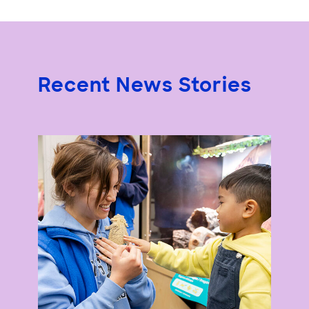
Recent News Stories