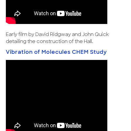
Early film by David Ridgway and John Quick
detailing the construction of the Hall.
Vibration of Molecules CHEM Study