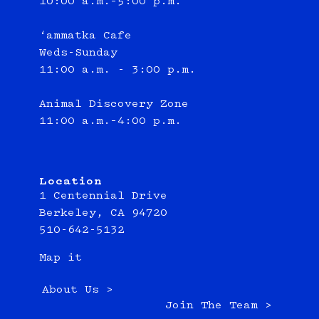
10:00 a.m.–5:00 p.m.
‘ammatka Cafe
Weds-Sunday
11:00 a.m. - 3:00 p.m.
Animal Discovery Zone
11:00 a.m.–4:00 p.m.
Location
1 Centennial Drive
Berkeley, CA 94720
510-642-5132
Map it
About Us >
Join The Team >