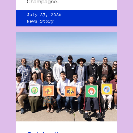
Champagne...
July 23, 2026
News Story