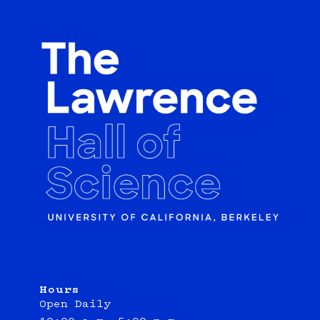
Hours
Open Daily