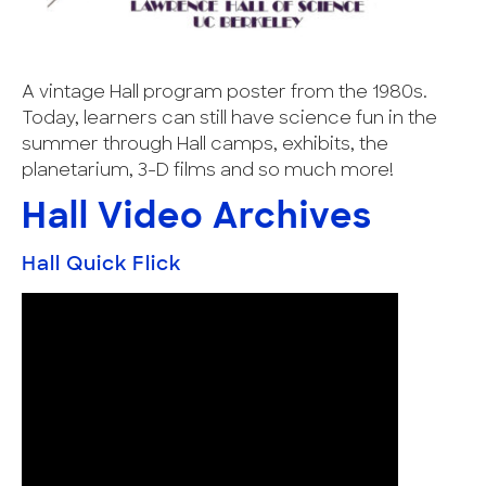
A vintage Hall program poster from the 1980s.
Today, learners can still have science fun in the
summer through Hall camps, exhibits, the
planetarium, 3-D films and so much more!
Hall Video Archives
Hall Quick Flick