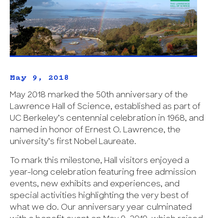
May 9, 2018
May 2018 marked the 50th anniversary of the
Lawrence Hall of Science, established as part of
UC Berkeley’s centennial celebration in 1968, and
named in honor of Ernest O. Lawrence, the
university’s first Nobel Laureate.
To mark this milestone, Hall visitors enjoyed a
year-long celebration featuring free admission
events, new exhibits and experiences, and
special activities highlighting the very best of
what we do. Our anniversary year culminated