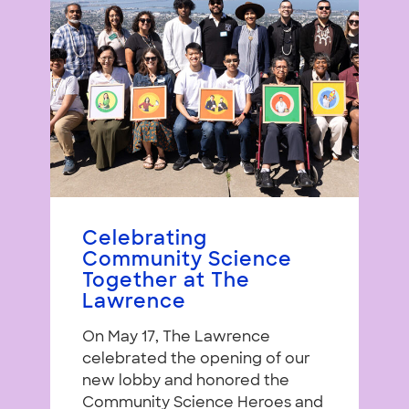
Celebrating
Community Science
Together at The
Lawrence
On May 17, The Lawrence
celebrated the opening of our
new lobby and honored the
Community Science Heroes and