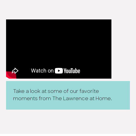
Take a look at some of our favorite
moments from The Lawrence at Home.