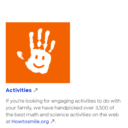
Activities
If you’re looking for engaging activities to do with
your family, we have handpicked over 3,500 of
the best math and science activities on the web
at
Howtosmile.org
.