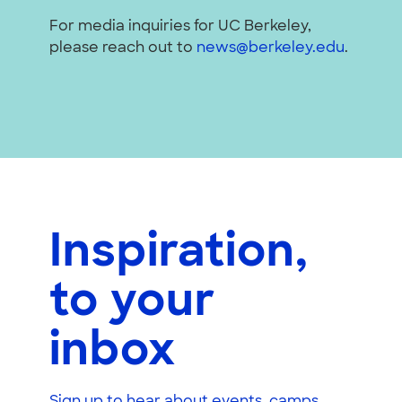
For media inquiries for UC Berkeley,
please reach out to
news@berkeley.edu
.
Inspiration,
to your
inbox