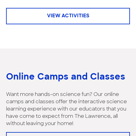
VIEW ACTIVITIES
Online Camps and Classes
Want more hands-on science fun? Our online
camps and classes offer the interactive science
learning experience with our educators that you
have come to expect from The Lawrence, all
without leaving your home!