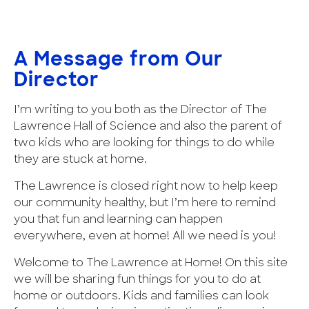
A Message from Our
Director
I’m writing to you both as the Director of The
Lawrence Hall of Science and also the parent of
two kids who are looking for things to do while
they are stuck at home.
The Lawrence is closed right now to help keep
our community healthy, but I’m here to remind
you that fun and learning can happen
everywhere, even at home! All we need is you!
Welcome to The Lawrence at Home! On this site
we will be sharing fun things for you to do at
home or outdoors. Kids and families can look