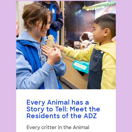
Every Animal has a
Story to Tell: Meet the
Residents of the ADZ
Every critter in the Animal