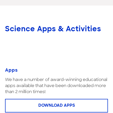
Science Apps & Activities
Apps
We have a number of award-winning educational
apps available that have been downloaded more
than 2 million times!
DOWNLOAD APPS