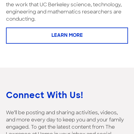
the work that UC Berkeley science, technology,
engineering and mathematics researchers are
conducting.
LEARN MORE
Connect With Us!
We’ll be posting and sharing activities, videos,
and more every day to keep you and your family
engaged. To get the latest content from The