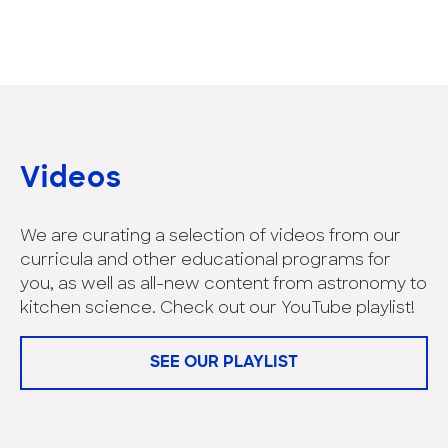
Videos
We are curating a selection of videos from our
curricula and other educational programs for
you, as well as all-new content from astronomy to
kitchen science. Check out our YouTube playlist!
SEE OUR PLAYLIST