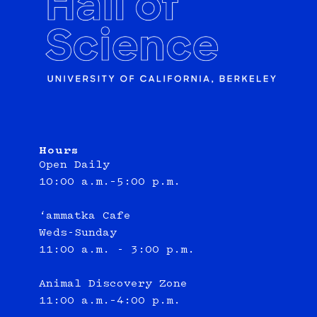
Hours
Open Daily
10:00 a.m.–5:00 p.m.
‘ammatka Cafe
Weds-Sunday
11:00 a.m. - 3:00 p.m.
Animal Discovery Zone
11:00 a.m.–4:00 p.m.