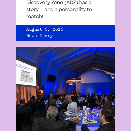
Discovery Zone (ADZ) has a
story — and a personality to
match!
August 6, 2026
News Story