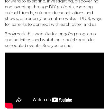
forward to exploring, investigating, discovering
and inventing through DIY projects, meeting
animal friends, science demonstrations and
shows, astronomy and nature walks – PLUS, ways
for parents to connect with each other and us.
Bookmark this website for ongoing programs
and activities, and watch our social media for
scheduled events. See you online!