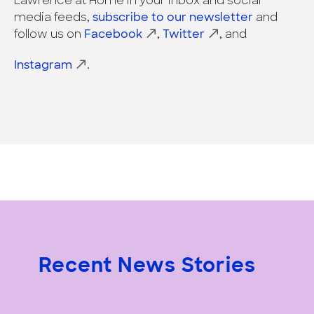
Lawrence at Home in your inbox and social
media feeds,
subscribe to our newsletter
and
follow us on
Facebook
,
Twitter
, and
Instagram
.
Recent News Stories