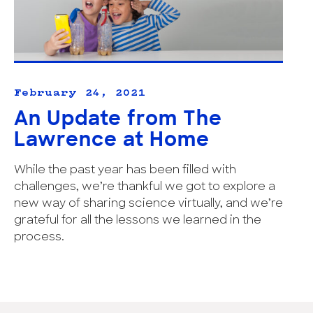
February 24, 2021
An Update from The
Lawrence at Home
While the past year has been filled with
challenges, we’re thankful we got to explore a
new way of sharing science virtually, and we’re
grateful for all the lessons we learned in the
process.