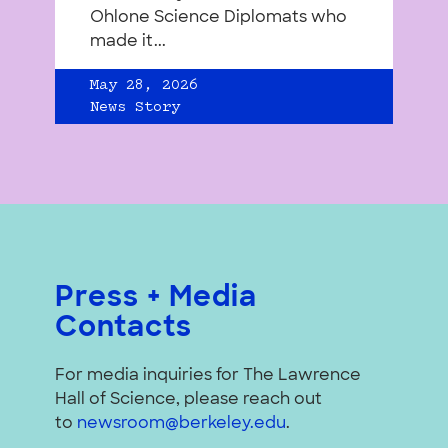
Ohlone Science Diplomats who
made it...
May 28, 2026
News Story
Press + Media
Contacts
For media inquiries for The Lawrence
Hall of Science, please reach out
to
newsroom@berkeley.edu
.