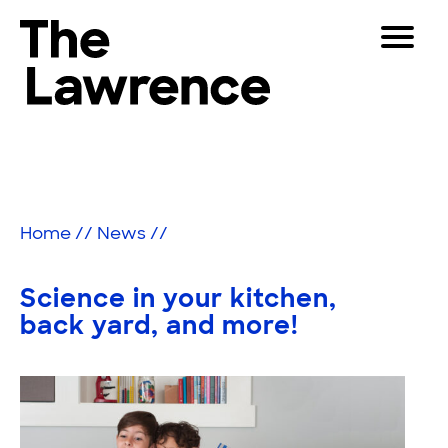
Skip
Toggle
to
Navigat
The Lawrence Hall of Science
content
The
Visitors
public
Educators
science
center
Partners
of
Home
//
News
//
the
University
Play
of
Science in your kitchen,
California,
Shop
back yard, and more!
Berkeley.
Join & Support
SEARCH