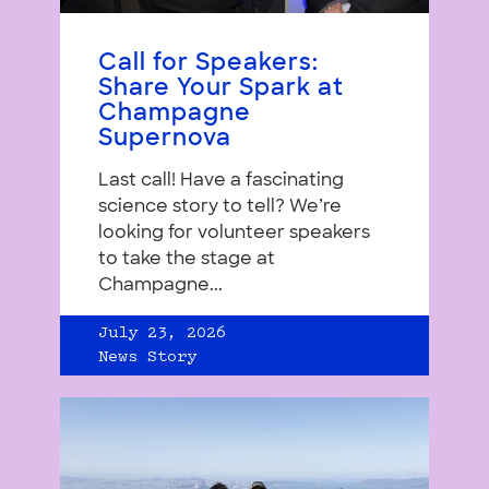
Call for Speakers:
Share Your Spark at
Champagne
Supernova
Last call! Have a fascinating
science story to tell? We’re
looking for volunteer speakers
to take the stage at
Champagne...
July 23, 2026
News Story