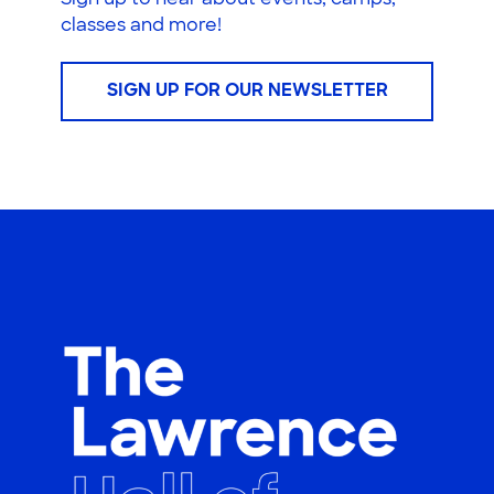
Sign up to hear about events, camps,
classes and more!
SIGN UP FOR OUR NEWSLETTER