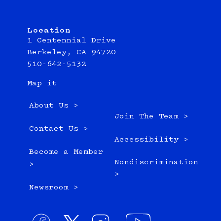
Location
1 Centennial Drive
Berkeley, CA 94720
510-642-5132
Map it
About Us >
Join The Team >
Contact Us >
Accessibility >
Become a Member
Nondiscrimination
>
>
Newsroom >