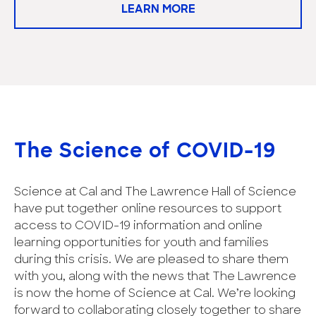
LEARN MORE
The Science of COVID-19
Science at Cal and The Lawrence Hall of Science
have put together online resources to support
access to COVID-19 information and online
learning opportunities for youth and families
during this crisis. We are pleased to share them
with you, along with the news that The Lawrence
is now the home of Science at Cal. We’re looking
forward to collaborating closely together to share