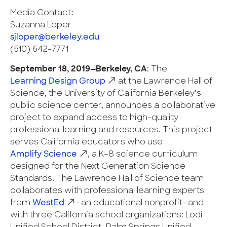
Media Contact:
Suzanna Loper
sjloper@berkeley.edu
(510) 642-7771
September 18, 2019—Berkeley, CA
: The
Learning Design Group
at the Lawrence Hall of
Science, the University of California Berkeley’s
public science center, announces a collaborative
project to expand access to high-quality
professional learning and resources. This project
serves California educators who use
Amplify Science
,​ a K–8 science curriculum
designed for the Next Generation Science
Standards. The Lawrence Hall of Science team
collaborates with professional learning experts
from
WestEd
—an educational nonprofit—and
with three California school organizations: Lodi