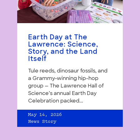
Earth Day at The
Lawrence: Science,
Story, and the Land
Itself
Tule reeds, dinosaur fossils, and
a Grammy-winning hip-hop
group — The Lawrence Hall of
Science’s annual Earth Day
Celebration packed...
May 14, 2026
News Story