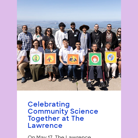
Celebrating
Community Science
Together at The
Lawrence
On May 17, The Lawrence