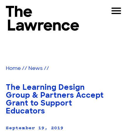
Skip
Toggle
to
Navigat
The Lawrence Hall of Science
content
The
Visitors
public
Educators
science
center
Partners
of
Home
//
News
//
the
University
Play
of
The Learning Design
California,
Shop
Group & Partners Accept
Berkeley.
Grant to Support
Join & Support
Educators
SEARCH
September 19, 2019