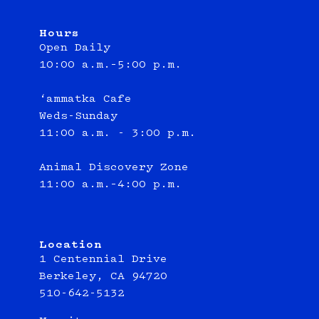
Hours
Open Daily
10:00 a.m.–5:00 p.m.
‘ammatka Cafe
Weds-Sunday
11:00 a.m. - 3:00 p.m.
Animal Discovery Zone
11:00 a.m.–4:00 p.m.
Location
1 Centennial Drive
Berkeley, CA 94720
510-642-5132