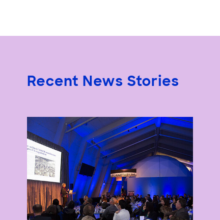
Recent News Stories