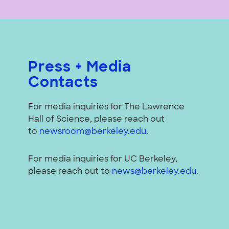
Press + Media
Contacts
For media inquiries for The Lawrence
Hall of Science, please reach out
to
newsroom@berkeley.edu
.
For media inquiries for UC Berkeley,
please reach out to
news@berkeley.edu
.