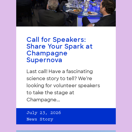
Call for Speakers:
Share Your Spark at
Champagne
Supernova
Last call! Have a fascinating
science story to tell? We’re
looking for volunteer speakers
to take the stage at
Champagne...
July 23, 2026
News Story