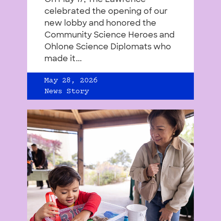
celebrated the opening of our
new lobby and honored the
Community Science Heroes and
Ohlone Science Diplomats who
made it...
May 28, 2026
News Story