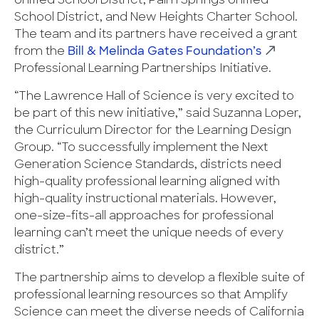
Unified School District, Palm Springs Unified
School District, and New Heights Charter School.
The team and its partners have received a grant
from the
Bill & Melinda Gates Foundation’s
Professional Learning Partnerships Initiative.
“The Lawrence Hall of Science is very excited to
be part of this new initiative,” said Suzanna Loper,
the Curriculum Director for the Learning Design
Group. “To successfully implement the Next
Generation Science Standards, districts need
high-quality professional learning aligned with
high-quality instructional materials. However,
one-size-fits-all approaches for professional
learning can’t meet the unique needs of every
district.”
The partnership aims to develop a flexible suite of
professional learning resources so that Amplify
Science can meet the diverse needs of California