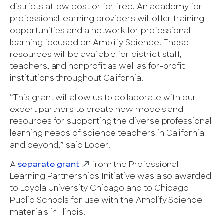
districts at low cost or for free. An academy for
professional learning providers will offer training
opportunities and a network for professional
learning focused on Amplify Science. These
resources will be available for district staff,
teachers, and nonprofit as well as for-profit
institutions throughout California.
“This grant will allow us to collaborate with our
expert partners to create new models and
resources for supporting the diverse professional
learning needs of science teachers in California
and beyond,” said Loper.
A
separate grant
from the Professional
Learning Partnerships Initiative was also awarded
to Loyola University Chicago and to Chicago
Public Schools for use with the Amplify Science
materials in Illinois.