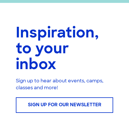
Inspiration,
to your
inbox
Sign up to hear about events, camps,
classes and more!
SIGN UP FOR OUR NEWSLETTER