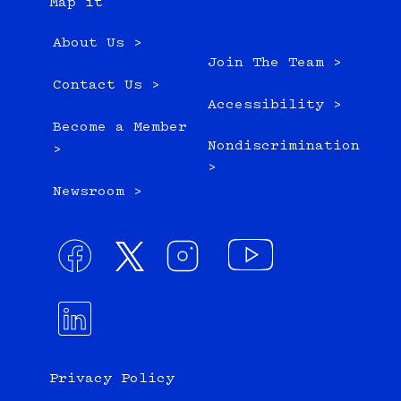
Map it
About Us >
Join The Team >
Contact Us >
Accessibility >
Become a Member
Nondiscrimination
>
>
Newsroom >
Privacy Policy