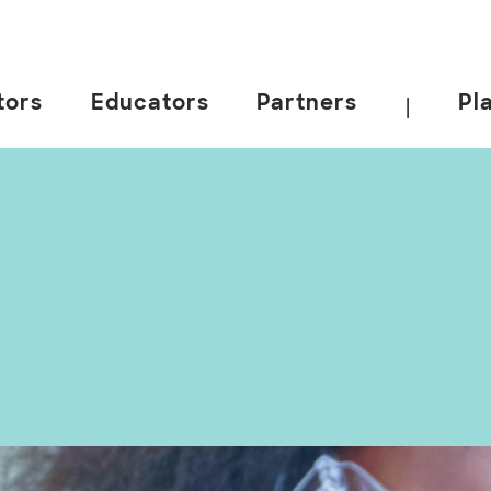
tors
Educators
Partners
Pl
|