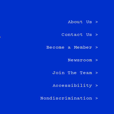
About Us >
e
Contact Us >
0
Become a Member >
Newsroom >
Join The Team >
Accessibility >
Nondiscrimination >