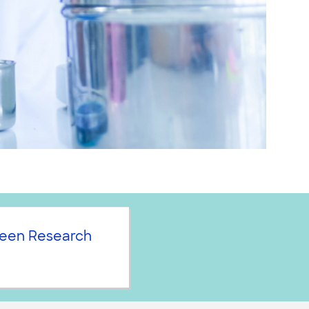
een Research