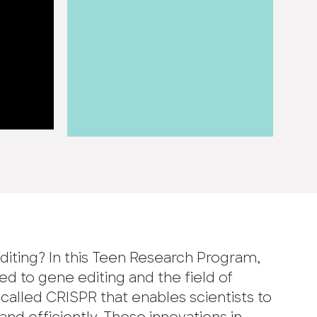
diting? In this Teen Research Program,
ed to gene editing and the field of
called CRISPR that enables scientists to