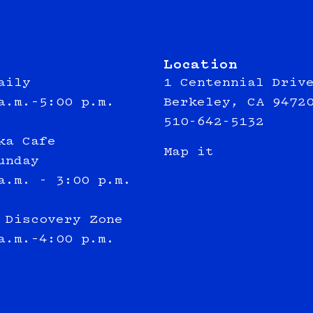
Location
aily
1 Centennial Driv
a.m.–5:00 p.m.
Berkeley, CA 9472
510-642-5132
ka Cafe
Map it
unday
a.m. - 3:00 p.m.
 Discovery Zone
a.m.–4:00 p.m.