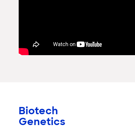
Biotech
Genetics