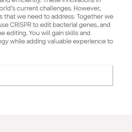
d efficiently. These innovations in
orld’s current challenges. However,
ns that we need to address. Together we
 use CRISPR to edit bacterial genes, and
 editing. You will gain skills and
gy while adding valuable experience to