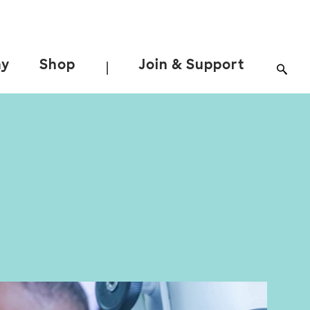
ay
Shop
Join & Support
|