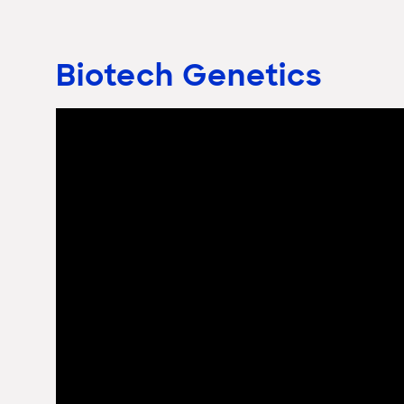
Biotech Genetics