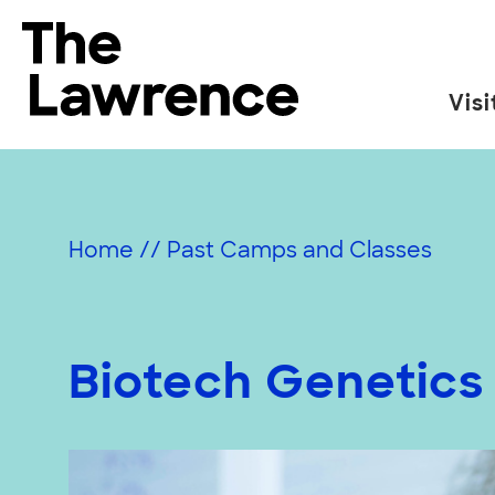
Skip
to
The Lawrence Hall of Science
content
Visi
The
public
science
center
Home
//
Past Camps and Classes
of
the
University
of
Biotech Genetics
California,
Berkeley.