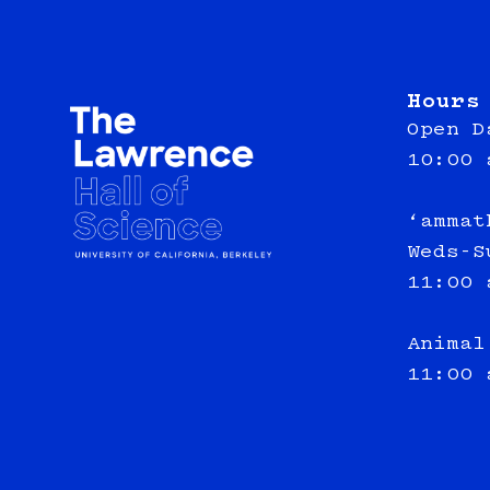
Hours
Open D
10:00 
‘ammat
Weds-S
11:00 
Animal
11:00 