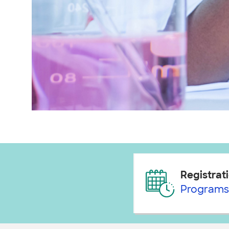
Registrati
Programs