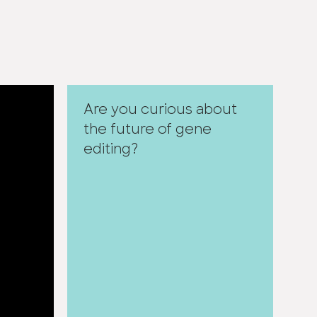
Are you curious about
the future of gene
editing?