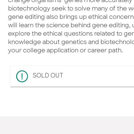
change organisms’ genes more accurately an
biotechnology seek to solve many of the w
gene editing also brings up ethical concer
will learn the science behind gene editing,
explore the ethical questions related to gene
knowledge about genetics and biotechnolo
your college application or career path.
SOLD OUT