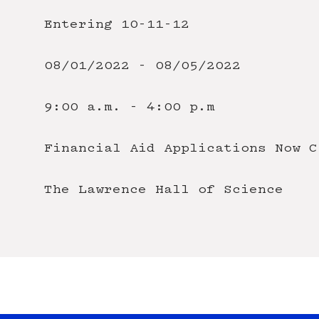
Entering 10-11-12
08/01/2022 - 08/05/2022
9:00 a.m. - 4:00 p.m
Financial Aid
Applications Now C
The Lawrence Hall of Science