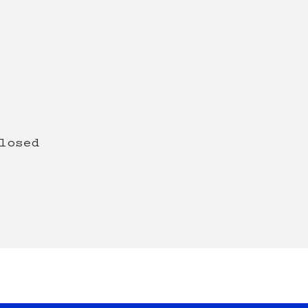
losed