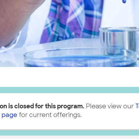
on is closed for this program.
Please view our
T
 page
for current offerings.