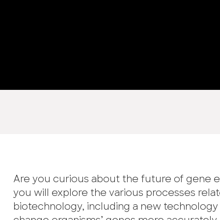
Are you curious about the future of gene e
you will explore the various processes relat
biotechnology, including a new technology 