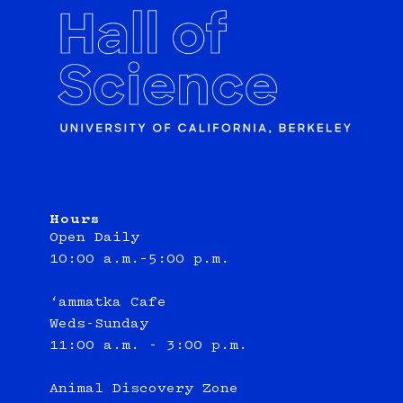
Hours
Open Daily
10:00 a.m.–5:00 p.m.
‘ammatka Cafe
Weds-Sunday
11:00 a.m. - 3:00 p.m.
Animal Discovery Zone