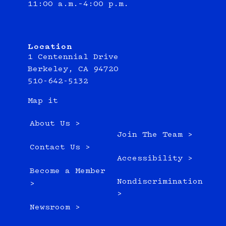
11:00 a.m.–4:00 p.m.
Location
1 Centennial Drive
Berkeley, CA 94720
510-642-5132
Map it
About Us >
Join The Team >
Contact Us >
Accessibility >
Become a Member
Nondiscrimination
>
>
Newsroom >