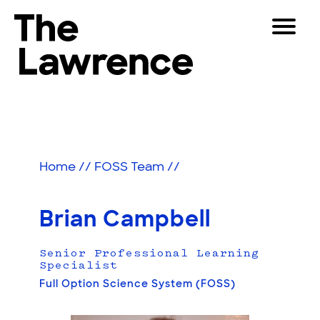
Skip
Toggle
to
Navigat
The Lawrence Hall of Science
content
The
Visitors
public
Educators
science
center
Partners
of
Home
//
FOSS Team
//
the
University
Play
of
Brian Campbell
California,
Shop
Berkeley.
Senior Professional Learning
Join & Support
Specialist
Full Option Science System (FOSS)
SEARCH