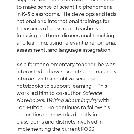
support teachers in authentic discourse
to make sense of scientific phenomena
in K-5 classrooms. He develops and leds
national and international trainings for
thousands of classroom teachers
focusing on three-dimensional teaching
and learning, using relevant phenomena,
assessment, and language integration.
As a former elementary teacher, he was
interested in how students and teachers
interact with and utilize science
notebooks to support learning. This
work led him to co-author
Science
Notebooks: Writing about Inquiry
with
Lori Fulton. He continues to follow his
curiosities as he works directly in
classrooms and districts involved in
implementing the current FOSS