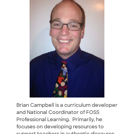
Brian Campbell is a curriculum developer
and National Coordinator of FOSS
Professional Learning. Primarily, he
focuses on developing resources to