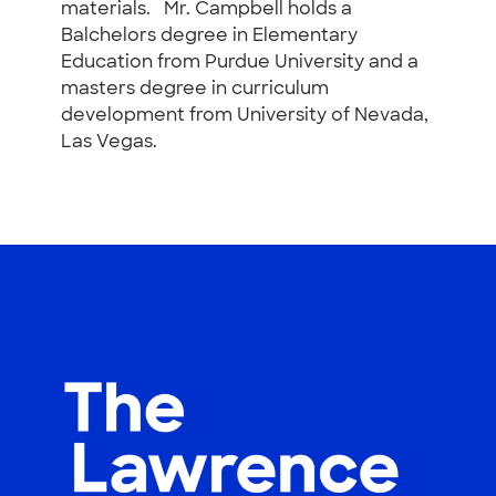
materials. Mr. Campbell holds a
Balchelors degree in Elementary
Education from Purdue University and a
masters degree in curriculum
development from University of Nevada,
Las Vegas.