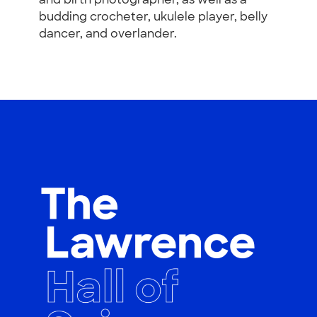
and birth photographer, as well as a
budding crocheter, ukulele player, belly
dancer, and overlander.