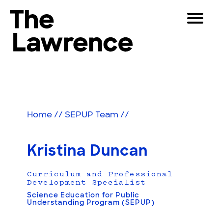
Skip
Toggle
to
Navigat
The Lawrence Hall of Science
content
The
Visitors
public
Educators
science
center
Partners
of
Home
//
SEPUP Team
//
the
University
Play
of
Kristina Duncan
California,
Shop
Berkeley.
Curriculum and Professional
Join & Support
Development Specialist
Science Education for Public
Understanding Program (SEPUP)
SEARCH