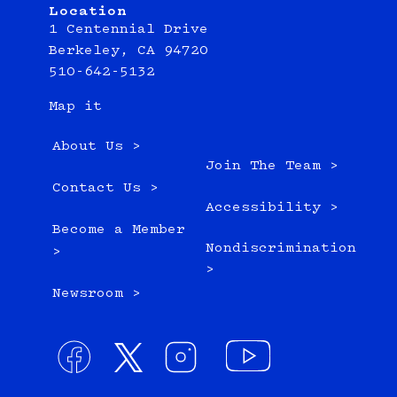
Location
1 Centennial Drive
Berkeley, CA 94720
510-642-5132
Map it
About Us >
Join The Team >
Contact Us >
Accessibility >
Become a Member
Nondiscrimination
>
>
Newsroom >