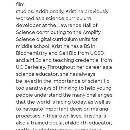
film
studies. Additionally, Kristina previously
worked as a science curriculum
developer at the Lawrence Hall of
Science contributing to the Amplify
Science digital curriculum units for
middle school. Kristina has a BS in
Biochemistry and Cell Bio from UCSD,
and a M.Ed and teaching credential from
UC Berkeley. Throughout her career as a
science educator, she has always
believed in the importance of scientific
tools and ways of thinking to help young
people understand the many challenges
that the world is facing today, as well as
to navigate important decision making
processes in their own lives. Kristina is
also a trained doula, childbirth educator,