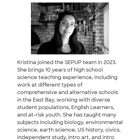
Kristina joined the SEPUP team in 2023.
She brings 10 years of high school
science teaching experience, including
work at different types of
comprehensive and alternative schools
in the East Bay, working with diverse
student populations, English Learners,
and at-risk youth. She has taught many
subjects including biology, environmental
science, earth science, US history, civics,
independent study, intro art, and intro