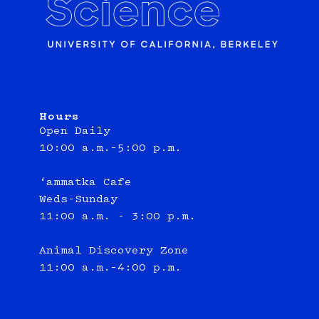
Hours
Open Daily
10:00 a.m.–5:00 p.m.
‘ammatka Cafe
Weds-Sunday
11:00 a.m. - 3:00 p.m.
Animal Discovery Zone
11:00 a.m.–4:00 p.m.