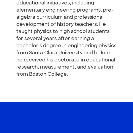
educational initiatives, including
elementary engineering programs, pre-
algebra curriculum and professional
development of history teachers. He
taught physics to high school students
for several years after earning a
bachelor’s degree in engineering physics
from Santa Clara University and before
he received his doctorate in educational
research, measurement, and evaluation
from Boston College.