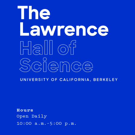
Hours
Open Daily
10:00 a.m.–5:00 p.m.