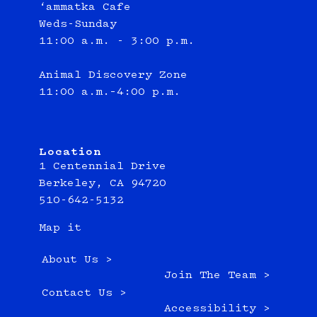
‘ammatka Cafe
Weds-Sunday
11:00 a.m. - 3:00 p.m.
Animal Discovery Zone
11:00 a.m.–4:00 p.m.
Location
1 Centennial Drive
Berkeley, CA 94720
510-642-5132
Map it
About Us >
Join The Team >
Contact Us >
Accessibility >