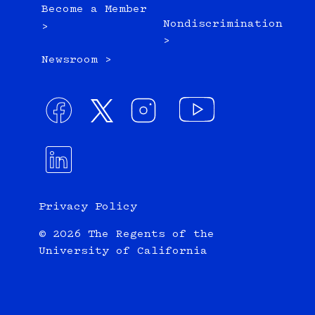
Become a Member
Nondiscrimination
>
>
Newsroom >
Privacy Policy
© 2026 The Regents of the
University of California