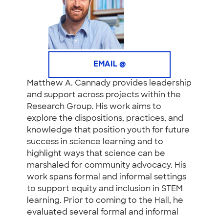
EMAIL @
Matthew A. Cannady provides leadership
and support across projects within the
Research Group. His work aims to
explore the dispositions, practices, and
knowledge that position youth for future
success in science learning and to
highlight ways that science can be
marshaled for community advocacy. His
work spans formal and informal settings
to support equity and inclusion in STEM
learning. Prior to coming to the Hall, he
evaluated several formal and informal