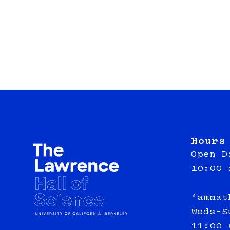
Hours
Open D
10:00 
‘ammat
Weds-S
11:00 