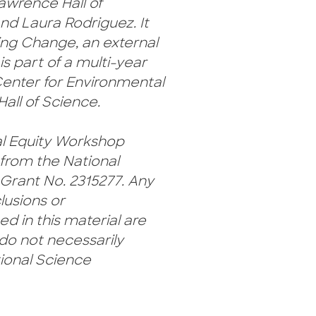
awrence Hall of
nd Laura Rodriguez. It
ing Change, an external
is part of a multi-year
Center for Environmental
all of Science.
l Equity Workshop
 from the National
Grant No. 2315277. Any
lusions or
 in this material are
do not necessarily
tional Science