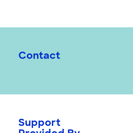
Contact
Support