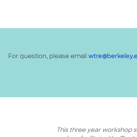
For question, please email
wtre@berkeley.
This three year workshop s