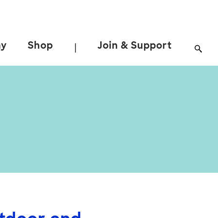
ay
Shop
Join & Support
|