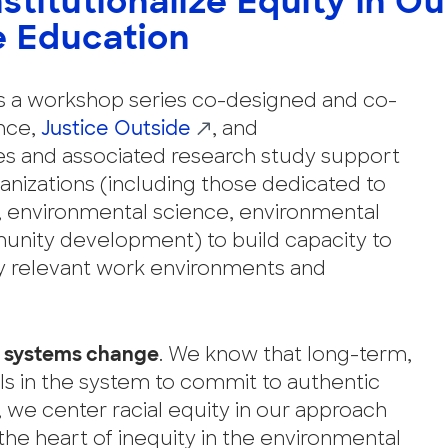
nstitutionalize Equity in O
e Education
is a workshop series co-designed and co-
ence,
Justice Outside
, and
ies and associated research study support
nizations (including those dedicated to
e, environmental science, environmental
unity development) to build capacity to
lly relevant work environments and
 systems change
. We know that long-term,
ls in the system to commit to authentic
y, we center racial equity in our approach
the heart of inequity in the environmental