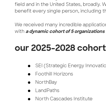
field and in the United States, broadly. 
benefit every single person, including th
We received many incredible application
with
a dynamic cohort of 5 organizations
our 2025-2028 cohort
SEI (Strategic Energy Innovati
Foothill Horizons
NorthBay
LandPaths
North Cascades Institute