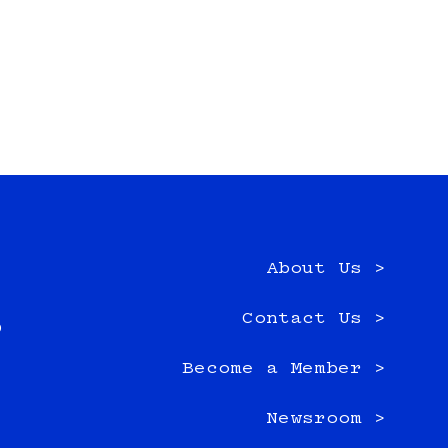
About Us >
e
Contact Us >
0
Become a Member >
Newsroom >