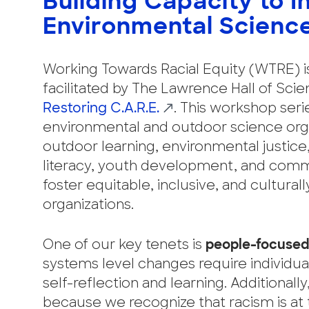
Building Capacity to I
Environmental Scienc
Working Towards Racial Equity (WTRE) 
facilitated by The Lawrence Hall of Sci
Restoring C.A.R.E.
. This workshop ser
environmental and outdoor science orga
outdoor learning, environmental justic
literacy, youth development, and comm
foster equitable, inclusive, and cultura
organizations.
One of our key tenets is
people-focused
systems level changes require individua
self-reflection and learning. Additionall
because we recognize that racism is at 