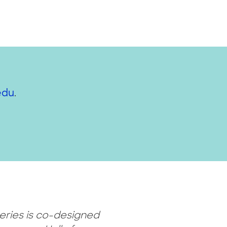
edu
.
eries is co-designed