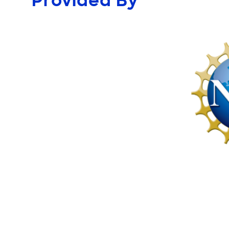
Provided By