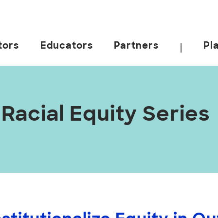
tors
Educators
Partners
Pl
|
acial Equity Series