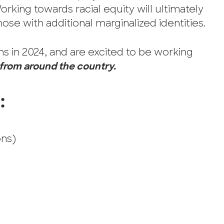
Working towards racial equity will ultimately
ose with additional marginalized identities.
s in 2024, and are excited to be working
 from around the country.
:
ons)