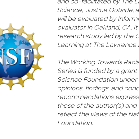
and co-facilitated by The L
Science, Justice Outside, a
will be evaluated by Inform
evaluator in Oakland, CA. It 
research study led by the 
Learning at The Lawrence H
The Working Towards Racia
Series is funded by a grant
Science Foundation under 
opinions, findings, and conc
recommendations expressed
those of the author(s) and 
reflect the views of the Na
Foundation.