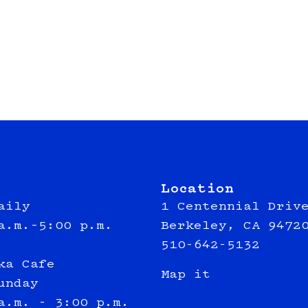
Location
aily
1 Centennial Driv
a.m.–5:00 p.m.
Berkeley, CA 9472
510-642-5132
ka Cafe
Map it
unday
a.m. - 3:00 p.m.