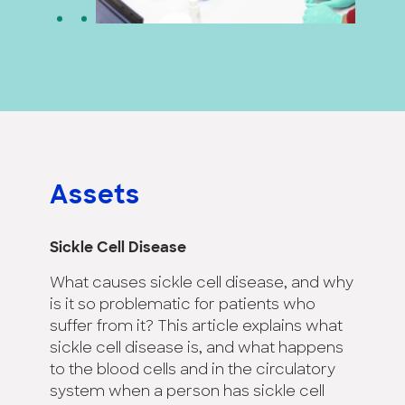
Assets
Sickle Cell Disease
What causes sickle cell disease, and why
is it so problematic for patients who
suffer from it? This article explains what
sickle cell disease is, and what happens
to the blood cells and in the circulatory
system when a person has sickle cell