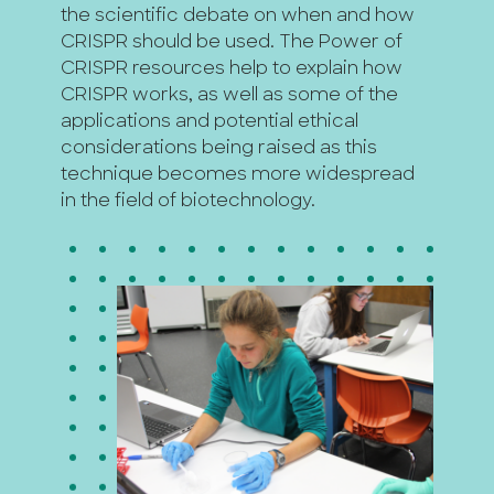
the scientific debate on when and how
CRISPR should be used. The Power of
CRISPR resources help to explain how
CRISPR works, as well as some of the
applications and potential ethical
considerations being raised as this
technique becomes more widespread
in the field of biotechnology.