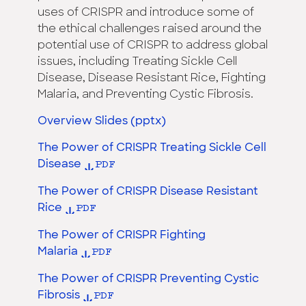
uses of CRISPR and introduce some of
the ethical challenges raised around the
potential use of CRISPR to address global
issues, including Treating Sickle Cell
Disease, Disease Resistant Rice, Fighting
Malaria, and Preventing Cystic Fibrosis.
Overview Slides (pptx)
The Power of CRISPR Treating Sickle Cell
Disease
The Power of CRISPR Disease Resistant
Rice
The Power of CRISPR Fighting
Malaria
The Power of CRISPR Preventing Cystic
Fibrosis