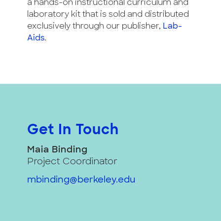
a hands-on instructional curriculum and
laboratory kit that is sold and distributed
exclusively through our publisher,
Lab-
Aids
.
Get In Touch
Maia Binding
Project Coordinator
mbinding@berkeley.edu