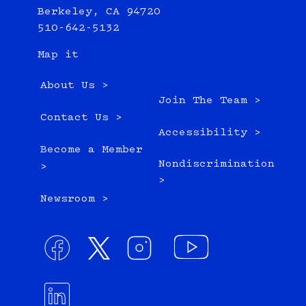
Berkeley, CA 94720
510-642-5132
Map it
About Us >
Join The Team >
Contact Us >
Accessibility >
Become a Member
Nondiscrimination
>
>
Newsroom >