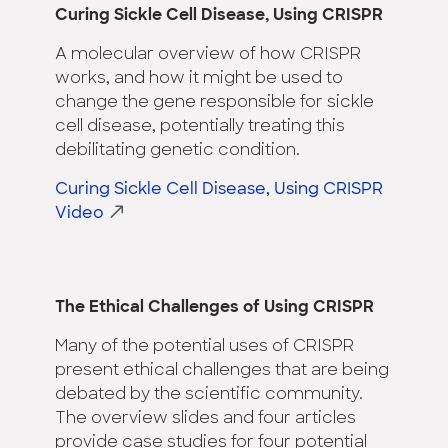
Curing Sickle Cell Disease, Using CRISPR
A molecular overview of how CRISPR
works, and how it might be used to
change the gene responsible for sickle
cell disease, potentially treating this
debilitating genetic condition.
Curing Sickle Cell Disease, Using CRISPR
Video
The Ethical Challenges of Using CRISPR
Many of the potential uses of CRISPR
present ethical challenges that are being
debated by the scientific community.
The overview slides and four articles
provide case studies for four potential