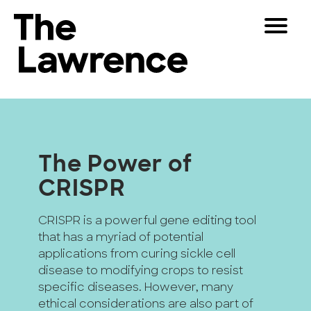
Skip
Toggle
to
Navigat
The Lawrence Hall of Science
content
The
Visitors
public
Educators
science
center
Partners
of
The Power of
the
CRISPR
University
Play
of
California,
CRISPR is a powerful gene editing tool
Shop
Berkeley.
that has a myriad of potential
Join & Support
applications from curing sickle cell
disease to modifying crops to resist
specific diseases. However, many
SEARCH
ethical considerations are also part of