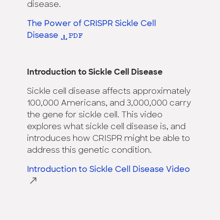
disease.
The Power of CRISPR Sickle Cell
Disease
Introduction to Sickle Cell Disease
Sickle cell disease affects approximately
100,000 Americans, and 3,000,000 carry
the gene for sickle cell. This video
explores what sickle cell disease is, and
introduces how CRISPR might be able to
address this genetic condition.
Introduction to Sickle Cell Disease Video