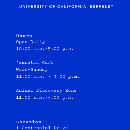
Hours
Open Daily
10:00 a.m.–5:00 p.m.
‘ammatka Cafe
Weds-Sunday
11:00 a.m. - 3:00 p.m.
Animal Discovery Zone
11:00 a.m.–4:00 p.m.
Location
1 Centennial Drive