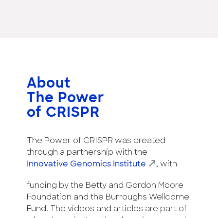
About
The Power
of CRISPR
The Power of CRISPR was created
through a partnership with the
Innovative Genomics Institute
, with
funding by the Betty and Gordon Moore
Foundation and the Burroughs Wellcome
Fund. The videos and articles are part of