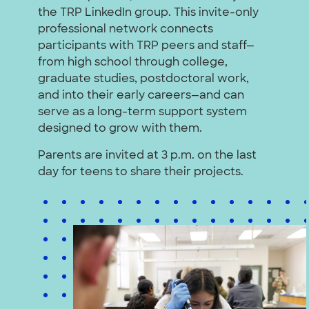
the TRP LinkedIn group. This invite-only
professional network connects
participants with TRP peers and staff—
from high school through college,
graduate studies, postdoctoral work,
and into their early careers—and can
serve as a long-term support system
designed to grow with them.
Parents are invited at 3 p.m. on the last
day for teens to share their projects.