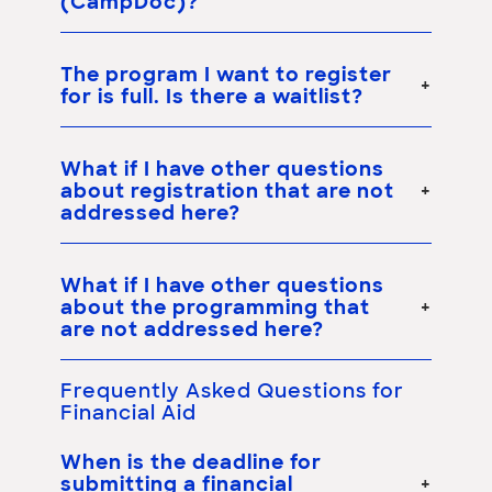
(CampDoc)?
The program I want to register
for is full. Is there a waitlist?
What if I have other questions
about registration that are not
addressed here?
What if I have other questions
about the programming that
are not addressed here?
Frequently Asked Questions for
Financial Aid
When is the deadline for
submitting a financial