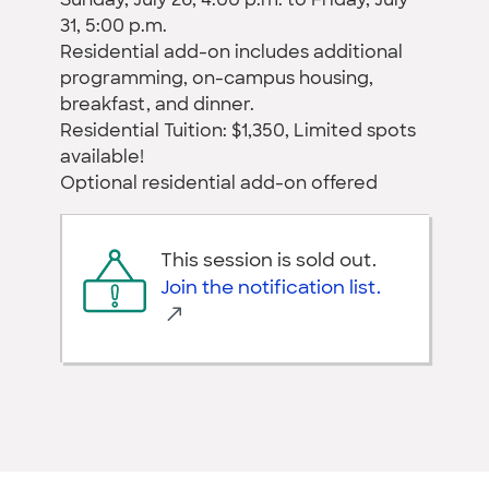
Sunday, July 26, 4:00 p.m. to Friday, July
31, 5:00 p.m.
Residential add-on includes additional
programming, on-campus housing,
breakfast, and dinner.
Residential Tuition: $1,350, Limited spots
available!
Optional residential add-on offered
This session is sold out.
Join the notification list.