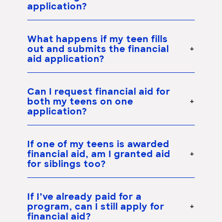
application?
What happens if my teen fills
out and submits the financial
aid application?
Can I request financial aid for
both my teens on one
application?
If one of my teens is awarded
financial aid, am I granted aid
for siblings too?
If I’ve already paid for a
program, can I still apply for
financial aid?