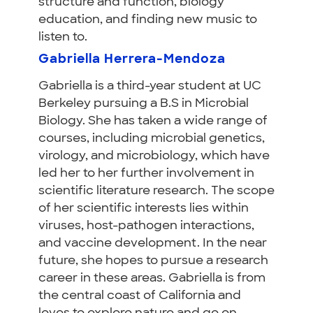
structure and function, biology
education, and finding new music to
listen to.
Gabriella Herrera-Mendoza
Gabriella is a third-year student at UC
Berkeley pursuing a B.S in Microbial
Biology. She has taken a wide range of
courses, including microbial genetics,
virology, and microbiology, which have
led her to her further involvement in
scientific literature research. The scope
of her scientific interests lies within
viruses, host-pathogen interactions,
and vaccine development. In the near
future, she hopes to pursue a research
career in these areas. Gabriella is from
the central coast of California and