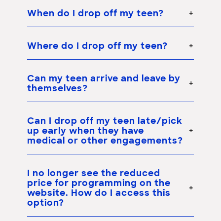
When do I drop off my teen?
Where do I drop off my teen?
Can my teen arrive and leave by
themselves?
Can I drop off my teen late/pick
up early when they have
medical or other engagements?
I no longer see the reduced
price for programming on the
website. How do I access this
option?