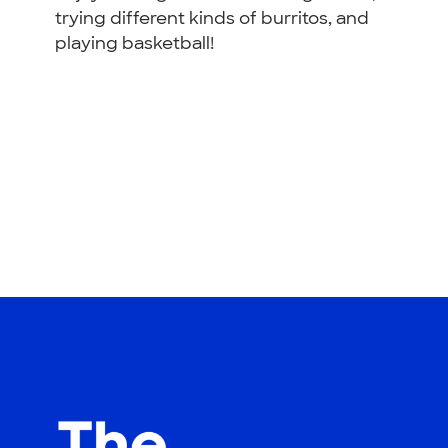
trying different kinds of burritos, and
playing basketball!