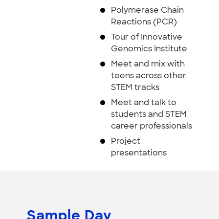
Polymerase Chain
Reactions (PCR)
Tour of Innovative
Genomics Institute
Meet and mix with
teens across other
STEM tracks
Meet and talk to
students and STEM
career professionals
Project
presentations
Sample Day