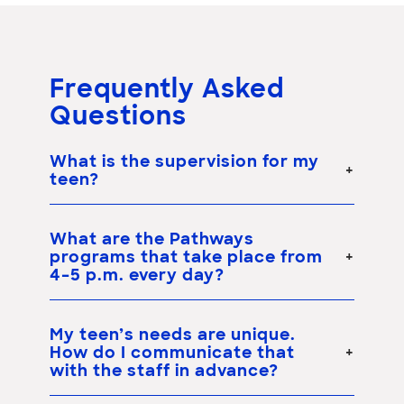
Frequently Asked
Questions
What is the supervision for my
teen?
What are the Pathways
programs that take place from
4–5 p.m. every day?
My teen’s needs are unique.
How do I communicate that
with the staff in advance?