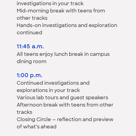
investigations in your track
Mid-morning break with teens from
other tracks
Hands-on investigations and exploration
continued
11:45 a.m.
All teens enjoy lunch break in campus
dining room
1:00 p.m.
Continued investigations and
explorations in your track
Various lab tours and guest speakers
Afternoon break with teens from other
tracks
Closing Circle — reflection and preview
of what’s ahead