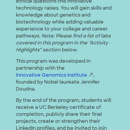
ethical questions this innovative
technology raises. You will gain skills and
knowledge about genetics and
biotechnology while adding valuable
experience to your college and career
pathways.
Note: Please find a list of labs
covered in this program in the “Activity
Highlights” section below.
This program was developed in
partnership with the
Innovative Genomics Institute
,
founded by Nobel laureate Jennifer
Doudna.
By the end of the program, students will
receive a UC Berkeley certificate of
completion, publicly share their final
projects, create or strengthen their
LinkedIn profiles, and be invited to join