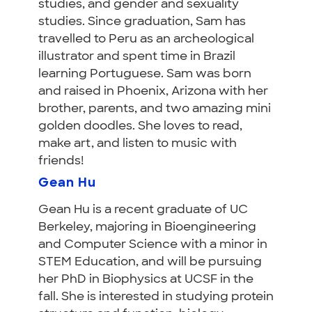
studies, and gender and sexuality
studies. Since graduation, Sam has
travelled to Peru as an archeological
illustrator and spent time in Brazil
learning Portuguese. Sam was born
and raised in Phoenix, Arizona with her
brother, parents, and two amazing mini
golden doodles. She loves to read,
make art, and listen to music with
friends!
Gean Hu
Gean Hu is a recent graduate of UC
Berkeley, majoring in Bioengineering
and Computer Science with a minor in
STEM Education, and will be pursuing
her PhD in Biophysics at UCSF in the
fall. She is interested in studying protein