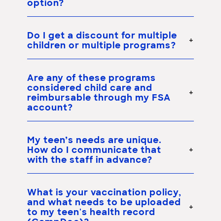
option?
Do I get a discount for multiple
children or multiple programs?
Are any of these programs
considered child care and
reimbursable through my FSA
account?
My teen’s needs are unique.
How do I communicate that
with the staff in advance?
What is your vaccination policy,
and what needs to be uploaded
to my teen's health record