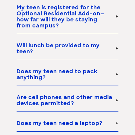
My teen is registered for the
Optional Residential Add-on
—
how far will they be staying
from campus?
Will lunch be provided to my
teen?
Does my teen need to pack
anything?
Are cell phones and other media
devices permitted?
Does my teen need a laptop?