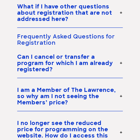
What if I have other questions
about registration that are not
addressed here?
Frequently Asked Questions for
Registration
Can I cancel or transfer a
program for which I am already
registered?
I am a Member of The Lawrence,
so why am I not seeing the
Members’ price?
I no longer see the reduced
price for programming on the
website. How do I access this