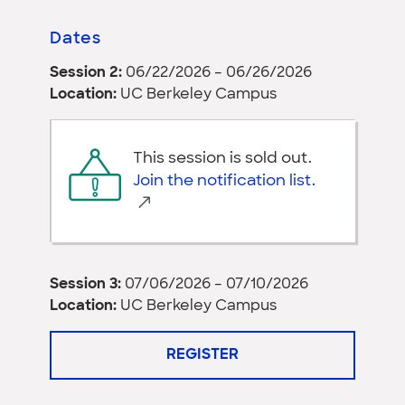
Dates
Session 2:
06/22/2026 – 06/26/2026
Location:
UC Berkeley Campus
This session is sold out.
Join the notification list.
Session 3:
07/06/2026 – 07/10/2026
Location:
UC Berkeley Campus
REGISTER