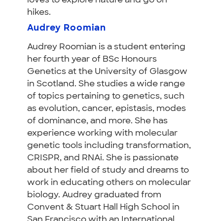
loves to explore nature and go on
hikes.
Audrey Roomian
Audrey Roomian is a student entering
her fourth year of BSc Honours
Genetics at the University of Glasgow
in Scotland. She studies a wide range
of topics pertaining to genetics, such
as evolution, cancer, epistasis, modes
of dominance, and more. She has
experience working with molecular
genetic tools including transformation,
CRISPR, and RNAi. She is passionate
about her field of study and dreams to
work in educating others on molecular
biology.
Audrey graduated from
Convent & Stuart Hall High School in
San Francisco with an International