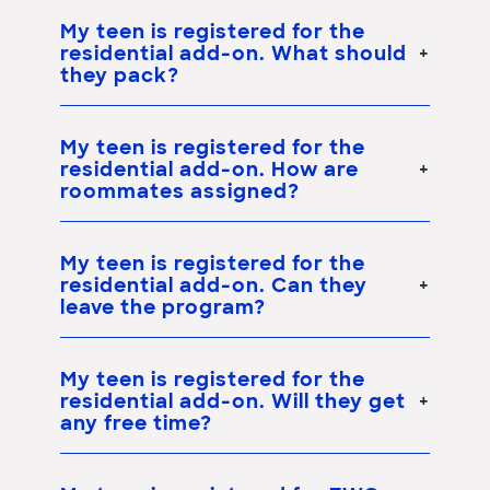
My teen is registered for the
residential add-on. What should
they pack?
My teen is registered for the
residential add-on. How are
roommates assigned?
My teen is registered for the
residential add-on. Can they
leave the program?
My teen is registered for the
residential add-on. Will they get
any free time?