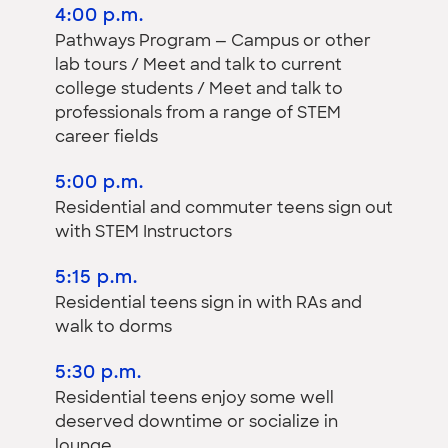
4:00 p.m.
Pathways Program — Campus or other
lab tours / Meet and talk to current
college students / Meet and talk to
professionals from a range of STEM
career fields
5:00 p.m.
Residential and commuter teens sign out
with STEM Instructors
5:15 p.m.
Residential teens sign in with RAs and
walk to dorms
5:30 p.m.
Residential teens enjoy some well
deserved downtime or socialize in
lounge