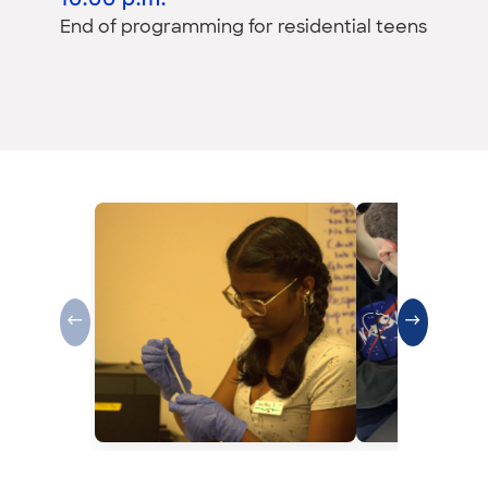
10:00 p.m.
End of programming for residential teens
←
→