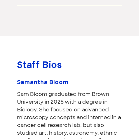
Staff Bios
Samantha Bloom
Sam Bloom graduated from Brown
University in 2025 with a degree in
Biology. She focused on advanced
microscopy concepts and interned in a
cancer cell research lab, but also
studied art, history, astronomy, ethnic