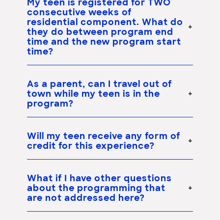
My teen is registered for TWO
consecutive weeks of
residential component. What do
they do between program end
time and the new program start
time?
As a parent, can I travel out of
town while my teen is in the
program?
Will my teen receive any form of
credit for this experience?
What if I have other questions
about the programming that
are not addressed here?