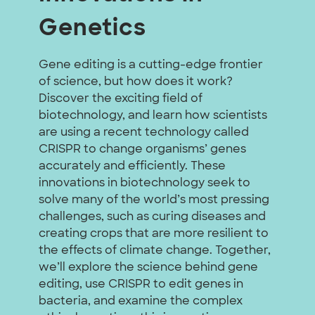
Genetics
Gene editing is a cutting-edge frontier
of science, but how does it work?
Discover the exciting field of
biotechnology, and learn how scientists
are using a recent technology called
CRISPR to change organisms’ genes
accurately and efficiently. These
innovations in biotechnology seek to
solve many of the world’s most pressing
challenges, such as curing diseases and
creating crops that are more resilient to
the effects of climate change. Together,
we’ll explore the science behind gene
editing, use CRISPR to edit genes in
bacteria, and examine the complex