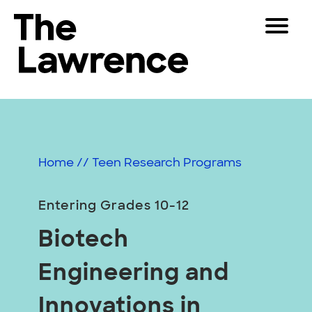
Skip
Toggle
to
Navigat
The Lawrence Hall of Science
content
The
Visitors
public
Educators
science
center
Partners
of
Home
//
Teen Research Programs
the
University
Play
of
Entering Grades 10-12
California,
Shop
Biotech
Berkeley.
Join & Support
Engineering and
SEARCH
Innovations in