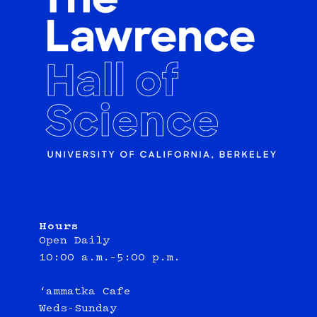
Hours
Open Daily
10:00 a.m.–5:00 p.m.
‘ammatka Cafe
Weds-Sunday