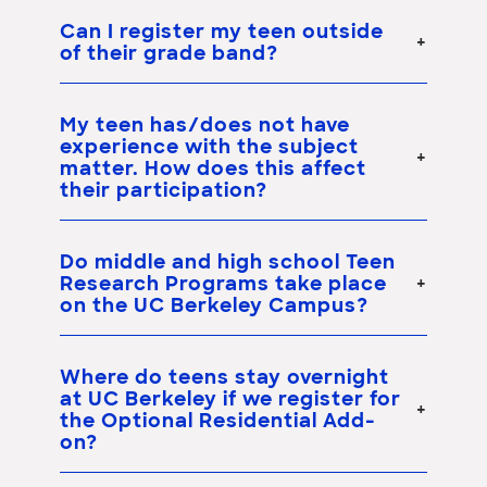
Can I register my teen outside
of their grade band?
My teen has/does not have
experience with the subject
matter. How does this affect
their participation?
Do middle and high school Teen
Research Programs take place
on the UC Berkeley Campus?
Where do teens stay overnight
at UC Berkeley if we register for
the Optional Residential Add-
on?