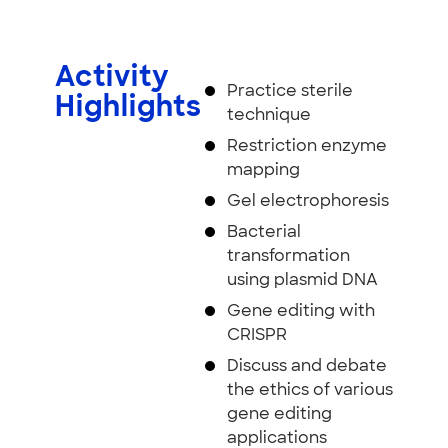
Activity
Practice sterile
Highlights
technique
Restriction enzyme
mapping
Gel electrophoresis
Bacterial
transformation
using plasmid DNA
Gene editing with
CRISPR
Discuss and debate
the ethics of various
gene editing
applications