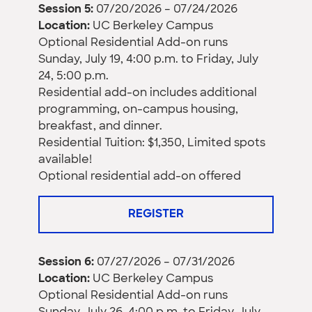
Session 5:
07/20/2026 – 07/24/2026
Location:
UC Berkeley Campus
Optional Residential Add-on runs
Sunday, July 19, 4:00 p.m. to Friday, July
24, 5:00 p.m.
Residential add-on includes additional
programming, on-campus housing,
breakfast, and dinner.
Residential Tuition: $1,350, Limited spots
available!
Optional residential add-on offered
REGISTER
Session 6:
07/27/2026 – 07/31/2026
Location:
UC Berkeley Campus
Optional Residential Add-on runs