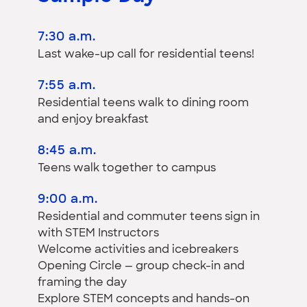
7:30 a.m.
Last wake-up call for residential teens!
7:55 a.m.
Residential teens walk to dining room
and enjoy breakfast
8:45 a.m.
Teens walk together to campus
9:00 a.m.
Residential and commuter teens sign in
with STEM Instructors
Welcome activities and icebreakers
Opening Circle — group check-in and
framing the day
Explore STEM concepts and hands-on