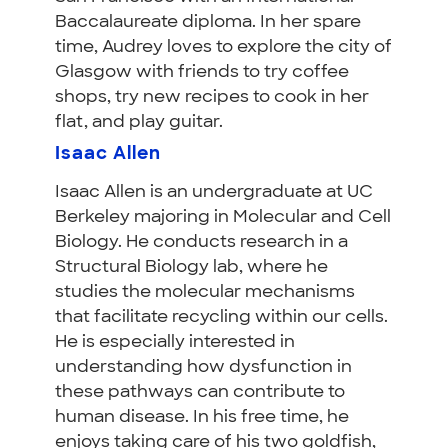
Baccalaureate diploma. In her spare
time, Audrey loves to explore the city of
Glasgow with friends to try coffee
shops, try new recipes to cook in her
flat, and play guitar.
Isaac Allen
Isaac Allen is an undergraduate at UC
Berkeley majoring in Molecular and Cell
Biology. He conducts research in a
Structural Biology lab, where he
studies the molecular mechanisms
that facilitate recycling within our cells.
He is especially interested in
understanding how dysfunction in
these pathways can contribute to
human disease. In his free time, he
enjoys taking care of his two goldfish,