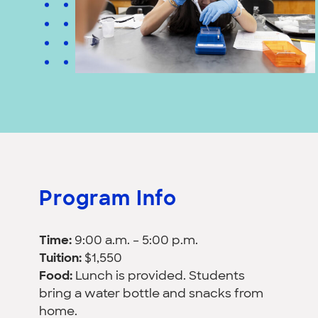
Program Info
Time:
9:00 a.m. – 5:00 p.m.
Tuition:
$1,550
Food:
Lunch is provided. Students
bring a water bottle and snacks from
home.