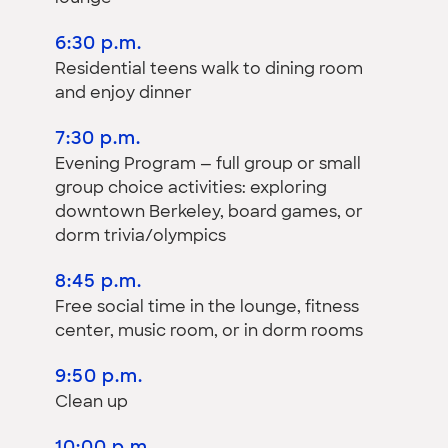
6:30 p.m.
Residential teens walk to dining room
and enjoy dinner
7:30 p.m.
Evening Program — full group or small
group choice activities: exploring
downtown Berkeley, board games, or
dorm trivia/olympics
8:45 p.m.
Free social time in the lounge, fitness
center, music room, or in dorm rooms
9:50 p.m.
Clean up