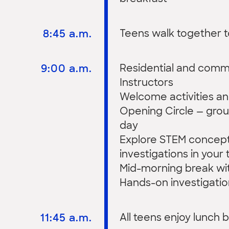
8:45 a.m.
Teens walk together 
9:00 a.m.
Residential and commu
Instructors
Welcome activities an
Opening Circle — grou
day
Explore STEM concep
investigations in your 
Mid-morning break wit
Hands-on investigatio
11:45 a.m.
All teens enjoy lunch