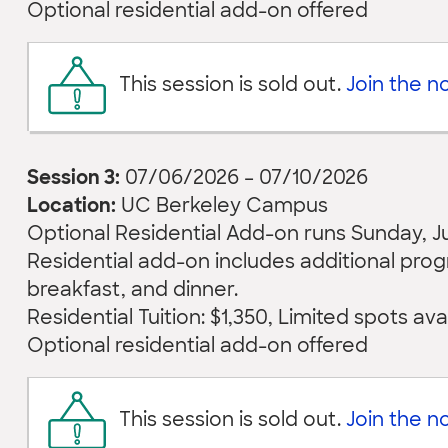
Optional residential add-on offered
This session is sold out.
Join the not
Session 3:
07/06/2026 – 07/10/2026
Location:
UC Berkeley Campus
Optional Residential Add-on runs Sunday, July
Residential add-on includes additional pr
breakfast, and dinner.
Residential Tuition: $1,350, Limited spots ava
Optional residential add-on offered
This session is sold out.
Join the not