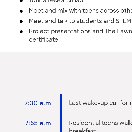
Tour a research lab
Meet and mix with teens across oth
Meet and talk to students and STEM 
Project presentations and The Lawr
certificate
7:30 a.m.
Last wake-up call for r
7:55 a.m.
Residential teens wal
breakfast