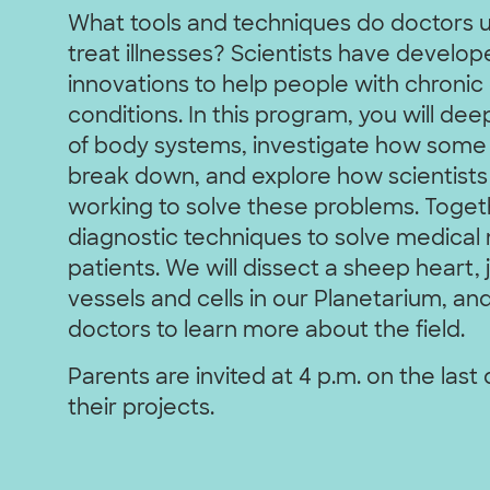
What tools and techniques do doctors 
treat illnesses? Scientists have develope
innovations to help people with chronic
conditions. In this program, you will d
of body systems, investigate how some
break down, and explore how scientists
working to solve these problems. Togeth
diagnostic techniques to solve medical m
patients. We will dissect a sheep heart,
vessels and cells in our Planetarium, an
doctors to learn more about the field.
Parents are invited at 4 p.m. on the last
their projects.