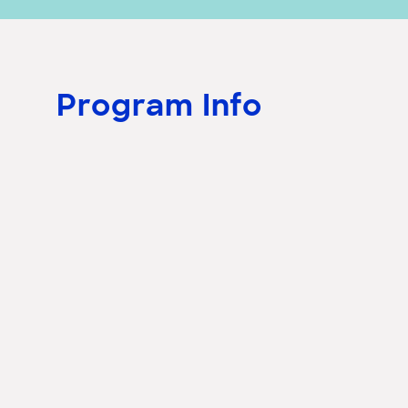
Program Info