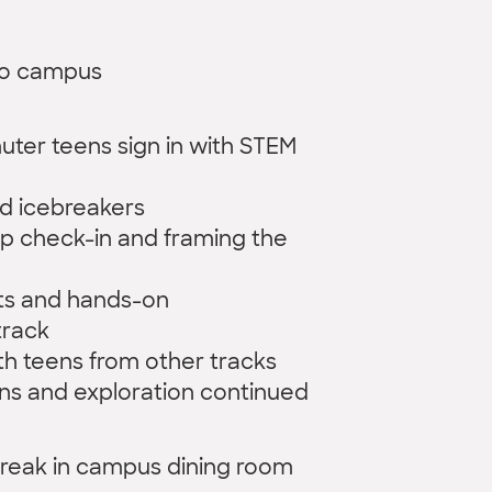
to campus
ter teens sign in with STEM
d icebreakers
p check-in and framing the
ts and hands-on
track
h teens from other tracks
ns and exploration continued
 break in campus dining room