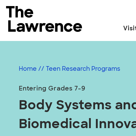
Skip
to
The Lawrence Hall of Science
content
Visi
The
public
science
center
Home
//
Teen Research Programs
of
the
Entering Grades 7-9
University
of
Body Systems an
California,
Berkeley.
Biomedical Innov