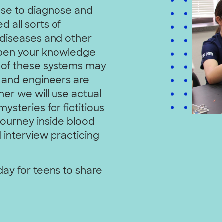
use to diagnose and
d all sorts of
 diseases and other
eepen your knowledge
 of these systems may
 and engineers are
er we will use actual
ysteries for fictitious
 journey inside blood
d interview practicing
 day for teens to share