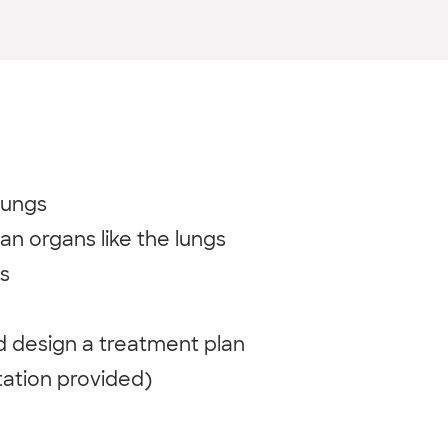
lungs
an organs like the lungs
s
nd design a treatment plan
tation provided)