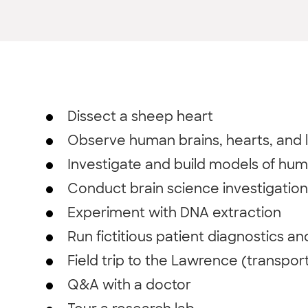
Dissect a sheep heart
Observe human brains, hearts, and 
Investigate and build models of hum
Conduct brain science investigation
Experiment with DNA extraction
Run fictitious patient diagnostics a
Field trip to the Lawrence (transpor
Q&A with a doctor