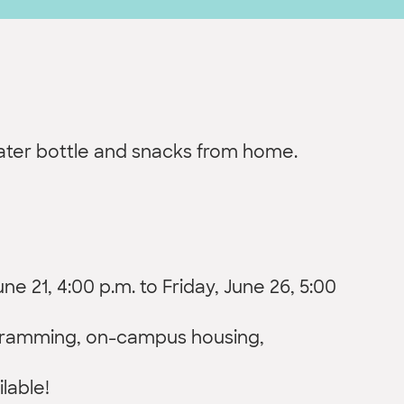
water bottle and snacks from home.
e 21, 4:00 p.m. to Friday, June 26, 5:00
ogramming, on-campus housing,
ilable!