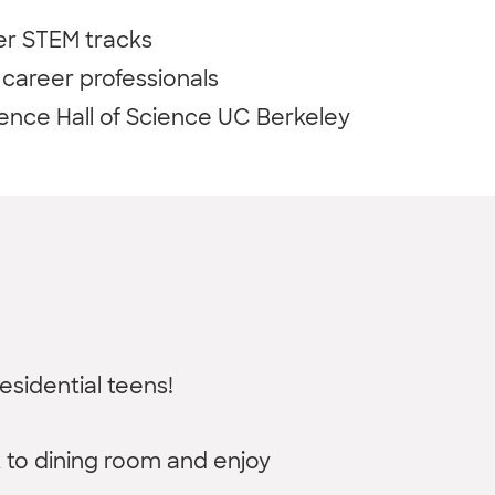
er STEM tracks
career professionals
ence Hall of Science UC Berkeley
esidential teens!
k to dining room and enjoy