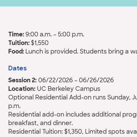
Time:
9:00 a.m. – 5:00 p.m.
Tuition:
$1,550
Food:
Lunch is provided. Students bring a 
Dates
Session 2:
06/22/2026 – 06/26/2026
Location:
UC Berkeley Campus
Optional Residential Add-on runs Sunday, Jun
p.m.
Residential add-on includes additional pr
breakfast, and dinner.
Residential Tuition: $1,350, Limited spots ava