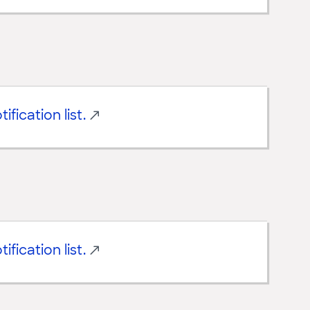
ification list.
ification list.