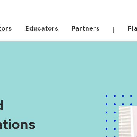
tors
Educators
Partners
Pl
|
d
ations