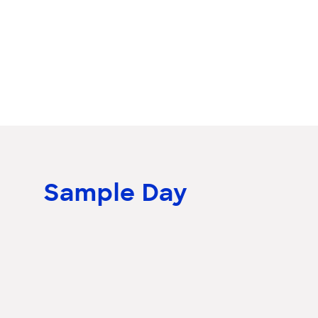
Sample Day