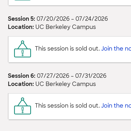
Session 5:
07/20/2026 – 07/24/2026
Location:
UC Berkeley Campus
This session is sold out.
Join the not
Session 6:
07/27/2026 – 07/31/2026
Location:
UC Berkeley Campus
This session is sold out.
Join the not