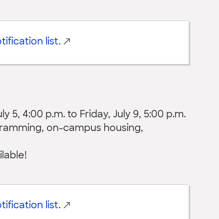
ification list.
 5, 4:00 p.m. to Friday, July 9, 5:00 p.m.
ogramming, on-campus housing,
ilable!
ification list.