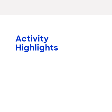
Activity
Highlights