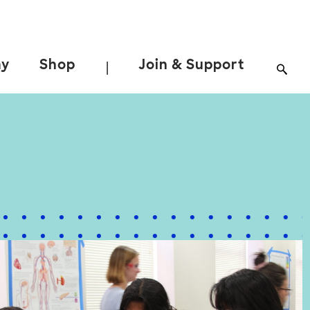
ay
Shop
Join & Support
|