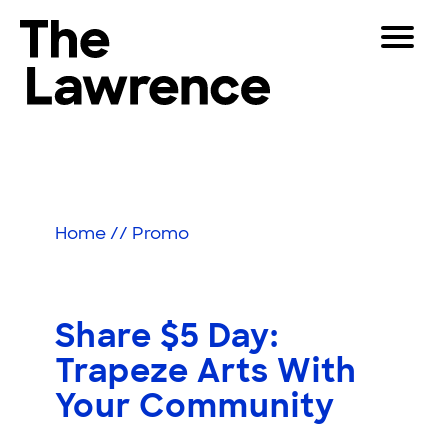
Skip
Toggle
to
Navigat
The Lawrence Hall of Science
content
The
Visitors
public
Educators
science
center
Partners
of
Home
//
Promo
the
University
Play
of
California,
Shop
Share $5 Day:
Berkeley.
Join & Support
Trapeze Arts With
Your Community
SEARCH