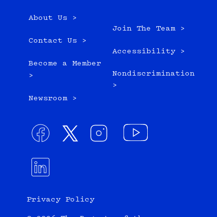
About Us >
Join The Team >
Contact Us >
Accessibility >
Become a Member
Nondiscrimination
>
>
Newsroom >
Privacy Policy