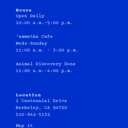
Hours
Open Daily
10:00 a.m.–5:00 p.m.
‘ammatka Cafe
Weds-Sunday
11:00 a.m. - 3:00 p.m.
Animal Discovery Zone
11:00 a.m.–4:00 p.m.
Location
1 Centennial Drive
Berkeley, CA 94720
510-642-5132
Map it