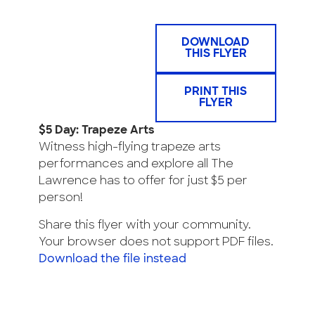
DOWNLOAD
THIS FLYER
PRINT THIS
FLYER
$5 Day: Trapeze Arts
Witness high-flying trapeze arts
performances and explore all The
Lawrence has to offer for just $5 per
person!
Share this flyer with your community.
Your browser does not support PDF files.
Download the file instead