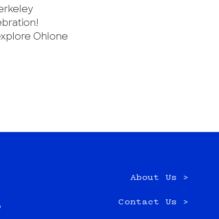
erkeley
ebration!
explore Ohlone
About Us >
e
Contact Us >
0