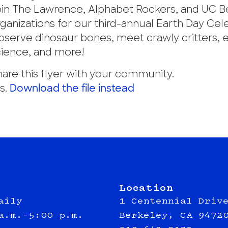
oin The Lawrence, Alphabet Rockers, and UC B
ganizations for our third-annual Earth Day Cel
bserve dinosaur bones, meet crawly critters, 
cience, and more!
are this flyer with your community.
s.
Download the file instead
Location
aily
1 Centennial Driv
a.m.–5:00 p.m.
Berkeley, CA 9472