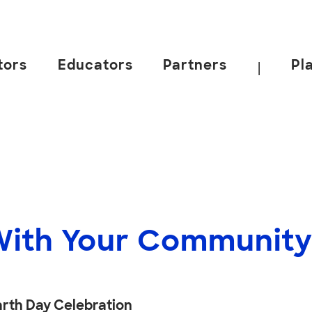
tors
Educators
Partners
Pl
|
With Your Communit
rth Day Celebration