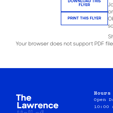
DOWNLOAD THIS
J
FLYER
or
PRINT THIS FLYER
O
s
Sh
Your browser does not support PDF file
Hours
Open D
10:00 