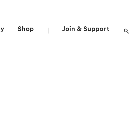
ay
Shop
Join & Support
|
y