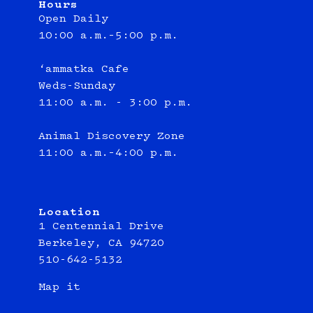
Hours
Open Daily
10:00 a.m.–5:00 p.m.
‘ammatka Cafe
Weds-Sunday
11:00 a.m. - 3:00 p.m.
Animal Discovery Zone
11:00 a.m.–4:00 p.m.
Location
1 Centennial Drive
Berkeley, CA 94720
510-642-5132
Map it