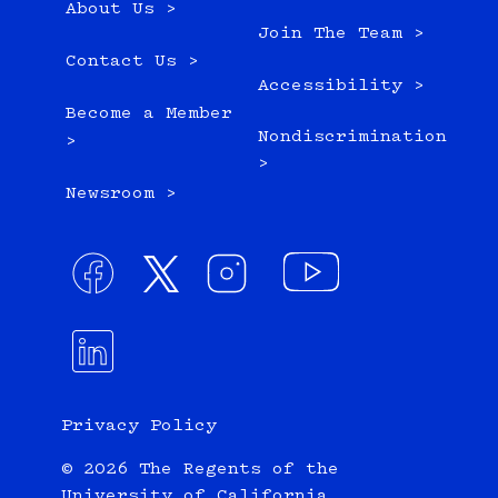
About Us >
Join The Team >
Contact Us >
Accessibility >
Become a Member
Nondiscrimination
>
>
Newsroom >
Privacy Policy
© 2026 The Regents of the
University of California