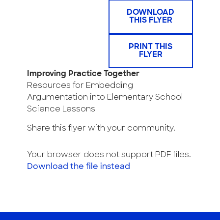
DOWNLOAD
THIS FLYER
PRINT THIS
FLYER
Improving Practice Together
Resources for Embedding
Argumentation into Elementary School
Science Lessons
Share this flyer with your community.
Your browser does not support PDF files.
Download the file instead