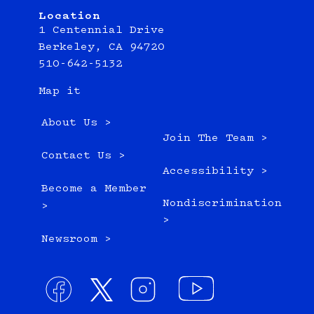
Location
1 Centennial Drive
Berkeley, CA 94720
510-642-5132
Map it
About Us >
Join The Team >
Contact Us >
Accessibility >
Become a Member
Nondiscrimination
>
>
Newsroom >