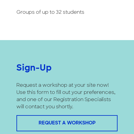
Groups of up to 32 students
Sign-Up
Request a workshop at your site now!
Use this form to fill out your preferences,
and one of our Registration Specialists
will contact you shortly.
REQUEST A WORKSHOP