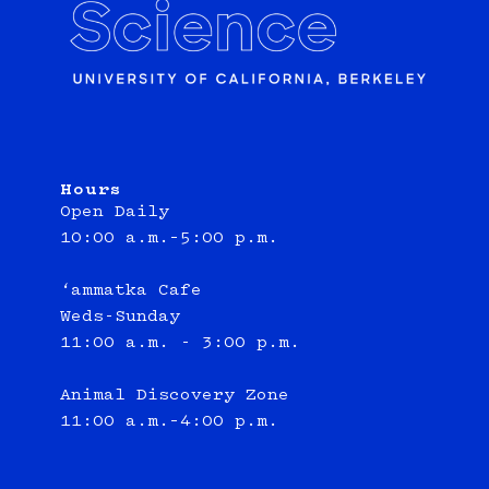
Hours
Open Daily
10:00 a.m.–5:00 p.m.
‘ammatka Cafe
Weds-Sunday
11:00 a.m. - 3:00 p.m.
Animal Discovery Zone
11:00 a.m.–4:00 p.m.