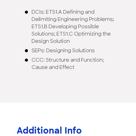
DCIs: ETS1.A Defining and
Delimiting Engineering Problems;
ETS1.B Developing Possible
Solutions; ETS1.C Optimizing the
Design Solution
SEPs: Designing Solutions
CCC: Structure and Function;
Cause and Effect
Additional Info