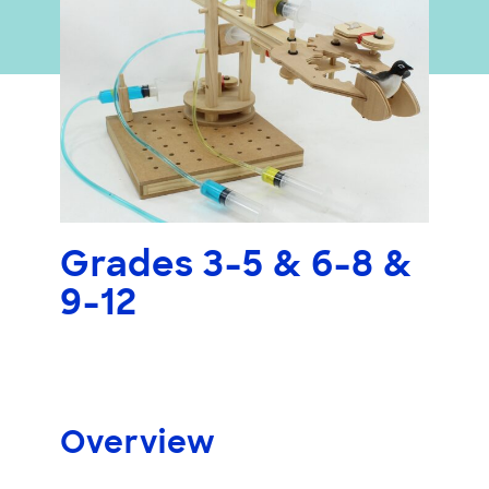
Grades 3-5 & 6-8 &
9-12
Overview