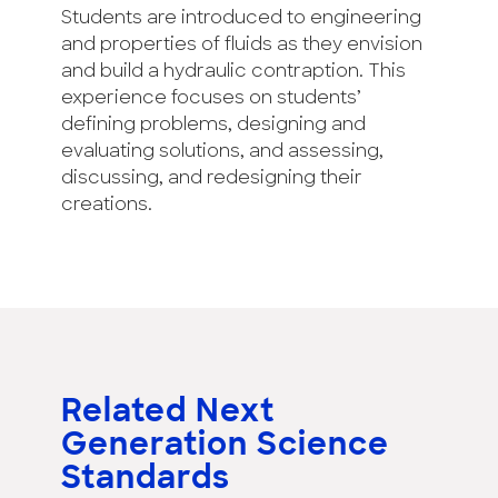
Students are introduced to engineering
and properties of fluids as they envision
and build a hydraulic contraption. This
experience focuses on students’
defining problems, designing and
evaluating solutions, and assessing,
discussing, and redesigning their
creations.
Related Next
Generation Science
Standards