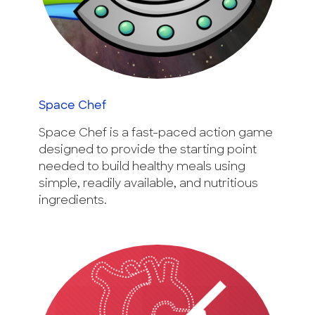
Space Chef
Space Chef is a fast-paced action game
designed to provide the starting point
needed to build healthy meals using
simple, readily available, and nutritious
ingredients.