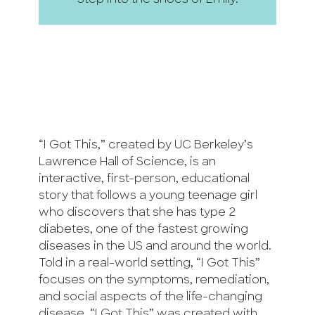
Step into the shoes of Emily.
“I Got This,” created by UC Berkeley’s
Lawrence Hall of Science, is an
interactive, first-person, educational
story that follows a young teenage girl
who discovers that she has type 2
diabetes, one of the fastest growing
diseases in the US and around the world.
Told in a real-world setting, “I Got This”
focuses on the symptoms, remediation,
and social aspects of the life-changing
disease. “I Got This” was created with