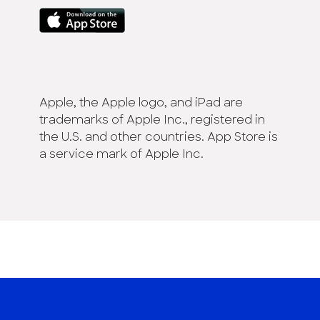
Apple, the Apple logo, and iPad are
trademarks of Apple Inc., registered in
the U.S. and other countries. App Store is
a service mark of Apple Inc.