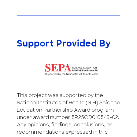
Support Provided By
This project was supported by the
National Institutes of Health (NIH) Science
Education Partnership Award program
under award number 5R25OD010543-02.
Any opinions, findings, conclusions, or
recommendations expressed in this