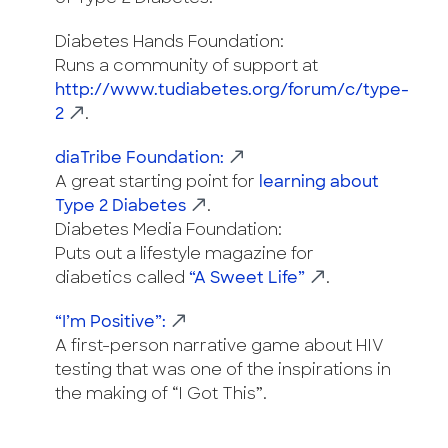
Diabetes Hands Foundation:
Runs a community of support at
http://www.tudiabetes.org/forum/c/type-
2
.
diaTribe Foundation:
A great starting point for
learning about
Type 2 Diabetes
.
Diabetes Media Foundation:
Puts out a lifestyle magazine for
diabetics called
“A Sweet Life”
.
“I’m Positive”:
A first-person narrative game about HIV
testing that was one of the inspirations in
the making of “I Got This”.