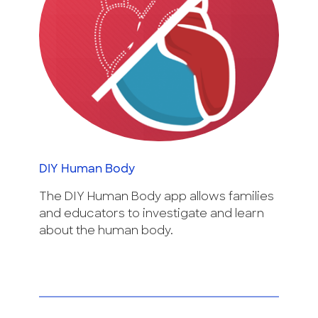
DIY Human Body
The DIY Human Body app allows families
and educators to investigate and learn
about the human body.