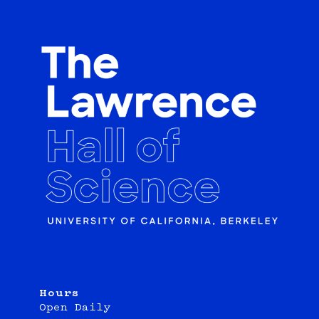
Hours
Open Daily