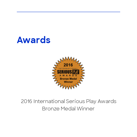
Awards
2016 International Serious Play Awards
Bronze Medal Winner