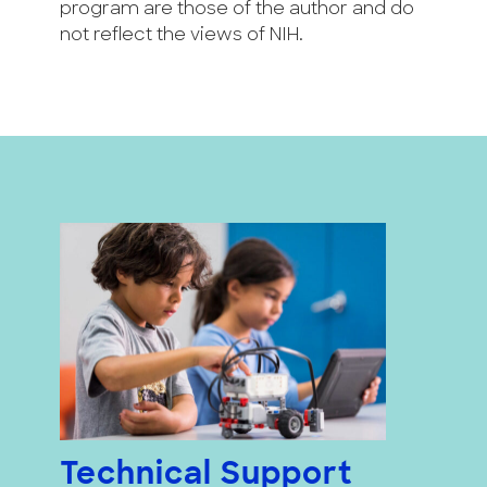
program are those of the author and do
not reflect the views of NIH.
Technical Support