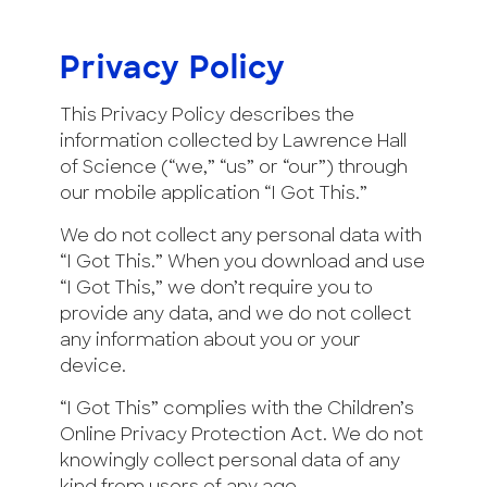
Privacy Policy
This Privacy Policy describes the
information collected by Lawrence Hall
of Science (“we,” “us” or “our”) through
our mobile application “I Got This.”
We do not collect any personal data with
“I Got This.” When you download and use
“I Got This,” we don’t require you to
provide any data, and we do not collect
any information about you or your
device.
“I Got This” complies with the Children’s
Online Privacy Protection Act. We do not
knowingly collect personal data of any