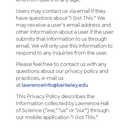
kind from users of any age.
Users may contact us via email if they
have questions about “I Got This.” We
may receive a user’s email address and
other information about a user if the user
submits that information to us through
email. We will only use this information to
respond to any inquiries from the user.
Please feel free to contact us with any
questions about our privacy policy and
practices, e-mail us
at
lawrenceinfo@berkeley.edu
This Privacy Policy describes the
information collected by Lawrence Hall
of Science (“we,” “us” or “our”) through
our mobile application “I Got This.”