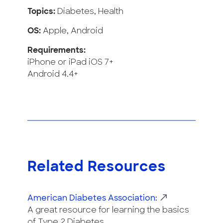
Topics:
Diabetes, Health
OS:
Apple, Android
Requirements:
iPhone or iPad iOS 7+
Android 4.4+
Related Resources
American Diabetes Association:
A great resource for learning the basics
of Type 2 Diabetes.