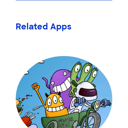
Related Apps