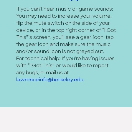
If you can’t hear music or game sounds:
You may need to increase your volume,
flip the mute switch on the side of your
device, or in the top right corner of “I Got
This”‘s screen, you’ll see a gear icon: tap
the gear icon and make sure the music
and/or sound icon is not greyed out.
For technical help: If you’re having issues
with “I Got This” or would like to report
any bugs, e-mail us at
lawrenceinfo@berkeley.edu
.