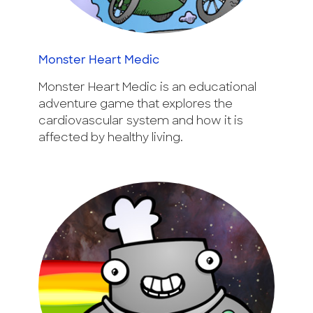
Monster Heart Medic
Monster Heart Medic is an educational
adventure game that explores the
cardiovascular system and how it is
affected by healthy living.