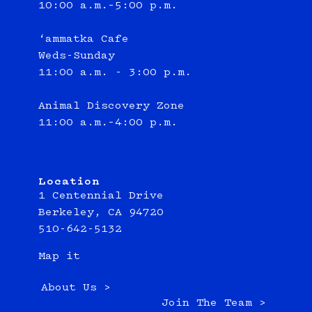
10:00 a.m.–5:00 p.m.
‘ammatka Cafe
Weds-Sunday
11:00 a.m. - 3:00 p.m.
Animal Discovery Zone
11:00 a.m.–4:00 p.m.
Location
1 Centennial Drive
Berkeley, CA 94720
510-642-5132
Map it
About Us >
Join The Team >