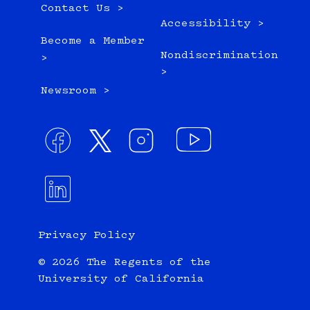
Contact Us >
Accessibility >
Become a Member
Nondiscrimination
>
>
Newsroom >
Privacy Policy
© 2026 The Regents of the
University of California