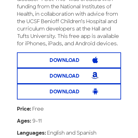
funding from the National Institutes of
Health, in collaboration with advice from
the UCSF Benioff Children’s Hospital and
curriculum developers at the Hall and
Tufts University. This free app is available
for iPhones, iPads, and Android devices.
DOWNLOAD
DOWNLOAD
DOWNLOAD
Price:
Free
Ages:
9-11
Languages:
English and Spanish