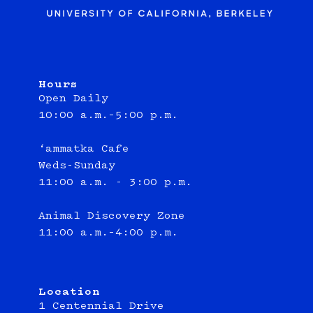
Hours
Open Daily
10:00 a.m.–5:00 p.m.
‘ammatka Cafe
Weds-Sunday
11:00 a.m. - 3:00 p.m.
Animal Discovery Zone
11:00 a.m.–4:00 p.m.
Location
1 Centennial Drive