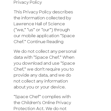
Privacy Policy
This Privacy Policy describes
the information collected by
Lawrence Hall of Science
(“we,” “us” or “our”) through
our mobile application “Space
Chef.” Continue Reading
We do not collect any personal
data with “Space Chef.” When
you download and use “Space
Chef,” we don’t require you to
provide any data, and we do
not collect any information
about you or your device.
“Space Chef” complies with
the Children’s Online Privacy
Protection Act. We do not