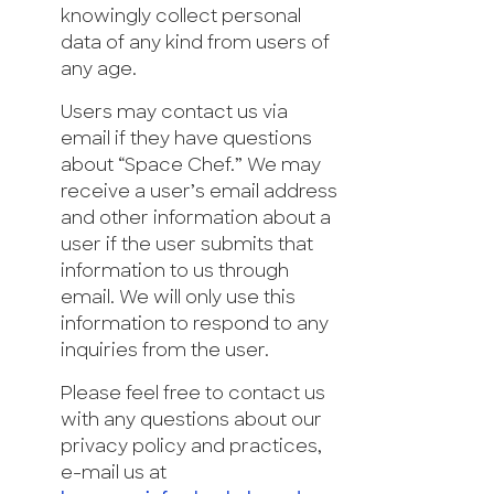
knowingly collect personal
data of any kind from users of
any age.
Users may contact us via
email if they have questions
about “Space Chef.” We may
receive a user’s email address
and other information about a
user if the user submits that
information to us through
email. We will only use this
information to respond to any
inquiries from the user.
Please feel free to contact us
with any questions about our
privacy policy and practices,
e-mail us at