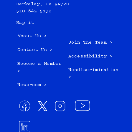
Berkeley, CA 94720
510-642-5132
Map it
About Us >
Join The Team >
Contact Us >
Accessibility >
Become a Member
Nondiscrimination
>
>
Newsroom >