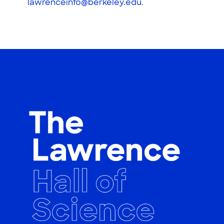
lawrenceinfo@berkeley.edu
.