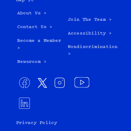
Map it
About Us >
Join The Team >
Contact Us >
Accessibility >
Become a Member
Nondiscrimination
>
>
Newsroom >
Privacy Policy