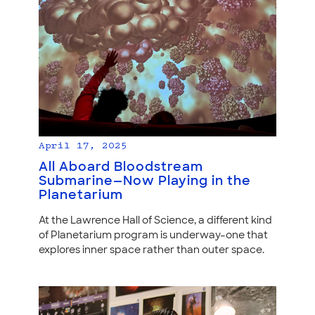
April 17, 2025
All Aboard Bloodstream
Submarine—Now Playing in the
Planetarium
At the Lawrence Hall of Science, a different kind
of Planetarium program is underway–one that
explores inner space rather than outer space.