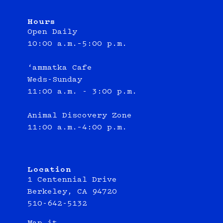
Hours
Open Daily
10:00 a.m.–5:00 p.m.
‘ammatka Cafe
Weds-Sunday
11:00 a.m. - 3:00 p.m.
Animal Discovery Zone
11:00 a.m.–4:00 p.m.
Location
1 Centennial Drive
Berkeley, CA 94720
510-642-5132