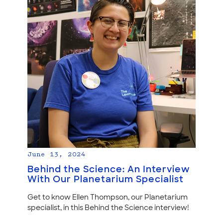
June 13, 2024
Behind the Science: An Interview
With Our Planetarium Specialist
Get to know Ellen Thompson, our Planetarium
specialist, in this Behind the Science interview!