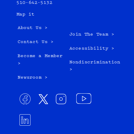
510-642-5132
Map it
About Us >
Join The Team >
Contact Us >
Accessibility >
Become a Member
Nondiscrimination
>
>
Newsroom >