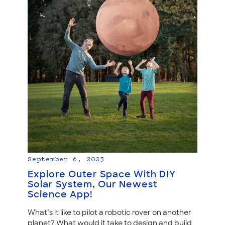
September 6, 2023
Explore Outer Space With DIY
Solar System, Our Newest
Science App!
What’s it like to pilot a robotic rover on another
planet? What would it take to design and build