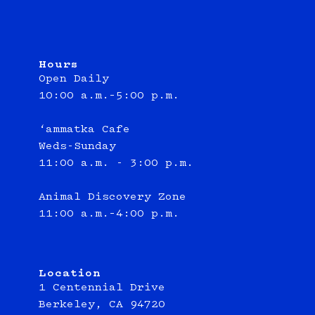
Hours
Open Daily
10:00 a.m.–5:00 p.m.
‘ammatka Cafe
Weds-Sunday
11:00 a.m. - 3:00 p.m.
Animal Discovery Zone
11:00 a.m.–4:00 p.m.
Location
1 Centennial Drive
Berkeley, CA 94720