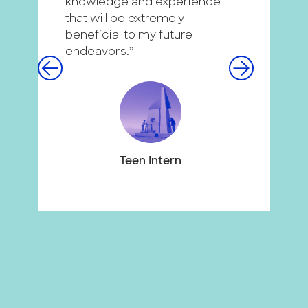
knowledge and experience
c
that will be extremely
d
beneficial to my future
g
endeavors.”
p
m
f
Teen Intern