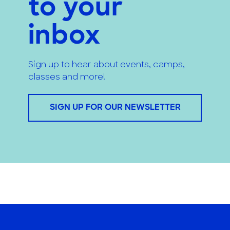
to your
inbox
Sign up to hear about events, camps,
classes and more!
SIGN UP FOR OUR NEWSLETTER