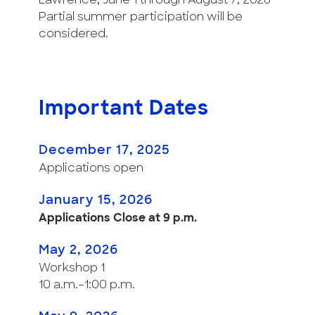
Lawrence, June 1 through August 7, 2026
Partial summer participation will be
considered.
Important Dates
December 17, 2025
Applications open
January 15, 2026
Applications Close at 9 p.m.
May 2, 2026
Workshop 1
10 a.m.–1:00 p.m.