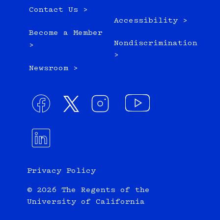
Contact Us >
Accessibility >
Become a Member
Nondiscrimination
>
>
Newsroom >
Privacy Policy
© 2026 The Regents of the
University of California