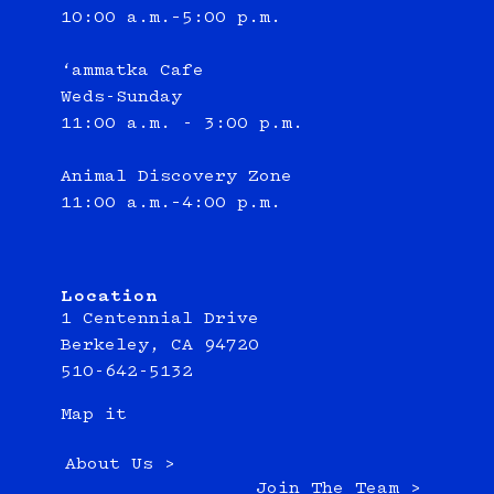
10:00 a.m.–5:00 p.m.
‘ammatka Cafe
Weds-Sunday
11:00 a.m. - 3:00 p.m.
Animal Discovery Zone
11:00 a.m.–4:00 p.m.
Location
1 Centennial Drive
Berkeley, CA 94720
510-642-5132
Map it
About Us >
Join The Team >