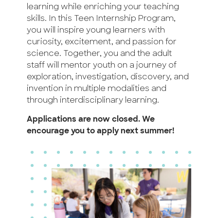
learning while enriching your teaching
skills. In this Teen Internship Program,
you will inspire young learners with
curiosity, excitement, and passion for
science. Together, you and the adult
staff will mentor youth on a journey of
exploration, investigation, discovery, and
invention in multiple modalities and
through interdisciplinary learning.
Applications are now closed. We
encourage you to apply next summer!