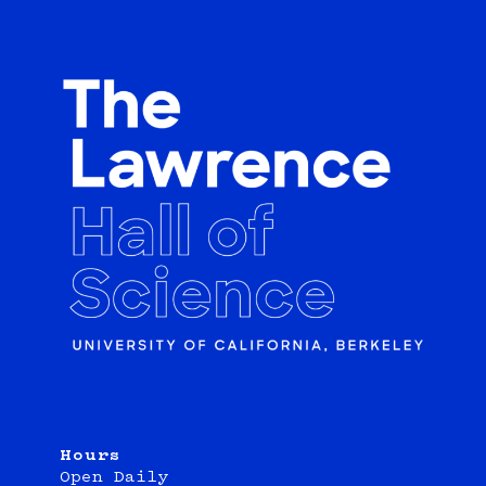
Hours
Open Daily