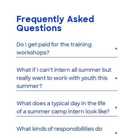
Frequently Asked
Questions
Do I get paid for the training
workshops?
What if I can’t intern all summer but
really want to work with youth this
summer?
What does a typical day in the life
of a summer camp intern look like?
What kinds of responsibilities do