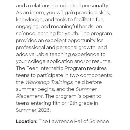
and a relationship-oriented personality.
As an intern, you will gain practical skills,
knowledge, and tools to facilitate fun,
engaging, and meaningful hands-on
science learning for youth. The program
provides an excellent opportunity for
professional and personal growth, and
adds valuable teaching experience to
your college application and/or resume.
The Teen Internship Program requires
teens to participate in two components:
the
Workshop Trainings
, held before
summer begins, and the
Summer
Placement.
The program is open to
teens entering 11th or 12th grade in
Summer 2026.
Location:
The Lawrence Hall of Science