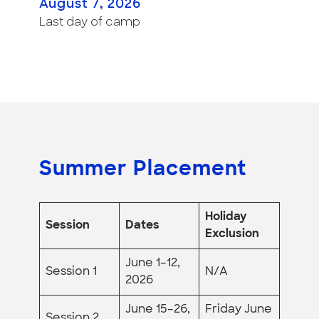
August 7, 2026
Last day of camp
Summer Placement
Holiday
Session
Dates
Exclusion
June 1–12,
Session 1
N/A
2026
June 15–26,
Friday June
Session 2