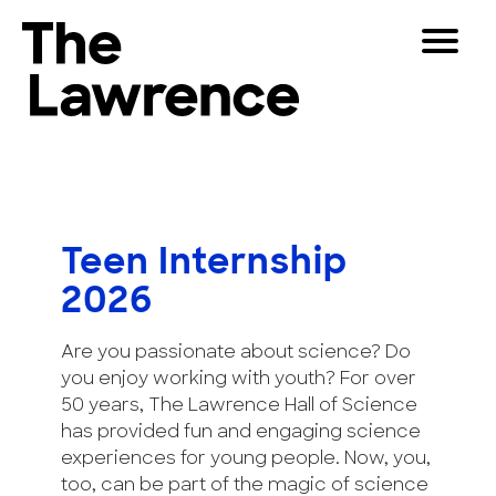
Skip
Toggle
to
Navigat
The Lawrence Hall of Science
content
The
Visitors
public
Educators
science
center
Partners
of
Teen Internship
the
2026
University
Play
of
California,
Are you passionate about science? Do
Shop
Berkeley.
you enjoy working with youth? For over
Join & Support
50 years, The Lawrence Hall of Science
has provided fun and engaging science
experiences for young people. Now, you,
SEARCH
too, can be part of the magic of science