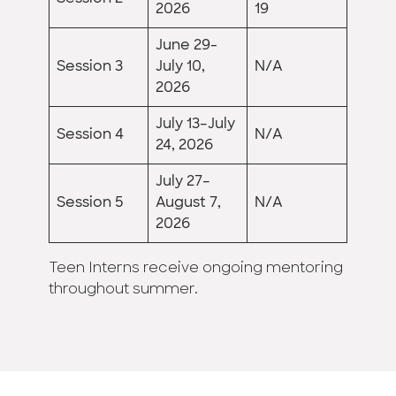
2026
19
June 29-
Session 3
July 10,
N/A
2026
July 13–July
Session 4
N/A
24, 2026
July 27–
Session 5
August 7,
N/A
2026
Teen Interns receive ongoing mentoring
throughout summer.