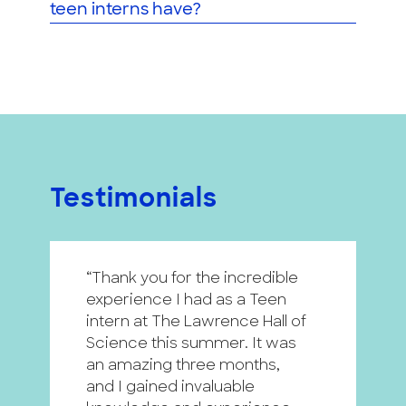
teen interns have?
Testimonials
“Thank you for the incredible
“
experience I had as a Teen
p
intern at The Lawrence Hall of
h
Science this summer. It was
i
an amazing three months,
a
and I gained invaluable
a