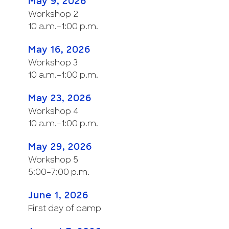
May 9, 2026
Workshop 2
10 a.m.–1:00 p.m.
May 16, 2026
Workshop 3
10 a.m.–1:00 p.m.
May 23, 2026
Workshop 4
10 a.m.–1:00 p.m.
May 29, 2026
Workshop 5
5:00–7:00 p.m.
June 1, 2026
First day of camp