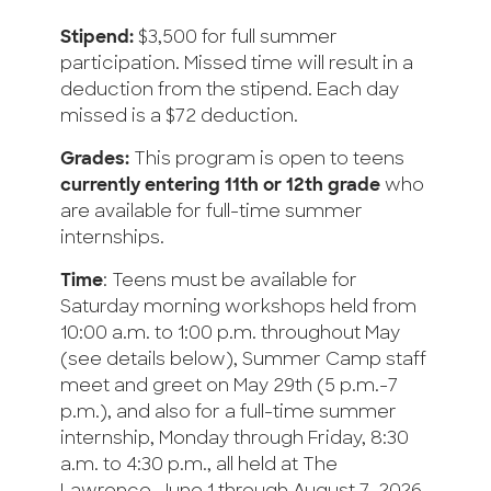
Stipend:
$3,500 for full summer
participation. Missed time will result in a
deduction from the stipend. Each day
missed is a $72 deduction.
Grades:
This program is open to teens
currently entering 11th or 12th grade
who
are available for full-time summer
internships.
Time
: Teens must be available for
Saturday morning workshops held from
10:00 a.m. to 1:00 p.m. throughout May
(see details below), Summer Camp staff
meet and greet on May 29th (5 p.m.-7
p.m.), and also for a full-time summer
internship, Monday through Friday, 8:30
a.m. to 4:30 p.m., all held at The