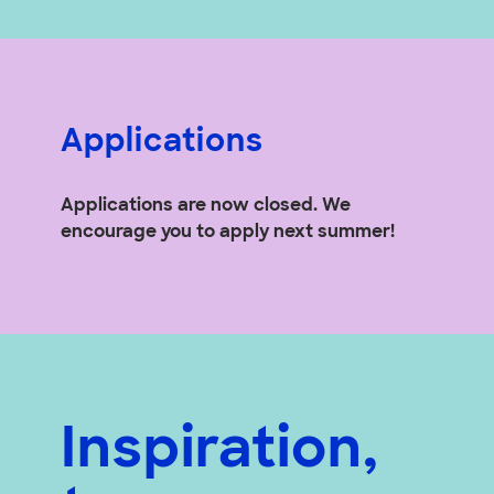
Applications
Applications are now closed. We
encourage you to apply next summer!
Inspiration,