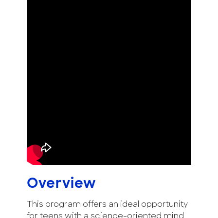
Overview
This program offers an ideal opportunity
for teens with a science-oriented mind