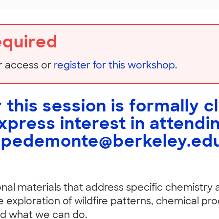
equired
r access or
register for this workshop
.
 this session is formally c
express interest in attendi
spedemonte@berkeley.ed
ional materials that address specific chemistry
 exploration of wildfire patterns, chemical pro
nd what we can do.