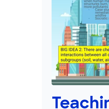
Teachin