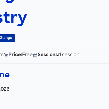
try
 Change
ts
Price:
Free
Sessions:
1 session
ime
2026