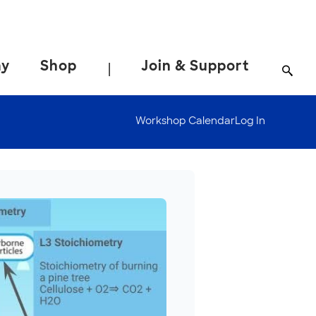
ay
Shop
Join & Support
|
Workshop Calendar
Log In