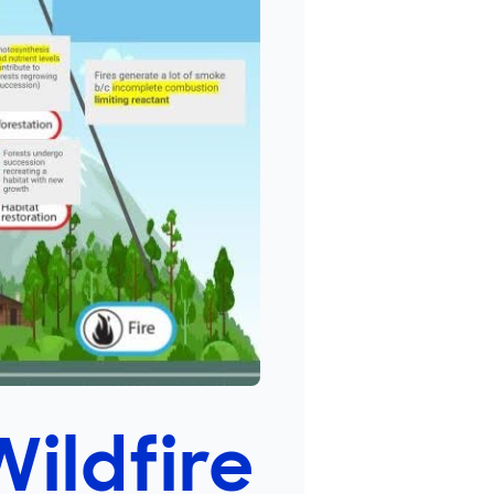
Wildfire