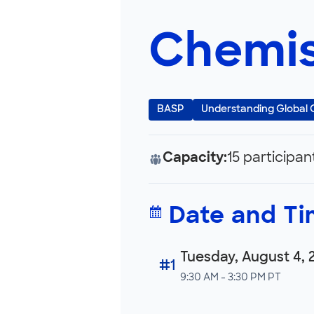
Chemis
BASP
Understanding Global
Capacity:
15 participan
Date and T
Tuesday, August 4, 
#1
9:30 AM - 3:30 PM PT