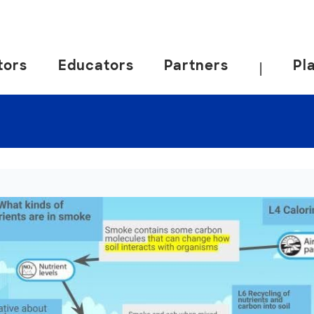
tors
Educators
Partners
Pl
|