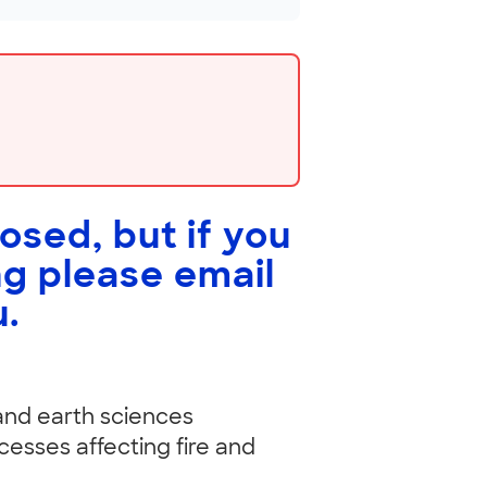
losed, but if you
ng please email
u
.
 and earth sciences
cesses affecting fire and