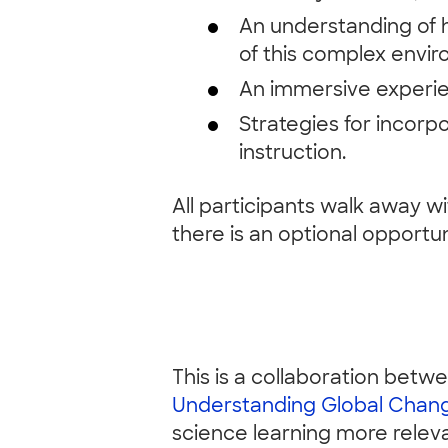
An understanding of 
of this complex env
An immersive experien
Strategies for incor
instruction.
All participants walk away wi
there is an optional opportun
This is a collaboration bet
Understanding Global Chan
science learning more relevan