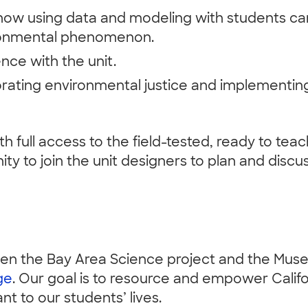
how using data and modeling with students can
ironmental phenomenon.
ce with the unit.
porating environmental justice and implementi
th full access to the field-tested, ready to tea
ity to join the unit designers to plan and disc
ween the Bay Area Science project and the Mus
ge
. Our goal is to resource and empower Calif
t to our students’ lives.