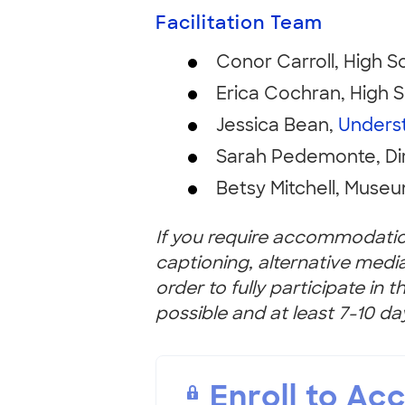
Facilitation Team
Conor Carroll, High S
Erica Cochran, High S
Jessica Bean,
Unders
Sarah Pedemonte, Di
Betsy Mitchell, Museu
If you require accommodation
captioning, alternative medi
order to fully participate in 
possible and at least 7-10 da
Enroll to Ac