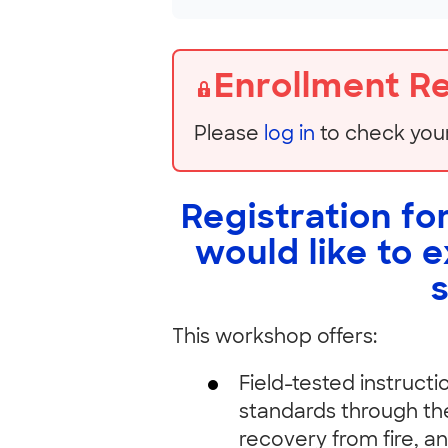
Enrollment R
Please
log in
to check you
Registration for
would like to 
This workshop offers:
Field-tested instruct
standards through the
recovery from fire, a