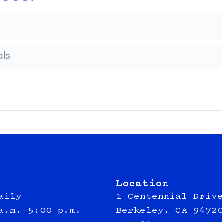
ls
Location
aily
1 Centennial Driv
a.m.–5:00 p.m.
Berkeley, CA 9472