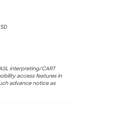
 SD
(ASL interpreting/CART
bility access features in
uch advance notice as