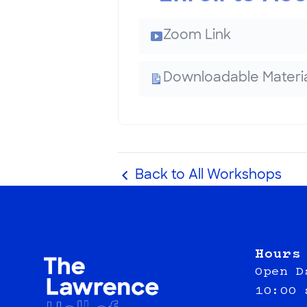
Zoom Link
Downloadable Materia
Back to All Workshops
Hours
Open D
10:00 