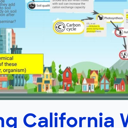
g California 