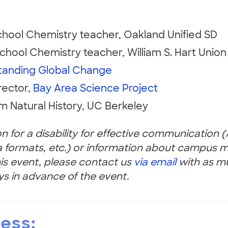
chool Chemistry teacher, Oakland Unified SD
chool Chemistry teacher, William S. Hart Union
tanding Global Change
rector,
Bay Area Science Project
m Natural History, UC Berkeley
 for a disability for effective communication 
a formats, etc.) or information about campus mo
this event, please contact us
via email
with as m
ys in advance of the event.
cess: