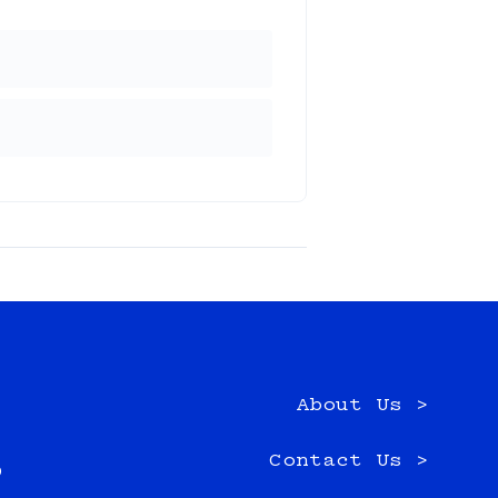
About Us >
e
Contact Us >
0