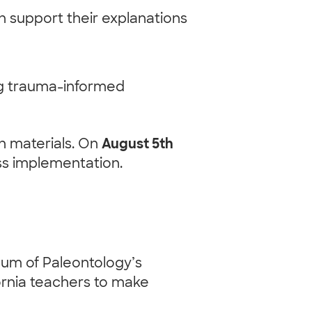
 support their explanations
ng trauma-informed
ch materials. On
August 5th
uss implementation.
eum of Paleontology’s
ornia teachers to make