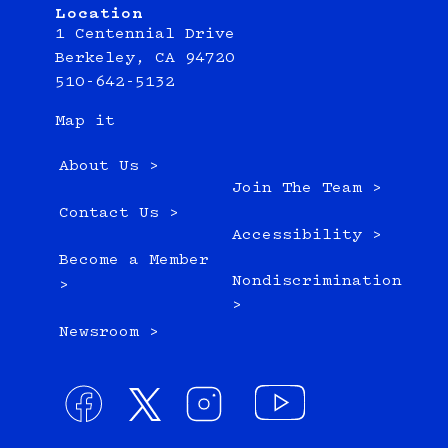
Location
1 Centennial Drive
Berkeley, CA 94720
510-642-5132
Map it
About Us >
Join The Team >
Contact Us >
Accessibility >
Become a Member
Nondiscrimination
>
>
Newsroom >