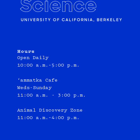
Hours
Open Daily
10:00 a.m.–5:00 p.m.
‘ammatka Cafe
Weds-Sunday
11:00 a.m. - 3:00 p.m.
Animal Discovery Zone
11:00 a.m.–4:00 p.m.