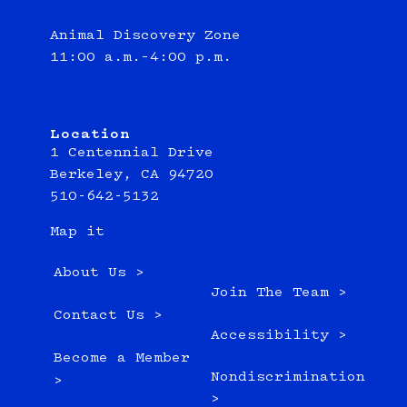
Animal Discovery Zone
11:00 a.m.–4:00 p.m.
Location
1 Centennial Drive
Berkeley, CA 94720
510-642-5132
Map it
About Us >
Join The Team >
Contact Us >
Accessibility >
Become a Member
Nondiscrimination
>
>