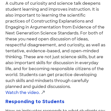
A culture of curiosity and science talk deepens
student learning and improves instruction. It is
also important to learning the scientific
practices of Constructing Explanations and
Engaging in Argumentation from Evidence of the
Next Generation Science Standards. For both of
these you need open discussion of ideas,
respectful disagreement, and curiosity, as well as
tentative, evidence-based, and open-minded
thinking. These are not just science skills, but are
also important skills for discussion in everyday
life, and for becoming responsible citizens of the
world. Students can get practice developing
such skills and mindsets through carefully
planned and guided discussions.
Watch the video.
Responding to Students