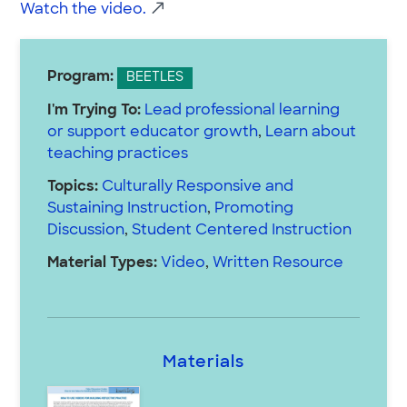
Watch the video.
Program:
BEETLES
I'm Trying To:
Lead professional learning
or support educator growth
,
Learn about
teaching practices
Topics:
Culturally Responsive and
Sustaining Instruction
,
Promoting
Discussion
,
Student Centered Instruction
Material Types:
Video
,
Written Resource
Materials