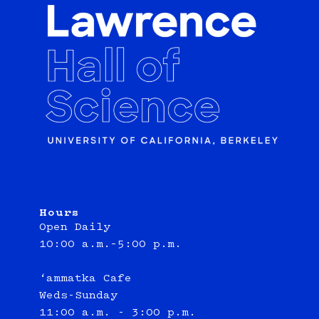
Hours
Open Daily
10:00 a.m.–5:00 p.m.
‘ammatka Cafe
Weds-Sunday
11:00 a.m. - 3:00 p.m.