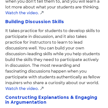
when you don’t tell them to, and you will learn a
lot more about what your students are thinking.
Watch the video.
Building Discussion Skills
It takes practice for students to develop skills to
participate in discussion, and it also takes
practice for instructors to learn to lead
discussions well. You can build your own
discussion-leading skills while you help students
build the skills they need to participate actively
in discussion. The most rewarding and
fascinating discussions happen when you
participate with students authentically as fellow
inquirers who share a curiosity about our world.
Watch the video.
Constructing Explanations & Engaging
in Argumentation