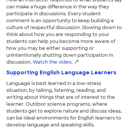
How an instructor responds to what students say
can make a huge difference in the way they
participate in discussions. Every student
comment is an opportunity to keep building a
culture of respectful discussion. Slowing down to
think about how you are responding to your
students can help you become more aware of
how you may be either supporting or
unintentionally shutting down participation in
discussion.
Watch the video.
Supporting English Language Learners
Language is best learned in a low-stress
situation, by talking, listening, reading, and
writing about things that are of interest to the
learner. Outdoor science programs, where
students get to explore nature and discuss ideas,
can be ideal environments for English learners to
develop language and speaking skills.