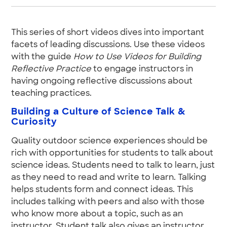
This series of short videos dives into important
facets of leading discussions. Use these videos
with the guide
How to Use Videos for Building
Reflective Practice
to engage instructors in
having ongoing reflective discussions about
teaching practices.
Building a Culture of Science Talk &
Curiosity
Quality outdoor science experiences should be
rich with opportunities for students to talk about
science ideas. Students need to talk to learn, just
as they need to read and write to learn. Talking
helps students form and connect ideas. This
includes talking with peers and also with those
who know more about a topic, such as an
instructor. Student talk also gives an instructor