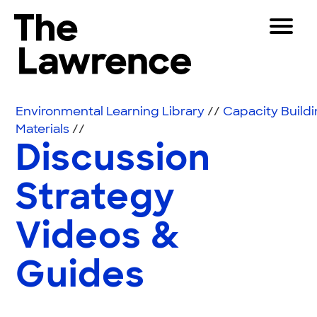
Skip to content
Toggle 
The Lawrence Hall of Science
The public science center of the University of Califor
Visitors
Environmental Learning Library
//
Capacity Build
Educators
Materials
//
Discussion
Partners
Strategy
Play
Videos &
Shop
Join & Support
Guides
SEARCH