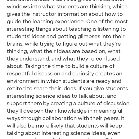
windows into what students are thinking, which
gives the instructor information about how to
guide the learning experience. One of the most
interesting things about teaching is listening to
students’ ideas and getting glimpses into their
brains, while trying to figure out what they’re
thinking, what their ideas are based on, what
they understand, and what they’re confused
about. Taking the time to build a culture of
respectful discussion and curiosity creates an
environment in which students are ready and
excited to share their ideas. If you give students
interesting science ideas to talk about, and
support them by creating a culture of discussion,
they’ll deepen their knowledge in meaningful
ways through collaboration with their peers. It
will also be more likely that students will keep
talking about interesting science ideas, even