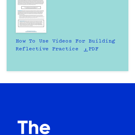
How To Use Videos For Building
Reflective Practice
PDF