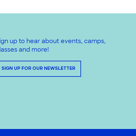
ign up to hear about events, camps,
lasses and more!
SIGN UP FOR OUR NEWSLETTER