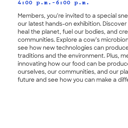
4:00 p.m.–6:00 p.m.
Members, you’re invited to a special sn
our latest hands-on exhibition. Discove
heal the planet, fuel our bodies, and c
communities. Explore a cow’s microbio
see how new technologies can produce f
traditions and the environment. Plus, 
innovating how our food can be produce
ourselves, our communities, and our pla
future and see how you can make a diff