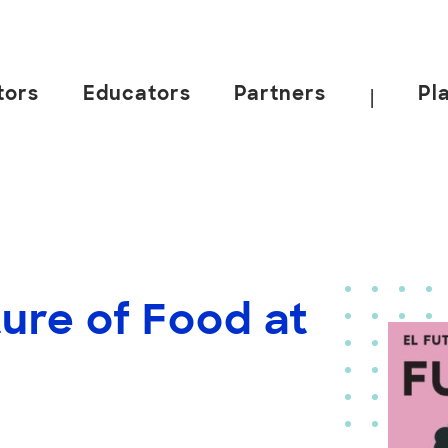
tors
Educators
Partners
Pl
|
ure of Food at