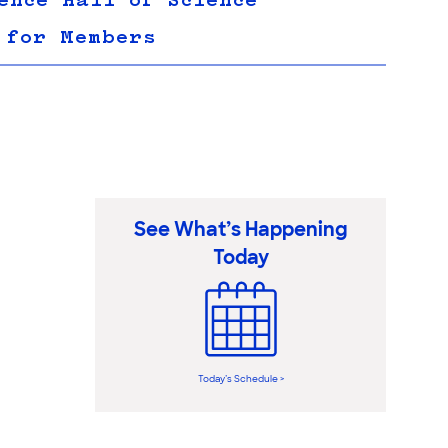
ence Hall of Science
 for Members
See What’s Happening
Today
Today’s Schedule >