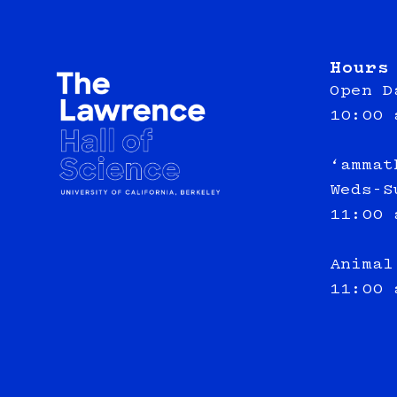
Hours
Open D
10:00 
‘ammat
Weds-S
11:00 
Animal
11:00 