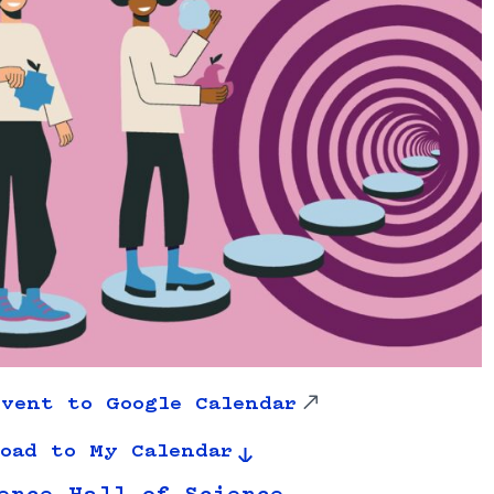
vent to Google Calendar
oad to My Calendar