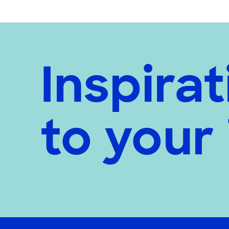
Inspirat
to your