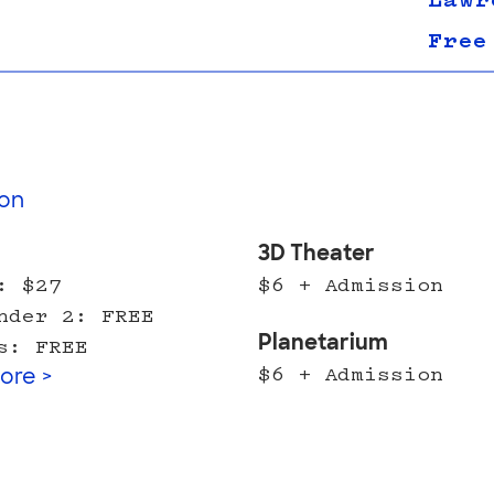
Lawr
Free
on
l
3D Theater
: $27
$6 + Admission
nder 2: FREE
Planetarium
s: FREE
$6 + Admission
ore >