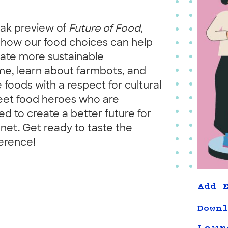
eak preview of
Future of Food
,
r how our food choices can help
reate more sustainable
me, learn about farmbots, and
oods with a respect for cultural
meet food heroes who are
d to create a better future for
net. Get ready to taste the
erence!
Add E
Downl