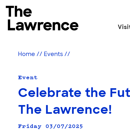
Skip
to
The Lawrence Hall of Science
content
Visi
The
public
science
Home
//
Events
//
center
of
the
Event
University
Celebrate the Fut
of
California,
The Lawrence!
Berkeley.
Friday 03/07/2025