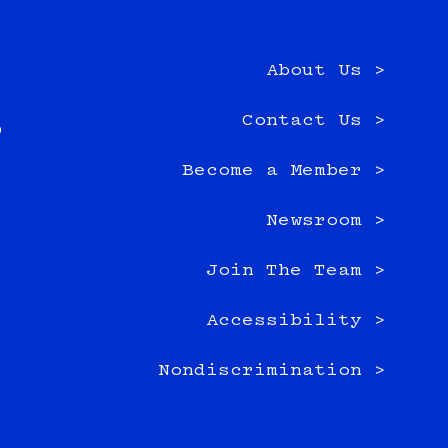
About Us >
e
Contact Us >
0
Become a Member >
Newsroom >
Join The Team >
Accessibility >
Nondiscrimination >