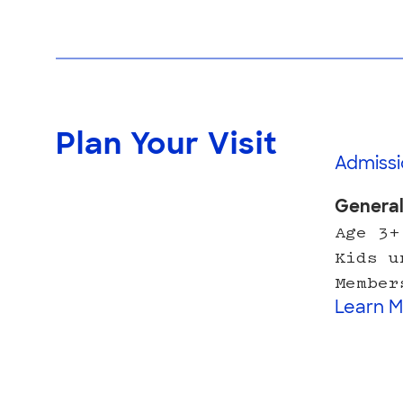
Plan Your Visit
Admissi
Genera
Age 3+
Kids u
Member
Learn M