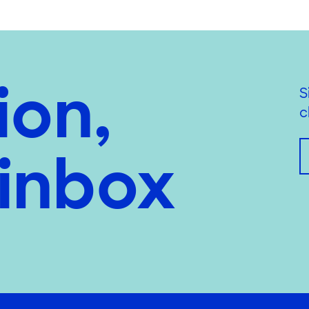
ion,
S
c
 inbox