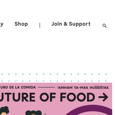
ay
Shop
Join & Support
|