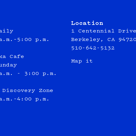
Location
aily
1 Centennial Driv
a.m.–5:00 p.m.
Berkeley, CA 9472
510-642-5132
ka Cafe
Map it
unday
a.m. - 3:00 p.m.
 Discovery Zone
a.m.–4:00 p.m.