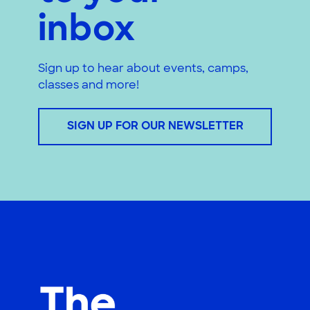
inbox
Sign up to hear about events, camps,
classes and more!
SIGN UP FOR OUR NEWSLETTER