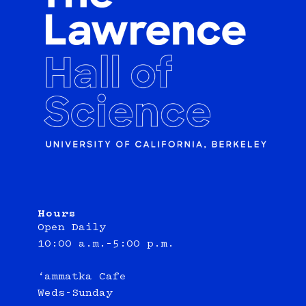
Hours
Open Daily
10:00 a.m.–5:00 p.m.
‘ammatka Cafe
Weds-Sunday