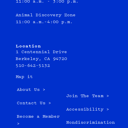
11:00 a.m. - 3:00 p.m.
Animal Discovery Zone
11:00 a.m.–4:00 p.m.
Location
1 Centennial Drive
Berkeley, CA 94720
510-642-5132
Map it
About Us >
Join The Team >
Contact Us >
Accessibility >
Become a Member
Nondiscrimination
>