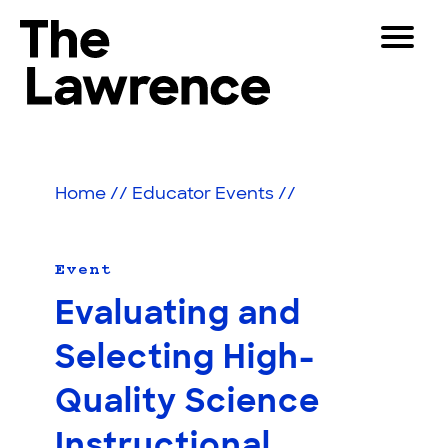
Skip
Toggle
to
Navigat
The Lawrence Hall of Science
content
The
Visitors
public
Educators
science
Home
//
Educator Events
//
center
Partners
of
the
University
Event
Play
of
Evaluating and
California,
Shop
Berkeley.
Selecting High-
Join & Support
Quality Science
SEARCH
Instructional