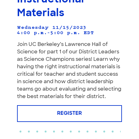
Materials
Wednesday 11/15/2023
4:00 p.m.–5:00 p.m.
EDT
Join UC Berkeley’s Lawrence Hall of
Science for part 1 of our District Leaders
as Science Champions series! Learn why
having the right instructional materials is
critical for teacher and student success
in science and how district leadership
teams go about evaluating and selecting
the best materials for their district.
REGISTER