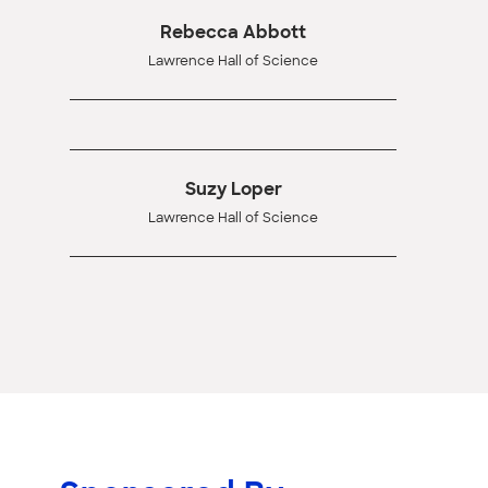
Rebecca Abbott
Lawrence Hall of Science
Suzy Loper
Lawrence Hall of Science