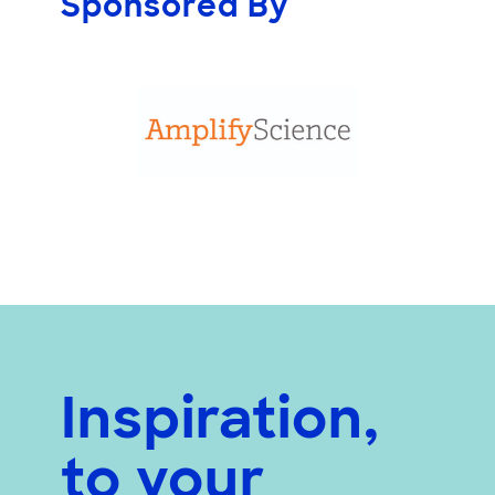
Sponsored By
Inspiration,
to your