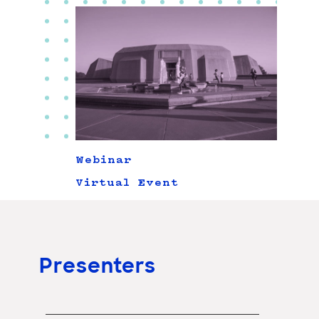
Webinar
Virtual Event
Presenters