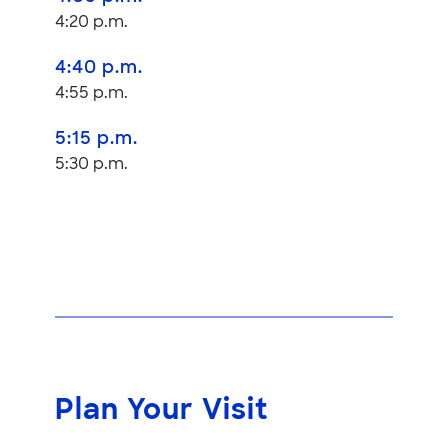
4:20 p.m.
4:40 p.m.
4:55 p.m.
5:15 p.m.
5:30 p.m.
Plan Your Visit