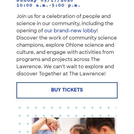
Sunday 05/17/2026
10:00 a.m.–5:00 p.m.
Join us for a celebration of people and
science in our community, including the
opening of
our brand-new lobby
!
Discover the work of community science
champions, explore Ohlone science and
culture, and engage with activities from
programs and projects across The
Lawrence. We can’t wait to explore and
discover Together at The Lawrence!
BUY TICKETS