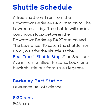
Shuttle Schedule
A free shuttle will run from the
Downtown Berkeley BART station to The
Lawrence all day. The shuttle will run in a
continuous loop between the
Downtown Berkeley BART station and
The Lawrence. To catch the shuttle from
BART, wait for the shuttle at the
Bear Transit Shuttle Stop
on Shattuck
Ave in front of Sliver Pizzeria. Look for a
black shuttle bus from True Elegance.
Berkeley Bart Station
Lawrence Hall of Science
8:30 a.m.
8:45 a.m.