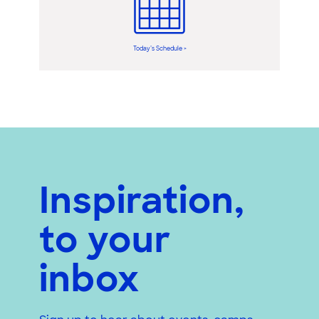
Today’s Schedule >
Inspiration,
to your
inbox