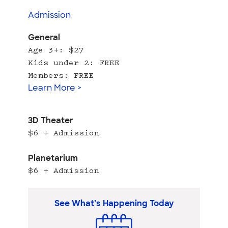
Admission
General
Age 3+: $27
Kids under 2: FREE
Members: FREE
Learn More >
3D Theater
$6 + Admission
Planetarium
$6 + Admission
See What’s Happening Today