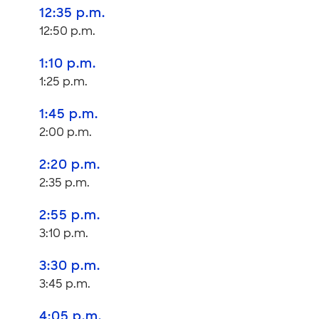
12:35 p.m.
12:50 p.m.
1:10 p.m.
1:25 p.m.
1:45 p.m.
2:00 p.m.
2:20 p.m.
2:35 p.m.
2:55 p.m.
3:10 p.m.
3:30 p.m.
3:45 p.m.
4:05 p.m.