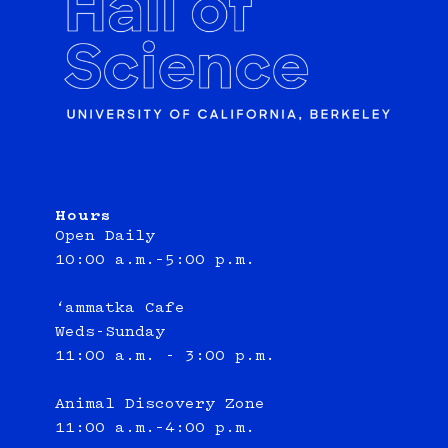
Hours
Open Daily
10:00 a.m.–5:00 p.m.
‘ammatka Cafe
Weds-Sunday
11:00 a.m. - 3:00 p.m.
Animal Discovery Zone
11:00 a.m.–4:00 p.m.