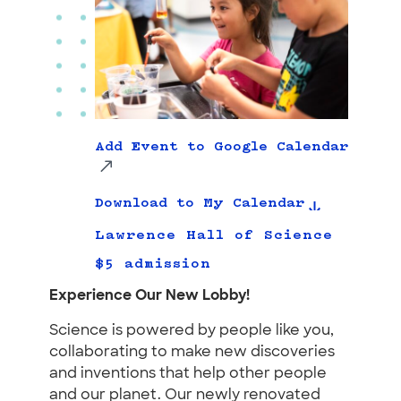
Add Event to Google Calendar
Download to My Calendar
Lawrence Hall of Science
$5 admission
Experience Our New Lobby!
Science is powered by people like you,
collaborating to make new discoveries
and inventions that help other people
and our planet. Our newly renovated