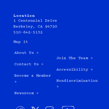
Location
1 Centennial Drive
Berkeley, CA 94720
510-642-5132
Map it
About Us >
Join The Team >
Contact Us >
Accessibility >
Become a Member
Nondiscrimination
>
>
Newsroom >