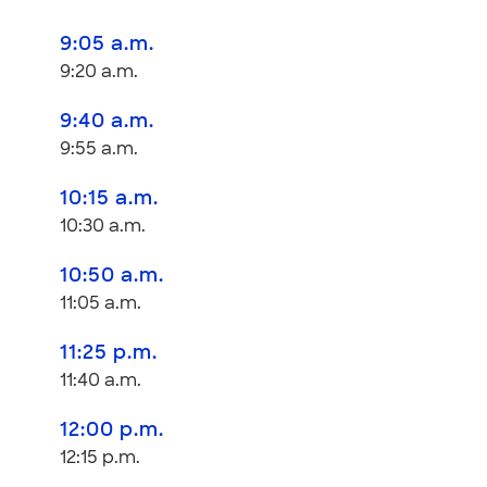
9:05 a.m.
9:20 a.m.
9:40 a.m.
9:55 a.m.
10:15 a.m.
10:30 a.m.
10:50 a.m.
11:05 a.m.
11:25 p.m.
11:40 a.m.
12:00 p.m.
12:15 p.m.