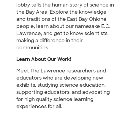
lobby tells the human story of science in
the Bay Area. Explore the knowledge
and traditions of the East Bay Ohlone
people, learn about our namesake E.O.
Lawrence, and get to know scientists
making a difference in their
communities.
Learn About Our Work!
Meet The Lawrence researchers and
educators who are developing new
exhibits, studying science education,
supporting educators, and advocating
for high quality science learning
experiences for all.