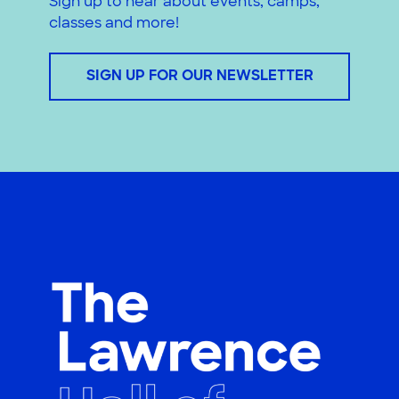
Sign up to hear about events, camps,
classes and more!
SIGN UP FOR OUR NEWSLETTER