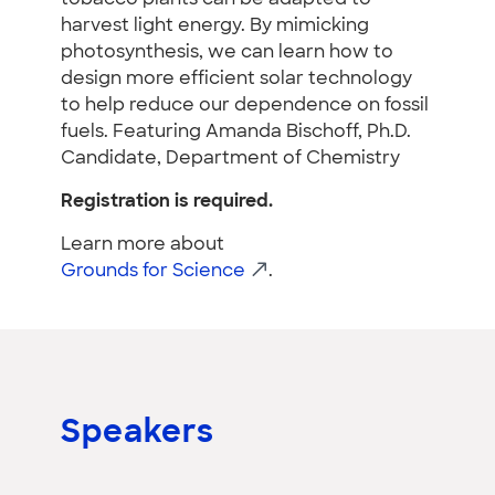
harvest light energy. By mimicking
photosynthesis, we can learn how to
design more efficient solar technology
to help reduce our dependence on fossil
fuels. Featuring Amanda Bischoff, Ph.D.
Candidate, Department of Chemistry
Registration is required.
Learn more about
Grounds for Science
.
Speakers