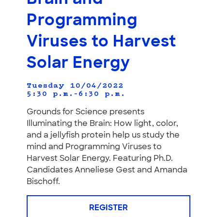
Programming
Viruses to Harvest
Solar Energy
Tuesday 10/04/2022
5:30 p.m.–6:30 p.m.
Grounds for Science presents
Illuminating the Brain: How light, color,
and a jellyfish protein help us study the
mind and Programming Viruses to
Harvest Solar Energy. Featuring Ph.D.
Candidates Anneliese Gest and Amanda
Bischoff.
REGISTER