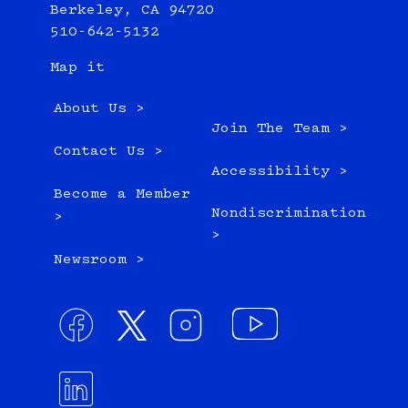
Berkeley, CA 94720
510-642-5132
Map it
About Us >
Join The Team >
Contact Us >
Accessibility >
Become a Member
Nondiscrimination
>
>
Newsroom >