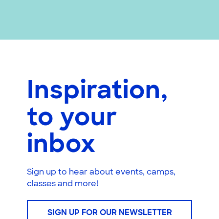
Inspiration,
to your
inbox
Sign up to hear about events, camps,
classes and more!
SIGN UP FOR OUR NEWSLETTER