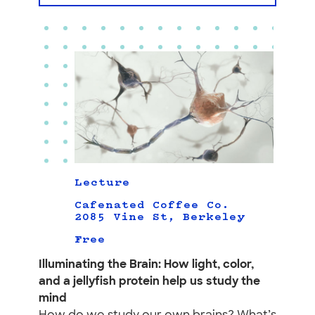
Lecture
Cafenated Coffee Co.
2085 Vine St, Berkeley
Free
Illuminating the Brain: How light, color,
and a jellyfish protein help us study the
mind