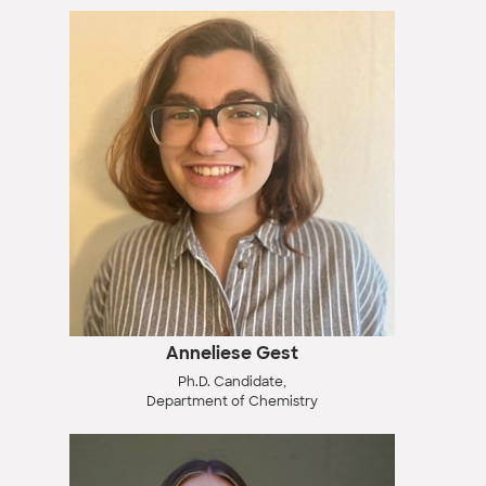
Anneliese Gest
Ph.D. Candidate,
Department of Chemistry