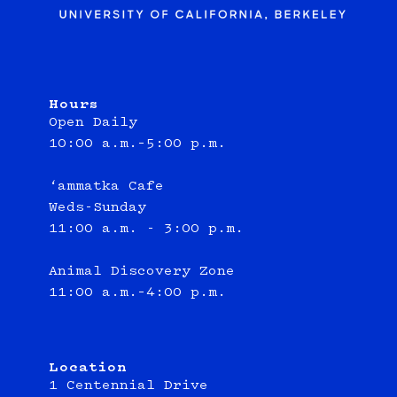
Hours
Open Daily
10:00 a.m.–5:00 p.m.
‘ammatka Cafe
Weds-Sunday
11:00 a.m. - 3:00 p.m.
Animal Discovery Zone
11:00 a.m.–4:00 p.m.
Location
1 Centennial Drive