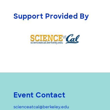
Support Provided By
Event Contact
scienceatcal@berkeley.edu