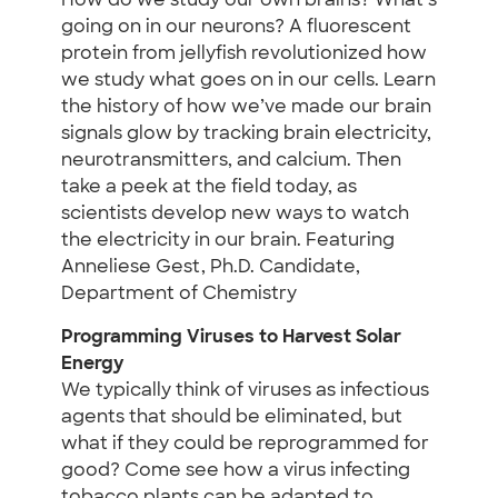
How do we study our own brains? What’s
going on in our neurons? A fluorescent
protein from jellyfish revolutionized how
we study what goes on in our cells. Learn
the history of how we’ve made our brain
signals glow by tracking brain electricity,
neurotransmitters, and calcium. Then
take a peek at the field today, as
scientists develop new ways to watch
the electricity in our brain. Featuring
Anneliese Gest, Ph.D. Candidate,
Department of Chemistry
Programming Viruses to Harvest Solar
Energy
We typically think of viruses as infectious
agents that should be eliminated, but
what if they could be reprogrammed for
good? Come see how a virus infecting
tobacco plants can be adapted to