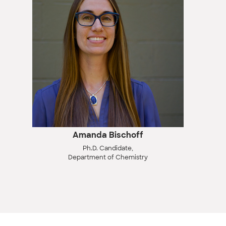
Amanda Bischoff
Ph.D. Candidate,
Department of Chemistry