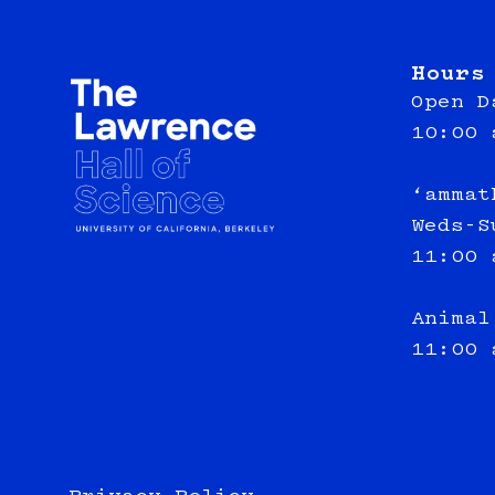
Hours
Open D
10:00 
‘ammat
Weds-S
11:00 
Animal
11:00 