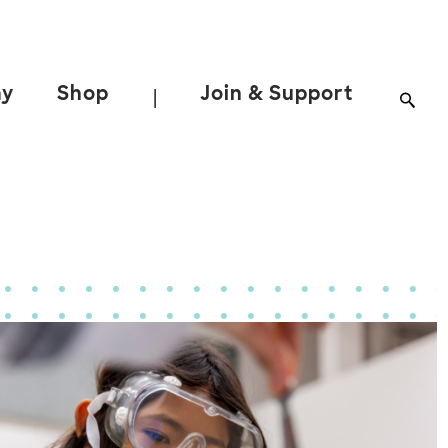
ay
Shop
Join & Support
|