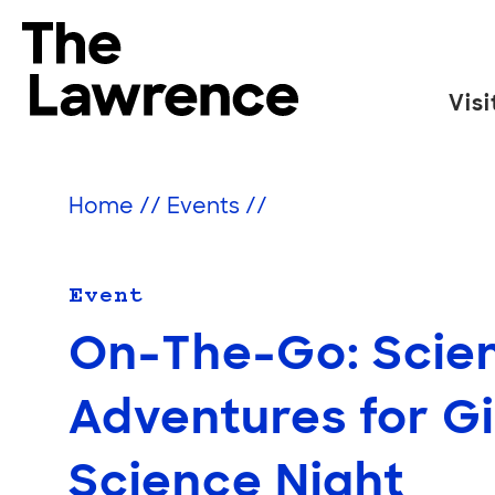
Skip
to
The Lawrence Hall of Science
content
Visi
The
public
science
Home
//
Events
//
center
of
the
Event
University
On-The-Go: Scien
of
California,
Adventures for Gi
Berkeley.
Science Night