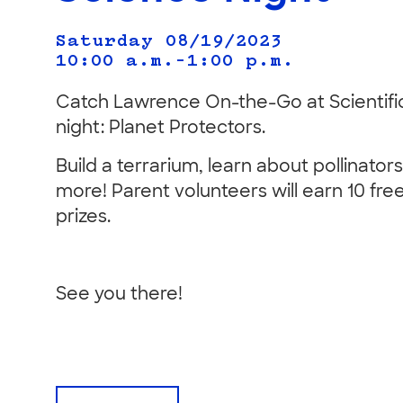
Saturday 08/19/2023
10:00 a.m.–1:00 p.m.
Catch Lawrence On-the-Go at Scientific
night: Planet Protectors.
Build a terrarium, learn about pollinato
more! Parent volunteers will earn 10 free
prizes.
See you there!