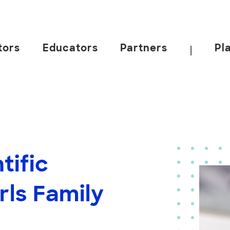
tors
Educators
Partners
Pl
|
tific
rls Family