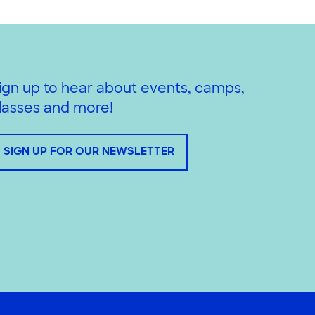
ign up to hear about events, camps,
lasses and more!
SIGN UP FOR OUR NEWSLETTER