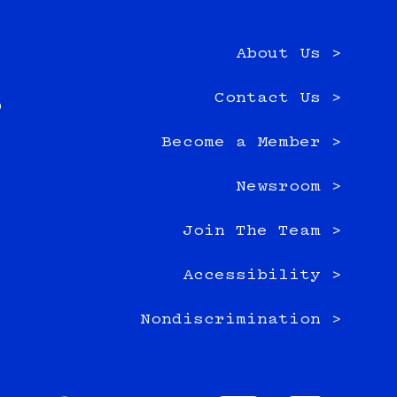
About Us >
e
Contact Us >
0
Become a Member >
Newsroom >
Join The Team >
Accessibility >
Nondiscrimination >