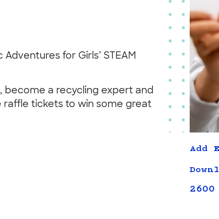
 Adventures for Girls’ STEAM
rs, become a recycling expert and
 raffle tickets to win some great
Add E
Downl
2600