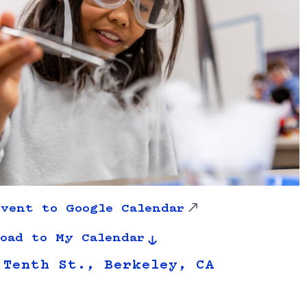
vent to Google Calendar
oad to My Calendar
 Tenth St., Berkeley, CA