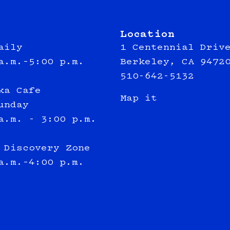
Location
aily
1 Centennial Driv
a.m.–5:00 p.m.
Berkeley, CA 9472
510-642-5132
ka Cafe
Map it
unday
a.m. - 3:00 p.m.
 Discovery Zone
a.m.–4:00 p.m.