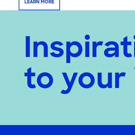
LEARN MORE
Inspirat
to your