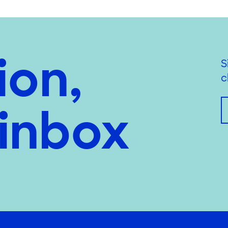
ion,
S
c
 inbox