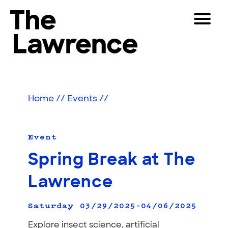
Skip
Toggle
to
Navigat
The Lawrence Hall of Science
content
The
Visitors
public
Educators
science
Home
//
Events
//
center
Partners
of
the
University
Event
Play
of
Spring Break at The
California,
Shop
Berkeley.
Lawrence
Join & Support
Saturday 03/29/2025–04/06/2025
SEARCH
Explore insect science, artificial