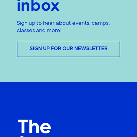
inbox
Sign up to hear about events, camps,
classes and more!
SIGN UP FOR OUR NEWSLETTER