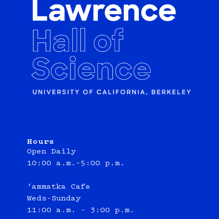
Hours
Open Daily
10:00 a.m.–5:00 p.m.
‘ammatka Cafe
Weds-Sunday
11:00 a.m. - 3:00 p.m.