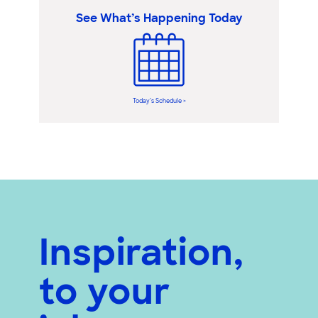
See What’s Happening Today
Today’s Schedule >
Inspiration,
to your