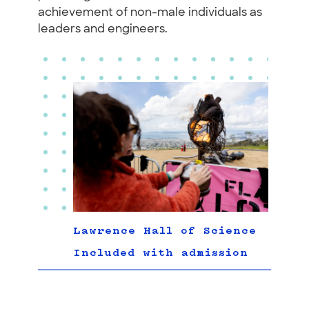
achievement of non-male individuals as
leaders and engineers.
Lawrence Hall of Science
Included with admission