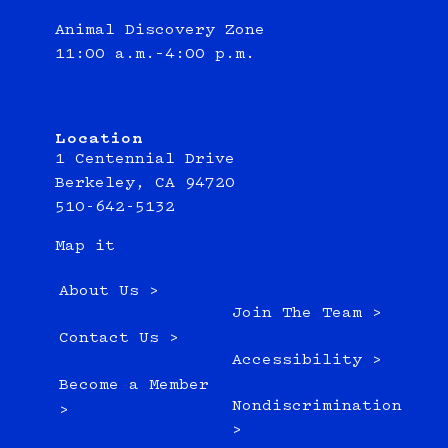
Animal Discovery Zone
11:00 a.m.–4:00 p.m.
Location
1 Centennial Drive
Berkeley, CA 94720
510-642-5132
Map it
About Us >
Join The Team >
Contact Us >
Accessibility >
Become a Member
Nondiscrimination
>
>