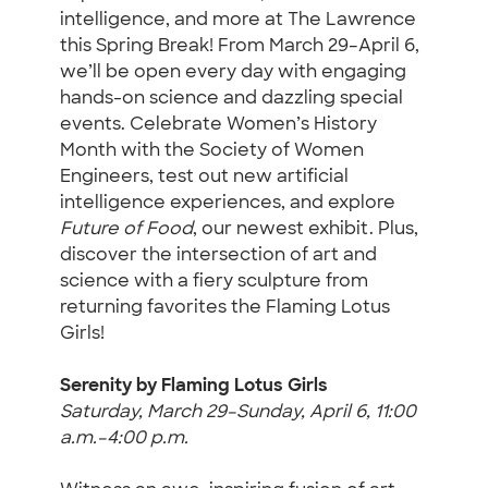
intelligence, and more at The Lawrence
this Spring Break! From March 29–April 6,
we’ll be open every day with engaging
hands-on science and dazzling special
events. Celebrate Women’s History
Month with the Society of Women
Engineers, test out new artificial
intelligence experiences, and explore
Future of Food
, our newest exhibit. Plus,
discover the intersection of art and
science with a fiery sculpture from
returning favorites the Flaming Lotus
Girls!
Serenity by Flaming Lotus Girls
Saturday, March 29–Sunday, April 6, 11:00
a.m.–4:00 p.m.