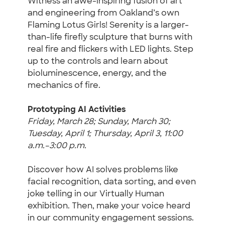
Witness an awe-inspiring fusion of art
and engineering from Oakland’s own
Flaming Lotus Girls! Serenity is a larger-
than-life firefly sculpture that burns with
real fire and flickers with LED lights. Step
up to the controls and learn about
bioluminescence, energy, and the
mechanics of fire.
Prototyping AI Activities
Friday, March 28; Sunday, March 30;
Tuesday, April 1; Thursday, April 3, 11:00
a.m.–3:00 p.m.
Discover how AI solves problems like
facial recognition, data sorting, and even
joke telling in our Virtually Human
exhibition. Then, make your voice heard
in our community engagement sessions.