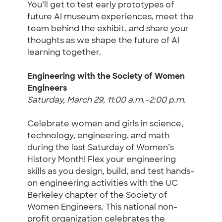
You’ll get to test early prototypes of
future AI museum experiences, meet the
team behind the exhibit, and share your
thoughts as we shape the future of AI
learning together.
Engineering with the Society of Women
Engineers
Saturday, March 29, 11:00 a.m.–2:00 p.m.
Celebrate women and girls in science,
technology, engineering, and math
during the last Saturday of Women’s
History Month! Flex your engineering
skills as you design, build, and test hands-
on engineering activities with the UC
Berkeley chapter of the Society of
Women Engineers. This national non-
profit organization celebrates the