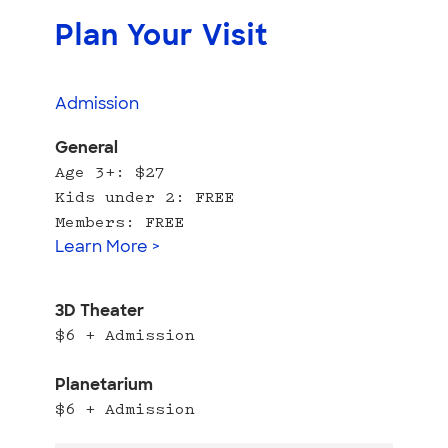
Plan Your Visit
Admission
General
Age 3+: $27
Kids under 2: FREE
Members: FREE
Learn More >
3D Theater
$6 + Admission
Planetarium
$6 + Admission