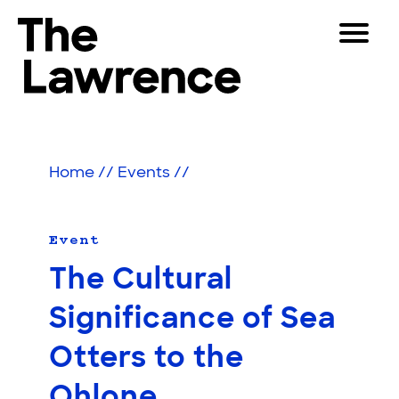
Skip
Toggle
to
Navigat
The Lawrence Hall of Science
content
The
Visitors
public
Educators
science
Home
//
Events
//
center
Partners
of
the
University
Event
Play
of
The Cultural
California,
Shop
Berkeley.
Significance of Sea
Join & Support
Otters to the
SEARCH
Ohlone