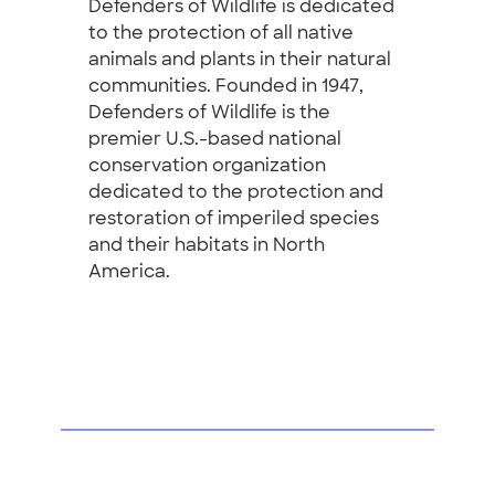
Defenders of Wildlife is dedicated
to the protection of all native
animals and plants in their natural
communities. Founded in 1947,
Defenders of Wildlife is the
premier U.S.-based national
conservation organization
dedicated to the protection and
restoration of imperiled species
and their habitats in North
America.