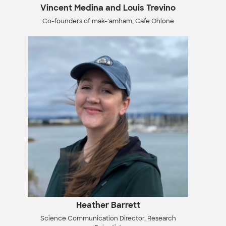
Vincent Medina and Louis Trevino
Co-founders of mak-‘amham, Cafe Ohlone
Heather Barrett
Science Communication Director, Research