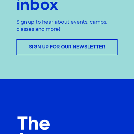
inbox
Sign up to hear about events, camps,
classes and more!
SIGN UP FOR OUR NEWSLETTER