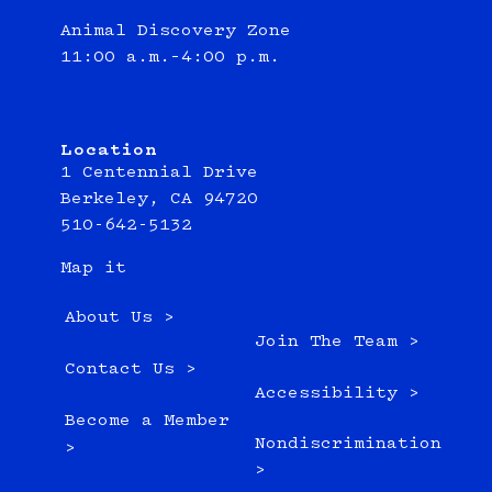
Animal Discovery Zone
11:00 a.m.–4:00 p.m.
Location
1 Centennial Drive
Berkeley, CA 94720
510-642-5132
Map it
About Us >
Join The Team >
Contact Us >
Accessibility >
Become a Member
Nondiscrimination
>
>