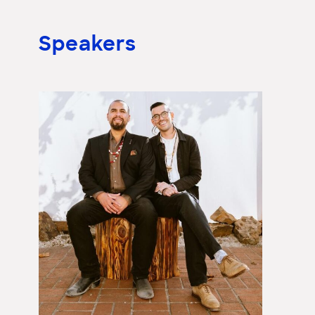
Speakers