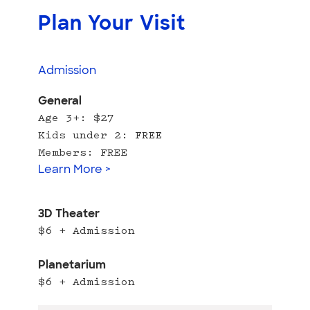
Plan Your Visit
Admission
General
Age 3+: $27
Kids under 2: FREE
Members: FREE
Learn More >
3D Theater
$6 + Admission
Planetarium
$6 + Admission