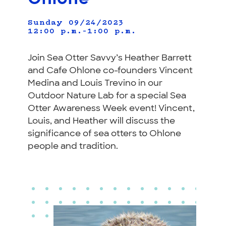
Sunday 09/24/2023
12:00 p.m.–1:00 p.m.
Join Sea Otter Savvy’s Heather Barrett
and Cafe Ohlone co-founders Vincent
Medina and Louis Trevino in our
Outdoor Nature Lab for a special Sea
Otter Awareness Week event! Vincent,
Louis, and Heather will discuss the
significance of sea otters to Ohlone
people and tradition.