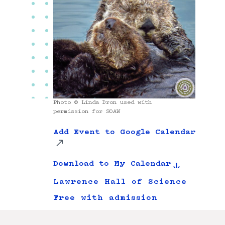
Photo © Linda Dron used with
permission for SOAW
Add Event to Google Calendar
Download to My Calendar
Lawrence Hall of Science
Free with admission