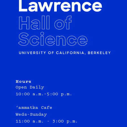
Hours
Open Daily
10:00 a.m.–5:00 p.m.
‘ammatka Cafe
Weds-Sunday
11:00 a.m. - 3:00 p.m.