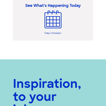
See What’s Happening Today
Today’s Schedule >
Inspiration,
to your