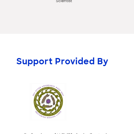
Scientist
Support Provided By