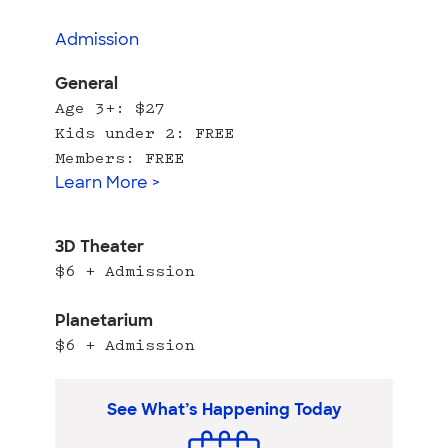
Admission
General
Age 3+: $27
Kids under 2: FREE
Members: FREE
Learn More >
3D Theater
$6 + Admission
Planetarium
$6 + Admission
See What’s Happening Today