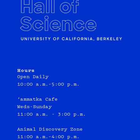
Hours
Open Daily
10:00 a.m.–5:00 p.m.
‘ammatka Cafe
Weds-Sunday
11:00 a.m. - 3:00 p.m.
Animal Discovery Zone
11:00 a.m.–4:00 p.m.