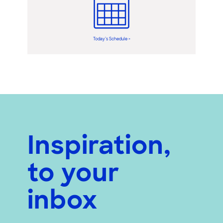
Today’s Schedule >
Inspiration,
to your
inbox