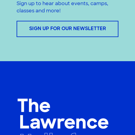
Sign up to hear about events, camps,
classes and more!
SIGN UP FOR OUR NEWSLETTER