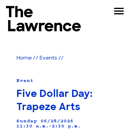
Skip
Toggle
to
Navigat
The Lawrence Hall of Science
content
The
Visitors
public
Educators
science
Home
//
Events
//
center
Partners
of
the
University
Event
Play
of
Five Dollar Day:
California,
Shop
Berkeley.
Trapeze Arts
Join & Support
Sunday 06/28/2026
11:30 a.m.–2:30 p.m.
SEARCH