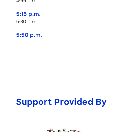
4:55 p.m.
5:15 p.m.
5:30 p.m.
5:50 p.m.
Support Provided By