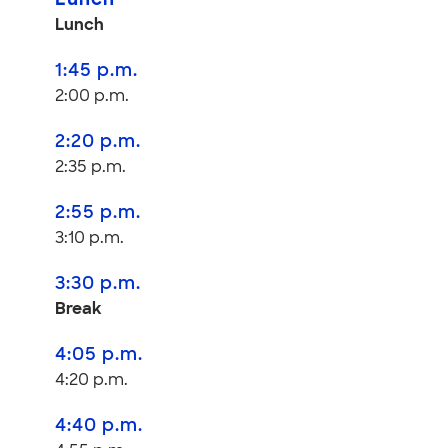
Lunch
Lunch
1:45 p.m.
2:00 p.m.
2:20 p.m.
2:35 p.m.
2:55 p.m.
3:10 p.m.
3:30 p.m.
Break
4:05 p.m.
4:20 p.m.
4:40 p.m.