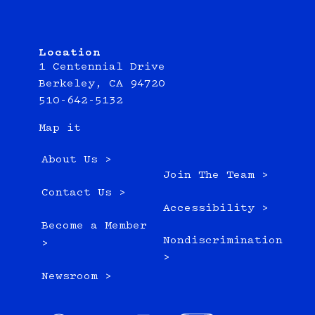
Location
1 Centennial Drive
Berkeley, CA 94720
510-642-5132
Map it
About Us >
Join The Team >
Contact Us >
Accessibility >
Become a Member
Nondiscrimination
>
>
Newsroom >