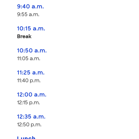
9:40 a.m.
9:55 a.m.
10:15 a.m.
Break
10:50 a.m.
11:05 a.m.
11:25 a.m.
11:40 p.m.
12:00 a.m.
12:15 p.m.
12:35 a.m.
12:50 p.m.