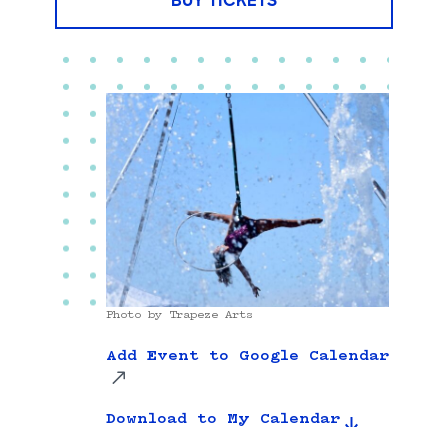
BUY TICKETS
Photo by Trapeze Arts
Add Event to Google Calendar
Download to My Calendar