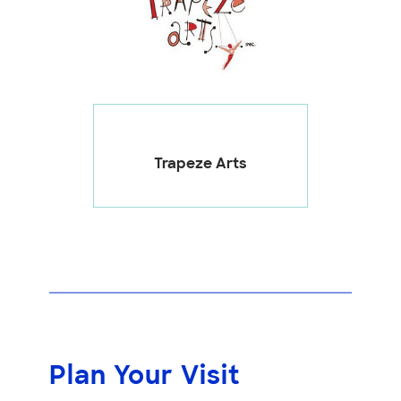
Trapeze Arts
Plan Your Visit