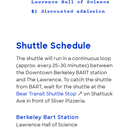
Lawrence Hall of Science
$5 discounted admission
Shuttle Schedule
The shuttle will run in a continuous loop
(approx. every 25-30 minutes) between
the Downtown Berkeley BART station
and The Lawrence. To catch the shuttle
from BART, wait for the shuttle at the
Bear Transit Shuttle Stop
on Shattuck
Ave in front of Sliver Pizzeria.
Berkeley Bart Station
Lawrence Hall of Science