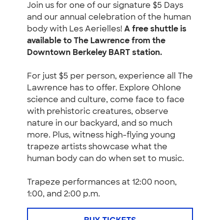
Join us for one of our signature $5 Days
and our annual celebration of the human
body with Les Aerielles!
A free shuttle is
available to The Lawrence from the
Downtown Berkeley BART station.
For just $5 per person, experience all The
Lawrence has to offer. Explore Ohlone
science and culture, come face to face
with prehistoric creatures, observe
nature in our backyard, and so much
more. Plus, witness high-flying young
trapeze artists showcase what the
human body can do when set to music.
Trapeze performances at 12:00 noon,
1:00, and 2:00 p.m.