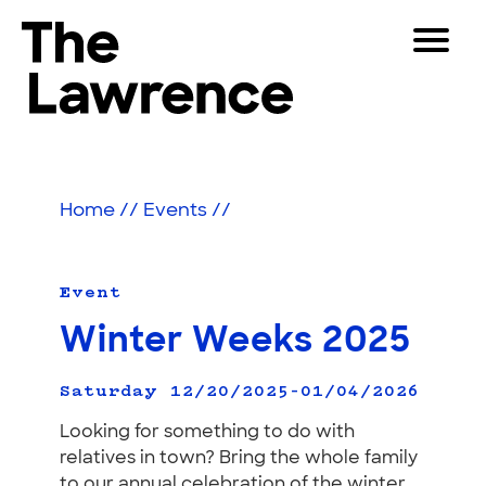
Skip
Toggle
to
Navigat
The Lawrence Hall of Science
content
The
Visitors
public
Educators
science
Home
//
Events
//
center
Partners
of
the
University
Event
Play
of
Winter Weeks 2025
California,
Shop
Berkeley.
Join & Support
Saturday 12/20/2025–01/04/2026
Looking for something to do with
relatives in town? Bring the whole family
SEARCH
to our annual celebration of the winter