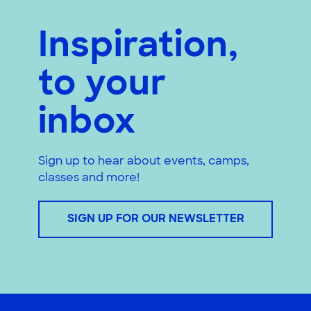
Inspiration,
to your
inbox
Sign up to hear about events, camps,
classes and more!
SIGN UP FOR OUR NEWSLETTER