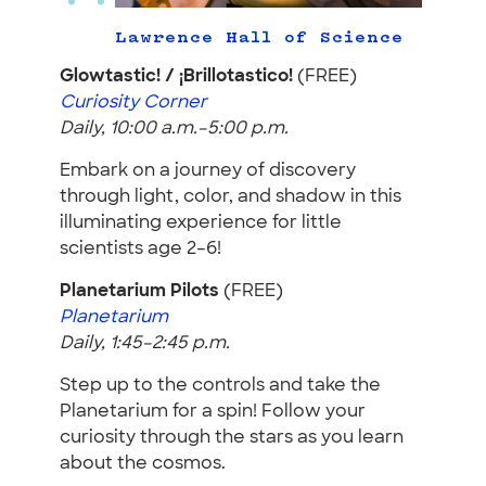
Lawrence Hall of Science
Glowtastic! / ¡Brillotastico!
(FREE)
Curiosity Corner
Daily, 10:00 a.m.–5:00 p.m.
Embark on a journey of discovery
through light, color, and shadow in this
illuminating experience for little
scientists age 2–6!
Planetarium Pilots
(FREE)
Planetarium
Daily, 1:45–2:45 p.m.
Step up to the controls and take the
Planetarium for a spin! Follow your
curiosity through the stars as you learn
about the cosmos.