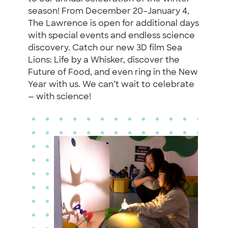
season! From December 20–January 4,
The Lawrence is open for additional days
with special events and endless science
discovery. Catch our new 3D film Sea
Lions: Life by a Whisker, discover the
Future of Food, and even ring in the New
Year with us. We can’t wait to celebrate
— with science!