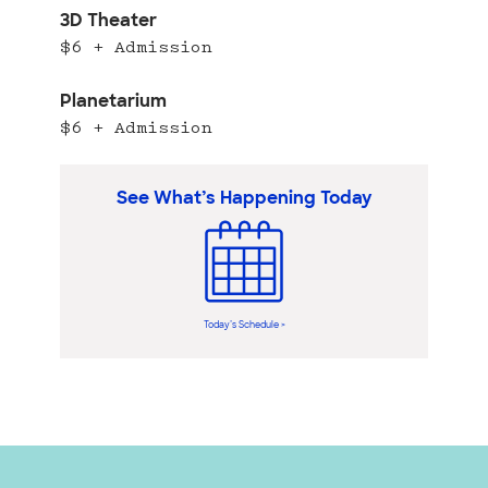
3D Theater
$6 + Admission
Planetarium
$6 + Admission
See What’s Happening Today
Today’s Schedule >