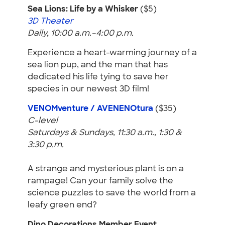
Sea Lions: Life by a Whisker
($5)
3D Theater
Daily, 10:00 a.m.–4:00 p.m.
Experience a heart-warming journey of a
sea lion pup, and the man that has
dedicated his life tying to save her
species in our newest 3D film!
VENOMventure / AVENENOtura
($35)
C-level
Saturdays & Sundays, 11:30 a.m., 1:30 &
3:30 p.m.
A strange and mysterious plant is on a
rampage! Can your family solve the
science puzzles to save the world from a
leafy green end?