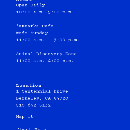
Open Daily
10:00 a.m.–5:00 p.m.
‘ammatka Cafe
Weds-Sunday
11:00 a.m. - 3:00 p.m.
Animal Discovery Zone
11:00 a.m.–4:00 p.m.
Location
1 Centennial Drive
Berkeley, CA 94720
510-642-5132
Map it
About Us >