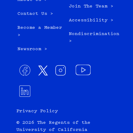
Join The Team >
Contact Us >
Accessibility >
Become a Member
Nondiscrimination
>
>
Newsroom >
Privacy Policy
© 2026 The Regents of the
University of California