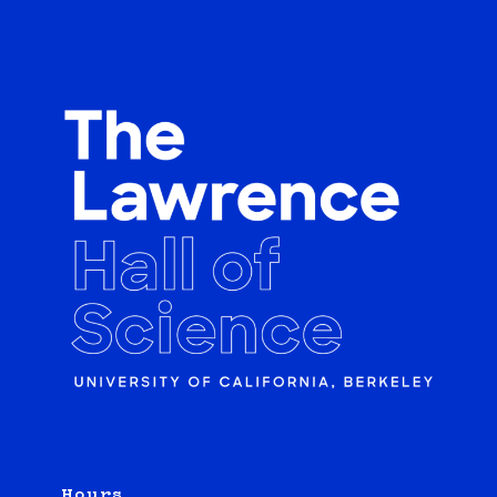
Hours