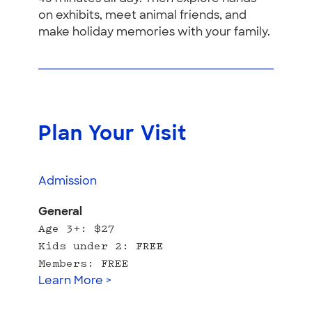
on exhibits, meet animal friends, and
make holiday memories with your family.
Plan Your Visit
Admission
General
Age 3+: $27
Kids under 2: FREE
Members: FREE
Learn More >