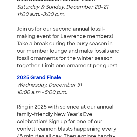
Dino Decorations Member Event
Saturday & Sunday, December 20–21
11:00 a.m.–3:00 p.m.
Join us for our second annual fossil-
making event for Lawrence members!
Take a break during the busy season in
our member lounge and make fossils and
fossil ornaments for the winter season
together. Limit one ornament per guest.
2025 Grand Finale
Wednesday, December 31
10:00 a.m.–5:00 p.m.
Ring in 2026 with science at our annual
family-friendly New Year’s Eve
celebration! Sign up for one of our
confetti cannon blasts happening every
45 minutes all day. Then explore hands-