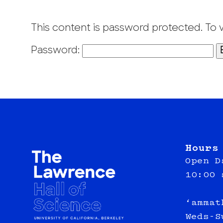
This content is password protected. To 
Password:
Hours
Open D
10:00 
‘ammat
Weds-S