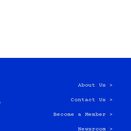
About Us >
e
Contact Us >
0
Become a Member >
Newsroom >