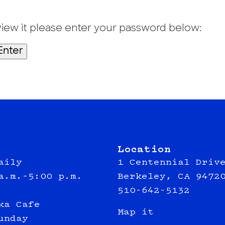
view it please enter your password below:
Location
aily
1 Centennial Driv
a.m.–5:00 p.m.
Berkeley, CA 9472
510-642-5132
ka Cafe
Map it
unday