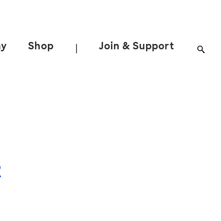
ay
Shop
Join & Support
|
t