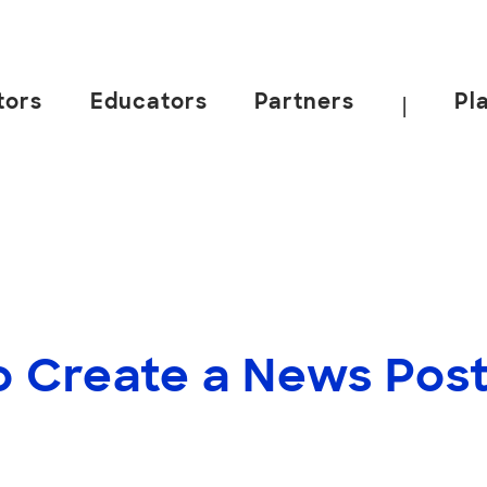
tors
Educators
Partners
Pl
|
o Create a News Pos