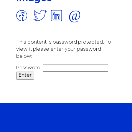
This content is password protected. To
view it please enter your password
below:
Password: