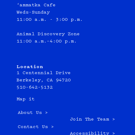
‘ammatka Cafe
Weds-Sunday
11:00 a.m. - 3:00 p.m.
Animal Discovery Zone
11:00 a.m.–4:00 p.m.
Location
1 Centennial Drive
Berkeley, CA 94720
510-642-5132
Map it
About Us >
Join The Team >
Contact Us >
Accessibility >