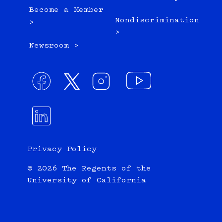
Become a Member
Nondiscrimination
>
>
Newsroom >
Privacy Policy
© 2026 The Regents of the
University of California