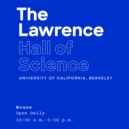
Hours
Open Daily
10:00 a.m.–5:00 p.m.