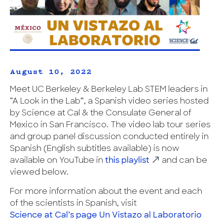
August 10, 2022
Meet UC Berkeley & Berkeley Lab STEM leaders in
“A Look in the Lab”, a Spanish video series hosted
by Science at Cal & the Consulate General of
Mexico in San Francisco. The video lab tour series
and group panel discussion conducted entirely in
Spanish (English subtitles available) is now
available on YouTube in
this playlist
and can be
viewed below.
For more information about the event and each
of the scientists in Spanish, visit
Science at Cal’s page Un Vistazo al Laboratorio