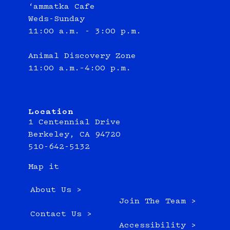
‘ammatka Cafe
Weds-Sunday
11:00 a.m. - 3:00 p.m.
Animal Discovery Zone
11:00 a.m.–4:00 p.m.
Location
1 Centennial Drive
Berkeley, CA 94720
510-642-5132
Map it
About Us >
Join The Team >
Contact Us >
Accessibility >