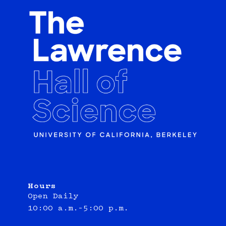
Hours
Open Daily
10:00 a.m.–5:00 p.m.