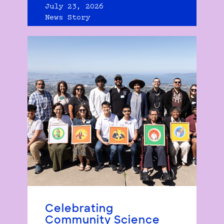
July 23, 2026
News Story
Celebrating
Community Science