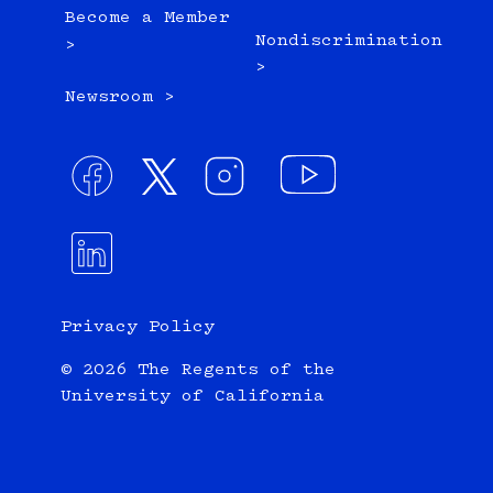
Become a Member
Nondiscrimination
>
>
Newsroom >
Privacy Policy
© 2026 The Regents of the
University of California