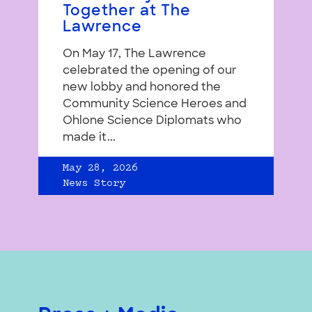
Together at The
Lawrence
On May 17, The Lawrence
celebrated the opening of our
new lobby and honored the
Community Science Heroes and
Ohlone Science Diplomats who
made it...
May 28, 2026
News Story