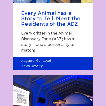
Every Animal has a
Story to Tell: Meet the
Residents of the ADZ
Every critter in the Animal
Discovery Zone (ADZ) has a
story — and a personality to
match!
August 6, 2026
News Story