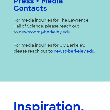
Press + Media
Contacts
For media inquiries for The Lawrence
Hall of Science, please reach out
to
newsroom@berkeley.edu
.
For media inquiries for UC Berkeley,
please reach out to
news@berkeley.edu
.
Inspiration,