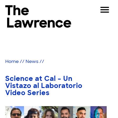
Skip
Toggle
to
Navigat
The Lawrence Hall of Science
content
The
Visitors
public
Educators
science
center
Partners
of
Home
//
News
//
the
University
Play
of
Science at Cal – Un
California,
Shop
Vistazo al Laboratorio
Berkeley.
Video Series
Join & Support
SEARCH