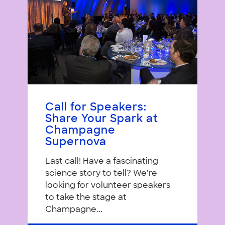
Call for Speakers:
Share Your Spark at
Champagne
Supernova
Last call! Have a fascinating
science story to tell? We’re
looking for volunteer speakers
to take the stage at
Champagne...