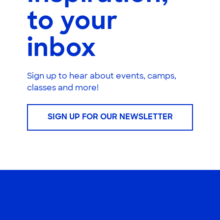
to your
inbox
Sign up to hear about events, camps,
classes and more!
SIGN UP FOR OUR NEWSLETTER