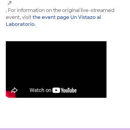
. For information on the original live-streamed
event, visit
the event page Un Vistazo al
Laboratorio
.