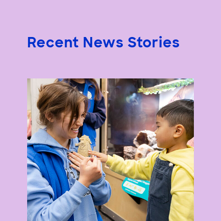
Recent News Stories