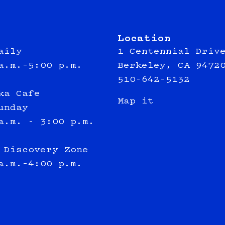
Location
aily
1 Centennial Driv
a.m.–5:00 p.m.
Berkeley, CA 9472
510-642-5132
ka Cafe
Map it
unday
a.m. - 3:00 p.m.
 Discovery Zone
a.m.–4:00 p.m.