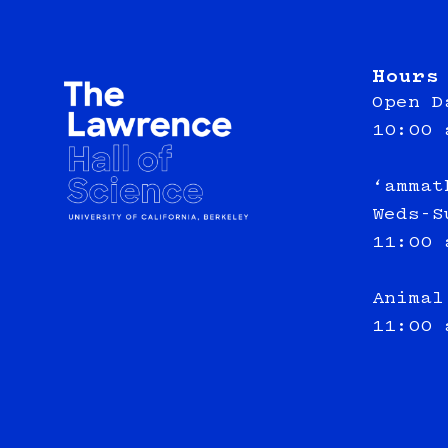
Hours
Open D
10:00 
‘ammat
Weds-S
11:00 
Animal
11:00 