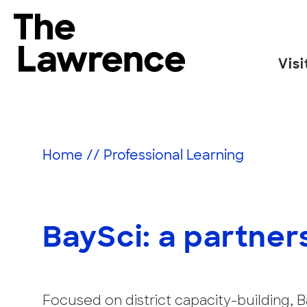
Skip
to
The Lawrence Hall of Science
content
Visi
The
public
science
center
Home
//
Professional Learning
of
the
University
of
BaySci: a partner
California,
Berkeley.
Focused on district capacity-building,