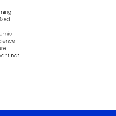
rning.
mized
temic
cience
are
ment not