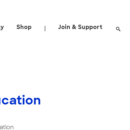
ay
Shop
Join & Support
|
ucation
ation