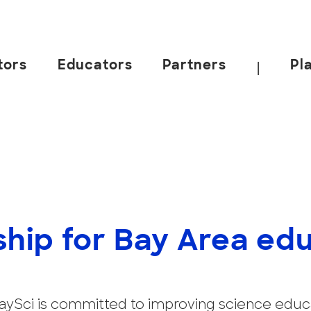
tors
Educators
Partners
Pl
|
ship for Bay Area ed
 BaySci is committed to improving science educ