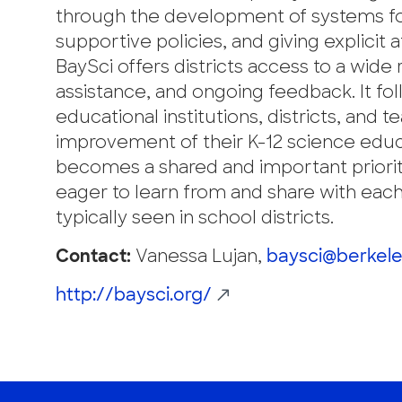
through the development of systems for 
supportive policies, and giving explicit 
BaySci offers districts access to a wide
assistance, and ongoing feedback. It fo
educational institutions, districts, and
improvement of their K-12 science educ
becomes a shared and important priorit
eager to learn from and share with eac
typically seen in school districts.
Contact:
Vanessa Lujan,
baysci@berkele
http://baysci.org/