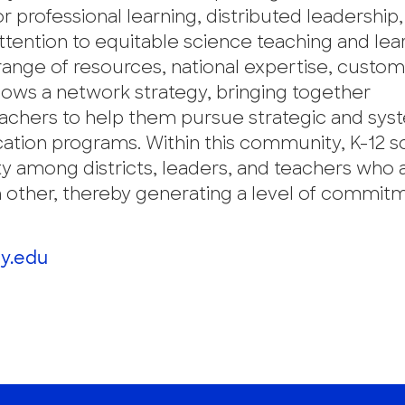
professional learning, distributed leadership,
attention to equitable science teaching and lea
 range of resources, national expertise, custo
llows a network strategy, bringing together
 teachers to help them pursue strategic and sys
ation programs. Within this community, K-12 s
y among districts, leaders, and teachers who 
h other, thereby generating a level of commit
y.edu