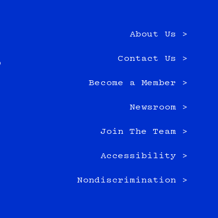
About Us >
e
Contact Us >
0
Become a Member >
Newsroom >
Join The Team >
Accessibility >
Nondiscrimination >